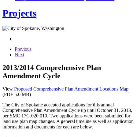
Projects
Previous
Next
2013/2014 Comprehensive Plan
Amendment Cycle
View
Proposed Comprehensive Plan Amendment Locations Map
(PDF 5.6 MB)
The City of Spokane accepted applications for this annual
Comprehensive Plan Amendment Cycle up until October 31, 2013,
per SMC 17G.020.010. Two applications were been submitted for
land use plan map changes. A general timeline as well as application
information and documents for each are below.