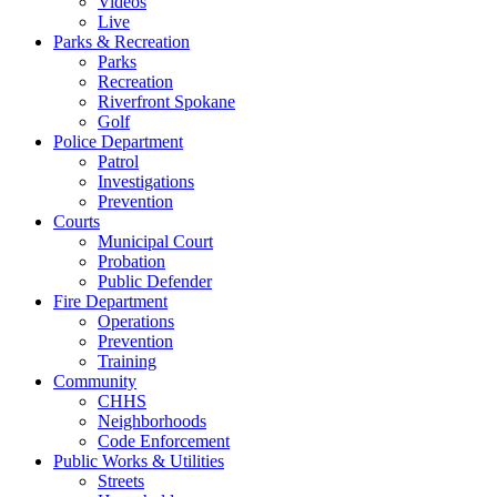
Videos
Live
Parks & Recreation
Parks
Recreation
Riverfront Spokane
Golf
Police Department
Patrol
Investigations
Prevention
Courts
Municipal Court
Probation
Public Defender
Fire Department
Operations
Prevention
Training
Community
CHHS
Neighborhoods
Code Enforcement
Public Works & Utilities
Streets