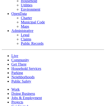
Household
Utilities
Environment
OpenData
Charter
Municipal Code
Maps
Administrative
Legal
Claims
Public Records
Live
Community
Get There
Household Services
Parking
Neighborhoods
Public Safety
Work
Doing Business
Jobs & Employment
Projects