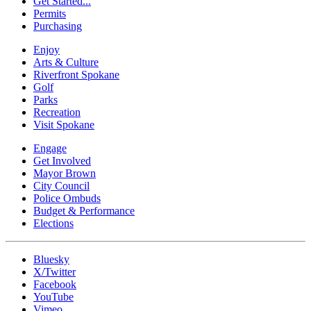
Get Started...
Permits
Purchasing
Enjoy
Arts & Culture
Riverfront Spokane
Golf
Parks
Recreation
Visit Spokane
Engage
Get Involved
Mayor Brown
City Council
Police Ombuds
Budget & Performance
Elections
Bluesky
X/Twitter
Facebook
YouTube
Vimeo