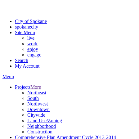
For the most up-to-date evacuation information, visit the Spokane
County Emergency Management
evacuation map
City of Spokane
spokane
city
Site Menu
live
work
enjoy
engage
Search
My Account
Menu
Projects
More
Northeast
South
Northwest
Downtown
Citywide
Land Use/Zoning
Neighborhood
Construction
Comprehensive Plan Amendment Cycle 2013-2014