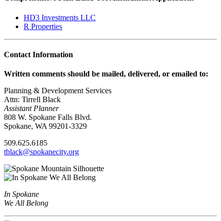
HD3 Investments LLC
R Properties
Contact Information
Written comments should be mailed, delivered, or emailed to:
Planning & Development Services
Attn: Tirrell Black
Assistant Planner
808 W. Spokane Falls Blvd.
Spokane, WA 99201-3329
509.625.6185
tblack@spokanecity.org
In Spokane
We All Belong