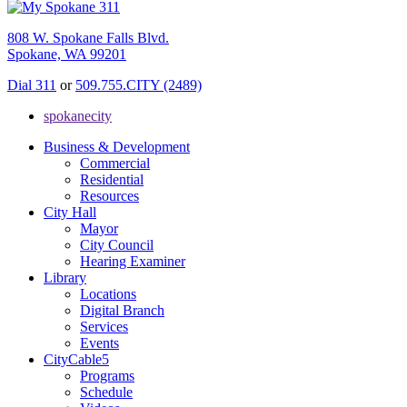
808 W. Spokane Falls Blvd.
Spokane, WA 99201
Dial 311
or
509.755.CITY (2489)
spokanecity
Business & Development
Commercial
Residential
Resources
City Hall
Mayor
City Council
Hearing Examiner
Library
Locations
Digital Branch
Services
Events
CityCable5
Programs
Schedule