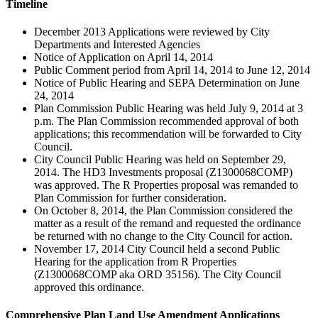
Timeline
December 2013 Applications were reviewed by City
Departments and Interested Agencies
Notice of Application on April 14, 2014
Public Comment period from April 14, 2014 to June 12, 2014
Notice of Public Hearing and SEPA Determination on June
24, 2014
Plan Commission Public Hearing was held July 9, 2014 at 3
p.m. The Plan Commission recommended approval of both
applications; this recommendation will be forwarded to City
Council.
City Council Public Hearing was held on September 29,
2014. The HD3 Investments proposal (Z1300068COMP)
was approved. The R Properties proposal was remanded to
Plan Commission for further consideration.
On October 8, 2014, the Plan Commission considered the
matter as a result of the remand and requested the ordinance
be returned with no change to the City Council for action.
November 17, 2014 City Council held a second Public
Hearing for the application from R Properties
(Z1300068COMP aka ORD 35156). The City Council
approved this ordinance.
Comprehensive Plan Land Use Amendment Applications