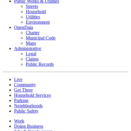
Public Works & Utilities
Streets
Household
Utilities
Environment
OpenData
Charter
Municipal Code
Maps
Administrative
Legal
Claims
Public Records
Live
Community
Get There
Household Services
Parking
Neighborhoods
Public Safety
Work
Doing Business