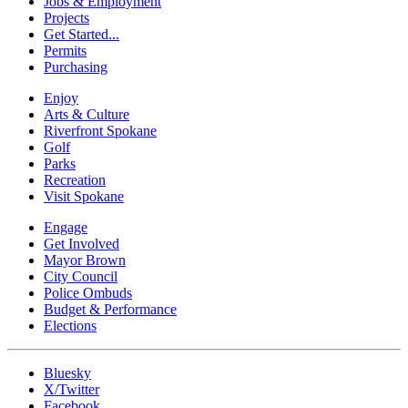
Jobs & Employment
Projects
Get Started...
Permits
Purchasing
Enjoy
Arts & Culture
Riverfront Spokane
Golf
Parks
Recreation
Visit Spokane
Engage
Get Involved
Mayor Brown
City Council
Police Ombuds
Budget & Performance
Elections
Bluesky
X/Twitter
Facebook