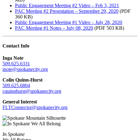
Public Engagement Meeting #2 Video – Feb 3, 2021
PAC Meeting #2 Presentation – September 29, 2020
(PDF
360 KB)
Public Engagement Meeting #1 Video – July 28, 2020
PAC Meeting #1 Notes – July 08, 2020
(PDF 503 KB)
Contact Info
Inga Note
509.625.6331
inote@spokanecity.org
Colin Quinn-Hurst
509.625.6804
cquinnhurst@spokanecity.org
General Interest
FLTConnector@spokanecity.org
In Spokane
We All Belong