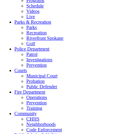
Programs
Schedule
Videos
Live
Parks & Recreation
Parks
Recreation
Riverfront Spokane
Golf
Police Department
Patrol
Investigations
Prevention
Courts
Municipal Court
Probation
Public Defender
Fire Department
Operations
Prevention
Training
Community
CHHS
Neighborhoods
Code Enforcement