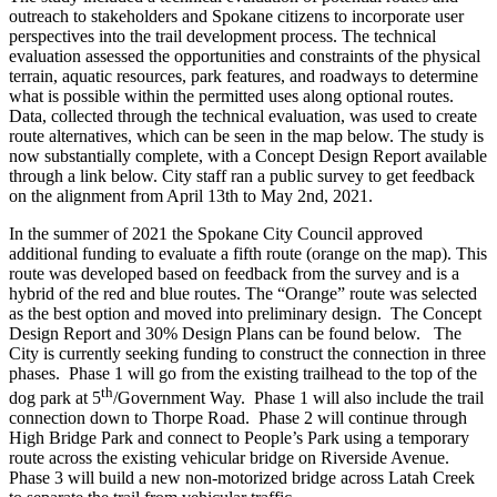
outreach to stakeholders and Spokane citizens to incorporate user
perspectives into the trail development process. The technical
evaluation assessed the opportunities and constraints of the physical
terrain, aquatic resources, park features, and roadways to determine
what is possible within the permitted uses along optional routes.
Data, collected through the technical evaluation, was used to create
route alternatives, which can be seen in the map below. The study is
now substantially complete, with a Concept Design Report available
through a link below. City staff ran a public survey to get feedback
on the alignment from April 13th to May 2nd, 2021.
In the summer of 2021 the Spokane City Council approved
additional funding to evaluate a fifth route (orange on the map). This
route was developed based on feedback from the survey and is a
hybrid of the red and blue routes. The “Orange” route was selected
as the best option and moved into preliminary design. The Concept
Design Report and 30% Design Plans can be found below. The
City is currently seeking funding to construct the connection in three
phases. Phase 1 will go from the existing trailhead to the top of the
th
dog park at 5
/Government Way. Phase 1 will also include the trail
connection down to Thorpe Road. Phase 2 will continue through
High Bridge Park and connect to People’s Park using a temporary
route across the existing vehicular bridge on Riverside Avenue.
Phase 3 will build a new non-motorized bridge across Latah Creek