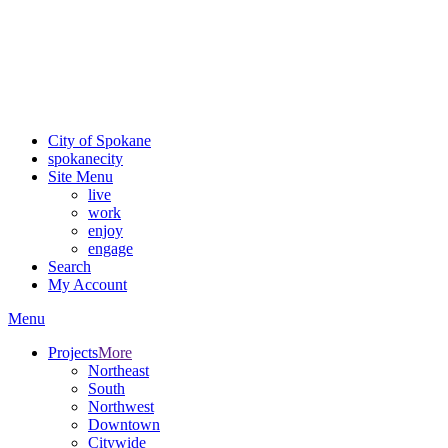
Critical fire weather conditions are expected from Friday, August
7th, to Saturday, August 8th, across Spokane and Eastern
Washington. Sign up for alerts and evacuation notices through
SCEM.org.
For the most up-to-date evacuation information, visit the Spokane
County Emergency Management
evacuation map
City of Spokane
spokane
city
Site Menu
live
work
enjoy
engage
Search
My Account
Menu
Projects
More
Northeast
South
Northwest
Downtown
Citywide