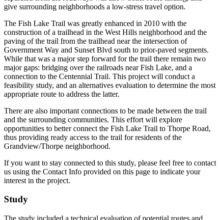
give surrounding neighborhoods a low-stress travel option.
The Fish Lake Trail was greatly enhanced in 2010 with the
construction of a trailhead in the West Hills neighborhood and the
paving of the trail from the trailhead near the intersection of
Government Way and Sunset Blvd south to prior-paved segments.
While that was a major step forward for the trail there remain two
major gaps: bridging over the railroads near Fish Lake, and a
connection to the Centennial Trail. This project will conduct a
feasibility study, and an alternatives evaluation to determine the most
appropriate route to address the latter.
There are also important connections to be made between the trail
and the surrounding communities. This effort will explore
opportunities to better connect the Fish Lake Trail to Thorpe Road,
thus providing ready access to the trail for residents of the
Grandview/Thorpe neighborhood.
If you want to stay connected to this study, please feel free to contact
us using the Contact Info provided on this page to indicate your
interest in the project.
Study
The study included a technical evaluation of potential routes and