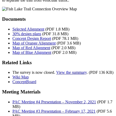
to separate the trail from vehicular traffic.
Documents
Selected Alignment
(PDF 1.8 MB)
30% design plans
(PDF 31.8 MB)
Concept Design Report
(PDF 78.1 MB)
Map of Orange Alignment
(PDF 3.6 MB)
Map of Red Alignment
(PDF 2.0 MB)
Map of Blue Alignment
(PDF 2.0 MB)
Related Links
The survey is now closed.
View the summary
. (PDF 136 KB)
Wiki Map
ConceptBoard
Meeting Materials
PAC Meeting #4 Presentation – November 2, 2021
(PDF 1.7
MB)
PAC Meeting #3 Presentation – February 17, 2021
(PDF 5.6
MB)