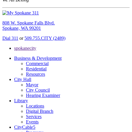
808 W. Spokane Falls Blvd.
Spokane, WA 99201
Dial 311
or
509.755.CITY (2489)
spokanecity
Business & Development
Commercial
Residential
Resources
City Hall
Mayor
City Council
Hearing Examiner
Library
Locations
Digital Branch
Services
Events
CityCable5