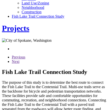
Land Use/Zoning
Neighborhood
Construction
Fish Lake Trail Connection Study
Projects
Previous
Next
Fish Lake Trail Connection Study
The purpose of this study is to determine the best route to connect
the Fish Lake Trail to the Centennial Trail. Multi-use trails serve as
the backbone for bicycle and pedestrian transportation networks.
These facilities provide safe and comfortable opportunities for
commuting, recreation, and neighborhood connections. Connecting
the Fish Lake Trail to the Centennial Trail with a paved trail
separated from the roadways will allow better route finding, and