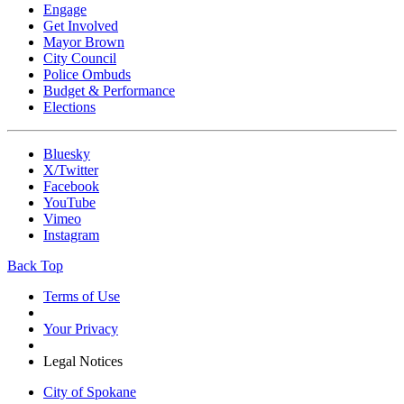
Engage
Get Involved
Mayor Brown
City Council
Police Ombuds
Budget & Performance
Elections
Bluesky
X/Twitter
Facebook
YouTube
Vimeo
Instagram
Back Top
Terms of Use
Your Privacy
Legal Notices
City of Spokane