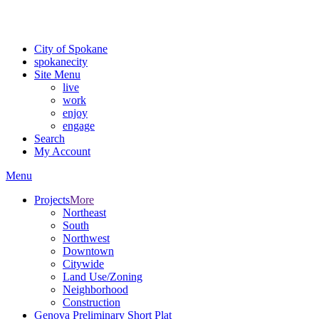
For the most up-to-date evacuation information, visit the Spokane
County Emergency Management
evacuation map
City of Spokane
spokane
city
Site Menu
live
work
enjoy
engage
Search
My Account
Menu
Projects
More
Northeast
South
Northwest
Downtown
Citywide
Land Use/Zoning
Neighborhood
Construction
Genova Preliminary Short Plat