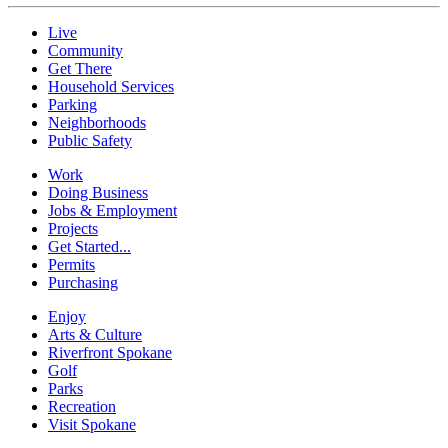
Live
Community
Get There
Household Services
Parking
Neighborhoods
Public Safety
Work
Doing Business
Jobs & Employment
Projects
Get Started...
Permits
Purchasing
Enjoy
Arts & Culture
Riverfront Spokane
Golf
Parks
Recreation
Visit Spokane