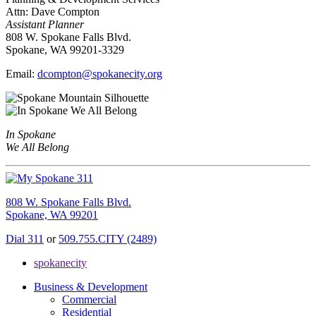
Attn: Dave Compton
Assistant Planner
808 W. Spokane Falls Blvd.
Spokane, WA 99201-3329
Email:
dcompton@spokanecity.org
In Spokane
We All Belong
808 W. Spokane Falls Blvd.
Spokane, WA 99201
Dial 311
or
509.755.CITY (2489)
spokanecity
Business & Development
Commercial
Residential