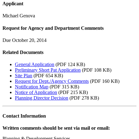
Applicant
Michael Genova
Request for Agency and Department Comments
Due October 20, 2014
Related Documents
General Application
(PDF 124 KB)
Preliminary Short Pat Application
(PDF 108 KB)
Site Plan
(PDF 654 KB)
Request for Dept./Agency Comments
(PDF 160 KB)
Notification Map
(PDF 315 KB)
Notice of Application
(PDF 215 KB)
Planning Director Decision
(PDF 278 KB)
Contact Information
Written comments should be sent via mail or email:
Planning & Development Services