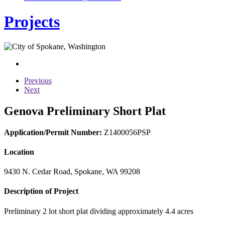
Projects
Previous
Next
Genova Preliminary Short Plat
Application/Permit Number:
Z1400056PSP
Location
9430 N. Cedar Road, Spokane, WA 99208
Description of Project
Preliminary 2 lot short plat dividing approximately 4.4 acres