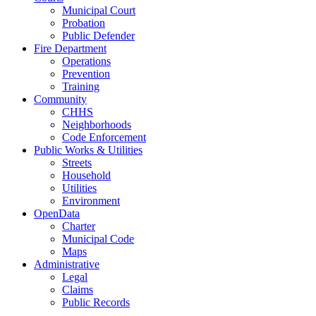
Municipal Court
Probation
Public Defender
Fire Department
Operations
Prevention
Training
Community
CHHS
Neighborhoods
Code Enforcement
Public Works & Utilities
Streets
Household
Utilities
Environment
OpenData
Charter
Municipal Code
Maps
Administrative
Legal
Claims
Public Records