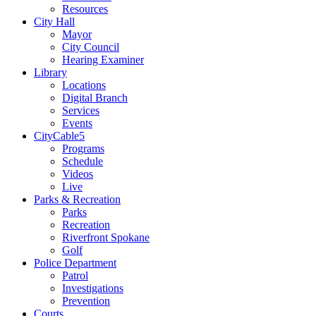
Resources
City Hall
Mayor
City Council
Hearing Examiner
Library
Locations
Digital Branch
Services
Events
CityCable5
Programs
Schedule
Videos
Live
Parks & Recreation
Parks
Recreation
Riverfront Spokane
Golf
Police Department
Patrol
Investigations
Prevention
Courts