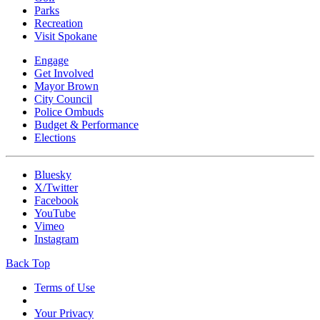
Parks
Recreation
Visit Spokane
Engage
Get Involved
Mayor Brown
City Council
Police Ombuds
Budget & Performance
Elections
Bluesky
X/Twitter
Facebook
YouTube
Vimeo
Instagram
Back Top
Terms of Use
Your Privacy