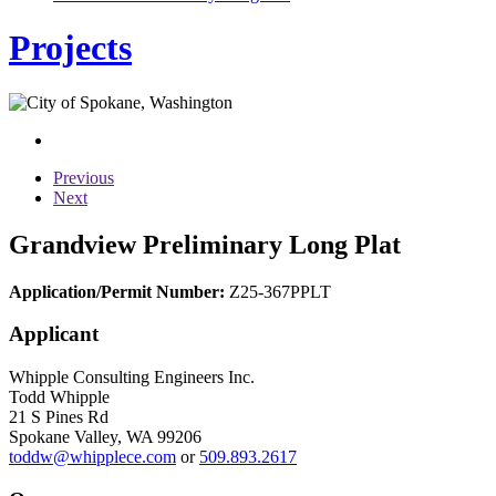
Projects
Previous
Next
Grandview Preliminary Long Plat
Application/Permit Number:
Z25-367PPLT
Applicant
Whipple Consulting Engineers Inc.
Todd Whipple
21 S Pines Rd
Spokane Valley, WA 99206
toddw@whipplece.com
or
509.893.2617