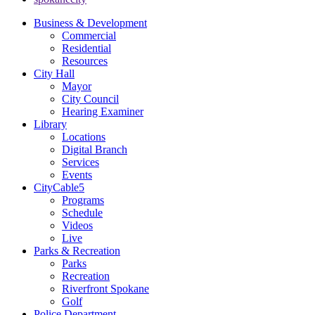
Business & Development
Commercial
Residential
Resources
City Hall
Mayor
City Council
Hearing Examiner
Library
Locations
Digital Branch
Services
Events
CityCable5
Programs
Schedule
Videos
Live
Parks & Recreation
Parks
Recreation
Riverfront Spokane
Golf
Police Department