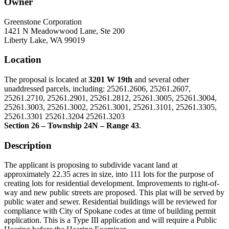
Owner
Greenstone Corporation
1421 N Meadowwood Lane, Ste 200
Liberty Lake, WA 99019
Location
The proposal is located at
3201 W 19th
and several other
unaddressed parcels, including: 25261.2606, 25261.2607,
25261.2710, 25261.2901, 25261.2812, 25261.3005, 25261.3004,
25261.3003, 25261.3002, 25261.3001, 25261.3101, 25261.3305,
25261.3301 25261.3204 25261.3203
Section 26 – Township 24N – Range 43
.
Description
The applicant is proposing to subdivide vacant land at
approximately 22.35 acres in size, into 111 lots for the purpose of
creating lots for residential development. Improvements to right-of-
way and new public streets are proposed. This plat will be served by
public water and sewer. Residential buildings will be reviewed for
compliance with City of Spokane codes at time of building permit
application. This is a Type III application and will require a Public