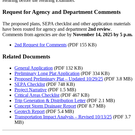
Hearing before the Hearing Examiner.
Request for Agency and Department Comments
The proposed plans, SEPA checklist and other application materials
have been routed for agency and department
2nd review
.
Comments from agencies are due by
November 14, 2025 by 5 p.m.
2nd Request for Comments
(PDF 155 KB)
Related Documents
General Application
(PDF 132 KB)
Preliminary Long Plat Application
(PDF 334 KB)
Proposed Preliminary Plat – Updated 10/29/25
(PDF 3.8 MB)
SEPA Checklist
(PDF 748 KB)
Project Narrative
(PDF 1.5 MB)
Critical Areas Checklist
(PDF 467 KB)
Trip Generation & Distribution Letter
(PDF 2.1 MB)
Concept Storm Drainage Report
(PDF 8.7 MB)
Geotech Report
(PDF 5.4 MB)
Transportation Impact Analysis – Revised 10/13/25
(PDF 3.7
MB)