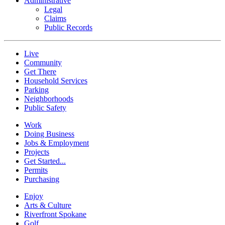
Administrative
Legal
Claims
Public Records
Live
Community
Get There
Household Services
Parking
Neighborhoods
Public Safety
Work
Doing Business
Jobs & Employment
Projects
Get Started...
Permits
Purchasing
Enjoy
Arts & Culture
Riverfront Spokane
Golf