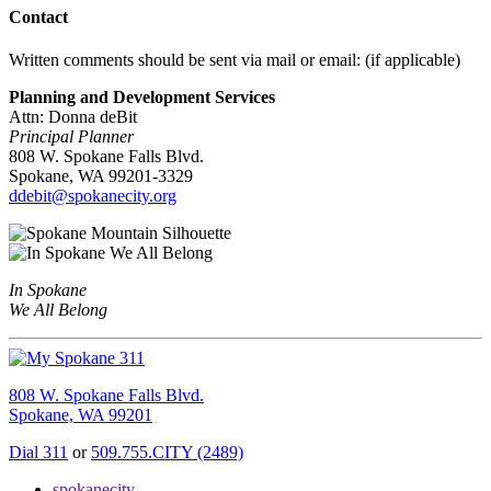
Contact
Written comments should be sent via mail or email: (if applicable)
Planning and Development Services
Attn: Donna deBit
Principal Planner
808 W. Spokane Falls Blvd.
Spokane, WA 99201-3329
ddebit@spokanecity.org
In Spokane
We All Belong
808 W. Spokane Falls Blvd.
Spokane, WA 99201
Dial 311
or
509.755.CITY (2489)
spokanecity