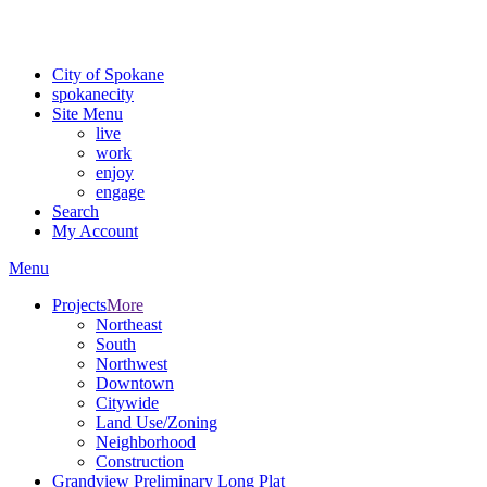
For the most up-to-date evacuation information, visit the Spokane
County Emergency Management
evacuation map
City of Spokane
spokane
city
Site Menu
live
work
enjoy
engage
Search
My Account
Menu
Projects
More
Northeast
South
Northwest
Downtown
Citywide
Land Use/Zoning
Neighborhood
Construction
Grandview Preliminary Long Plat