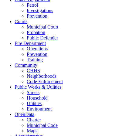
Patrol
Investigations
Prevention
Courts
Municipal Court
Probation
Public Defender
Fire Department
Operations
Prevention
Training
Community
CHHS
Neighborhoods
Code Enforcement
Public Works & Utilities
Streets
Household
Utilities
Environment
OpenData
Charter
Municipal Code
Maps