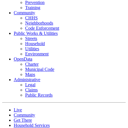
Prevention
Training
Community
CHHS
Neighborhoods
Code Enforcement
Public Works & Utilities
Streets
Household
Utilities
Environment
OpenData
Charter
Municipal Code
Maps
Administrative
Legal
Claims
Public Records
Live
Community
Get There
Household Services