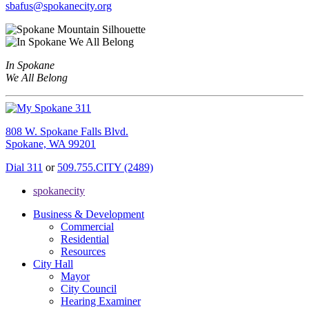
sbafus@spokanecity.org
In Spokane
We All Belong
808 W. Spokane Falls Blvd.
Spokane, WA 99201
Dial 311
or
509.755.CITY (2489)
spokanecity
Business & Development
Commercial
Residential
Resources
City Hall
Mayor
City Council
Hearing Examiner