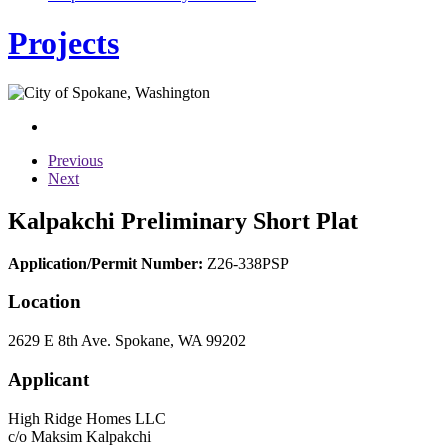
Projects
Previous
Next
Kalpakchi Preliminary Short Plat
Application/Permit Number:
Z26-338PSP
Location
2629 E 8th Ave. Spokane, WA 99202
Applicant
High Ridge Homes LLC
c/o Maksim Kalpakchi