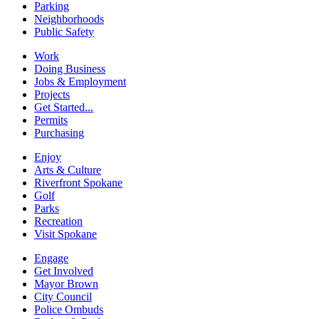
Parking
Neighborhoods
Public Safety
Work
Doing Business
Jobs & Employment
Projects
Get Started...
Permits
Purchasing
Enjoy
Arts & Culture
Riverfront Spokane
Golf
Parks
Recreation
Visit Spokane
Engage
Get Involved
Mayor Brown
City Council
Police Ombuds