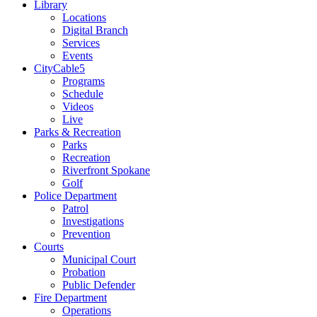
Library
Locations
Digital Branch
Services
Events
CityCable5
Programs
Schedule
Videos
Live
Parks & Recreation
Parks
Recreation
Riverfront Spokane
Golf
Police Department
Patrol
Investigations
Prevention
Courts
Municipal Court
Probation
Public Defender
Fire Department
Operations