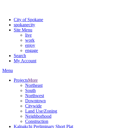
For the most up-to-date evacuation information, visit the Spokane
County Emergency Management
evacuation map
City of Spokane
spokane
city
Site Menu
live
work
enjoy
engage
Search
My Account
Menu
Projects
More
Northeast
South
Northwest
Downtown
Citywide
Land Use/Zoning
Neighborhood
Construction
Kalpakchi Preliminary Short Plat