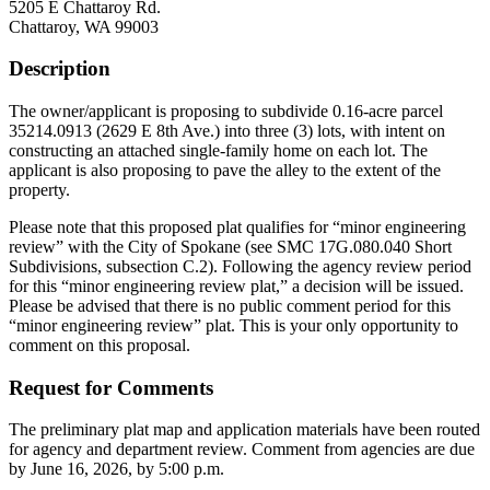
5205 E Chattaroy Rd.
Chattaroy, WA 99003
Description
The owner/applicant is proposing to subdivide 0.16-acre parcel
35214.0913 (2629 E 8th Ave.) into three (3) lots, with intent on
constructing an attached single-family home on each lot. The
applicant is also proposing to pave the alley to the extent of the
property.
Please note that this proposed plat qualifies for “minor engineering
review” with the City of Spokane (see SMC 17G.080.040 Short
Subdivisions, subsection C.2). Following the agency review period
for this “minor engineering review plat,” a decision will be issued.
Please be advised that there is no public comment period for this
“minor engineering review” plat. This is your only opportunity to
comment on this proposal.
Request for Comments
The preliminary plat map and application materials have been routed
for agency and department review. Comment from agencies are due
by June 16, 2026, by 5:00 p.m.