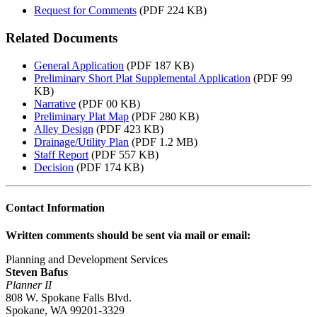
Request for Comments
(PDF 224 KB)
Related Documents
General Application
(PDF 187 KB)
Preliminary Short Plat Supplemental Application
(PDF 99
KB)
Narrative
(PDF 00 KB)
Preliminary Plat Map
(PDF 280 KB)
Alley Design
(PDF 423 KB)
Drainage/Utility Plan
(PDF 1.2 MB)
Staff Report
(PDF 557 KB)
Decision
(PDF 174 KB)
Contact Information
Written comments should be sent via mail or email:
Planning and Development Services
Steven Bafus
Planner II
808 W. Spokane Falls Blvd.
Spokane, WA 99201-3329