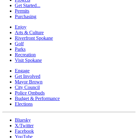
Get Started...
Permits
Purchasing
Enjoy
Arts & Culture
Riverfront Spokane
Golf
Parks
Recreation
Visit Spokane
Engage
Get Involved
Mayor Brown
City Council
Police Ombuds
Budget & Performance
Elections
Bluesky
X/Twitter
Facebook
YouTube