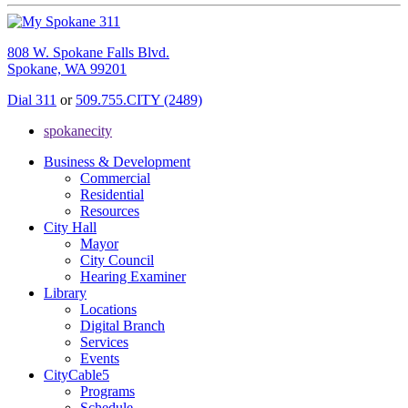
808 W. Spokane Falls Blvd.
Spokane, WA 99201
Dial 311
or
509.755.CITY (2489)
spokanecity
Business & Development
Commercial
Residential
Resources
City Hall
Mayor
City Council
Hearing Examiner
Library
Locations
Digital Branch
Services
Events
CityCable5
Programs
Schedule