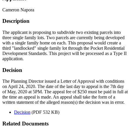
Cameron Napora
Description
The applicant is proposing to subdivide two existing parcels into
three single family lots. Two parcels are currently being developed
with a single family home on each. This proposal would create a
third "landlocked" single family lot through the Pocket Residential
Development Standards. This project will be processed as a Type II
application.
Decision
The Planning Director issued a Letter of Approval with conditions
on April 24, 2020. The date of the last day to appeal is the 7th day
of May, 2020 at 5PM. The appeal fee of $250 must be paid in full at
the time an appeal is made. An appeal shall take the form of a
written statement of the alleged reason(s) the decision was in error.
Decision
(PDF 532 KB)
Related Documents