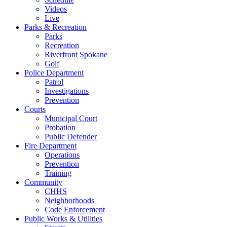
Videos
Live
Parks & Recreation
Parks
Recreation
Riverfront Spokane
Golf
Police Department
Patrol
Investigations
Prevention
Courts
Municipal Court
Probation
Public Defender
Fire Department
Operations
Prevention
Training
Community
CHHS
Neighborhoods
Code Enforcement
Public Works & Utilities