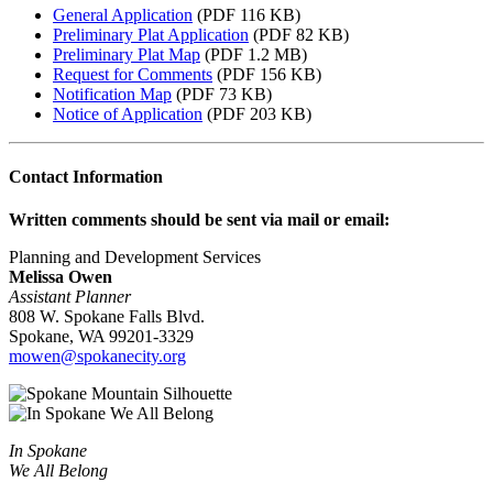
General Application
(PDF 116 KB)
Preliminary Plat Application
(PDF 82 KB)
Preliminary Plat Map
(PDF 1.2 MB)
Request for Comments
(PDF 156 KB)
Notification Map
(PDF 73 KB)
Notice of Application
(PDF 203 KB)
Contact Information
Written comments should be sent via mail or email:
Planning and Development Services
Melissa Owen
Assistant Planner
808 W. Spokane Falls Blvd.
Spokane, WA 99201-3329
mowen@spokanecity.org
In Spokane
We All Belong