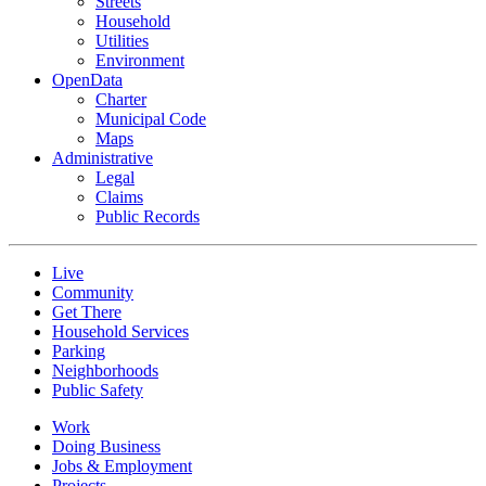
Streets
Household
Utilities
Environment
OpenData
Charter
Municipal Code
Maps
Administrative
Legal
Claims
Public Records
Live
Community
Get There
Household Services
Parking
Neighborhoods
Public Safety
Work
Doing Business
Jobs & Employment
Projects