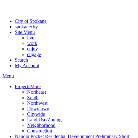
For the most up-to-date evacuation information, visit the Spokane
County Emergency Management
evacuation map
City of Spokane
spokane
city
Site Menu
live
work
enjoy
engage
Search
My Account
Menu
Projects
More
Northeast
South
Northwest
Downtown
Citywide
Land Use/Zoning
Neighborhood
Construction
Napora Pocket Residential Development Preliminary Short