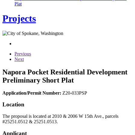
Plat
Projects
Previous
Next
Napora Pocket Residential Development
Preliminary Short Plat
Application/Permit Number:
Z20-033PSP
Location
The proposal is located at 2010 & 2006 W 15th Ave., parcels
#25251.0512 & 25251.0513.
Applicant