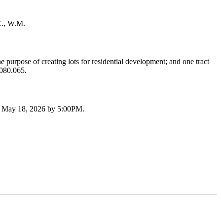
E., W.M.
purpose of creating lots for residential development; and one tract
.080.065.
by May 18, 2026 by 5:00PM.