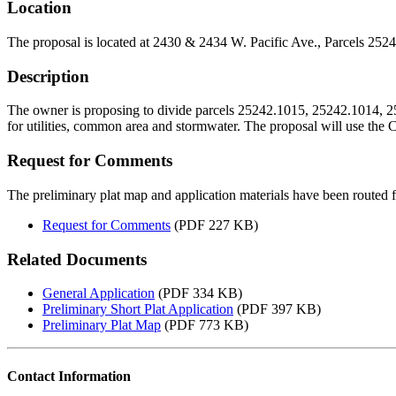
Location
The proposal is located at 2430 & 2434 W. Pacific Ave., Parcels 25
Description
The owner is proposing to divide parcels 25242.1015, 25242.1014, 2524
for utilities, common area and stormwater. The proposal will use th
Request for Comments
The preliminary plat map and application materials have been route
Request for Comments
(PDF 227 KB)
Related Documents
General Application
(PDF 334 KB)
Preliminary Short Plat Application
(PDF 397 KB)
Preliminary Plat Map
(PDF 773 KB)
Contact Information