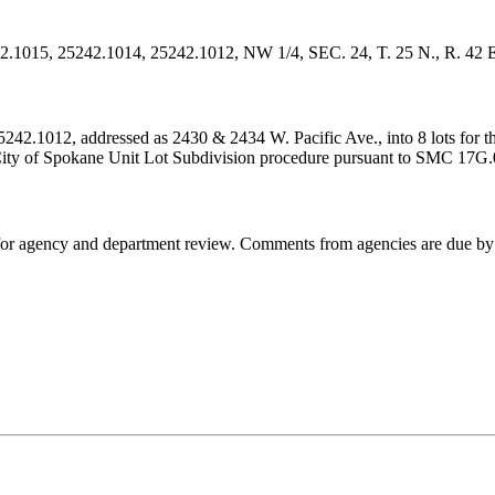
242.1015, 25242.1014, 25242.1012, NW 1/4, SEC. 24, T. 25 N., R. 42 
2.1012, addressed as 2430 & 2434 W. Pacific Ave., into 8 lots for the 
e City of Spokane Unit Lot Subdivision procedure pursuant to SMC 17G
d for agency and department review. Comments from agencies are due 