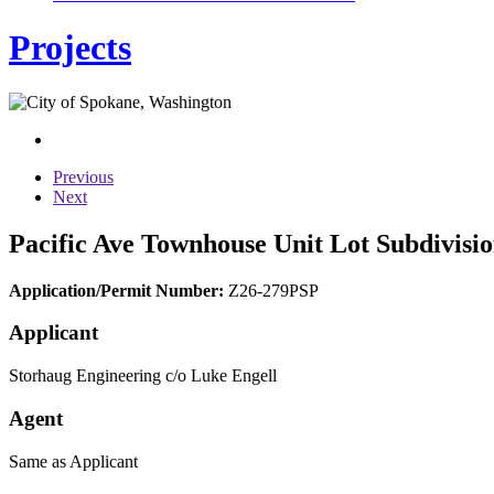
Projects
Previous
Next
Pacific Ave Townhouse Unit Lot Subdivisio
Application/Permit Number:
Z26-279PSP
Applicant
Storhaug Engineering c/o Luke Engell
Agent
Same as Applicant