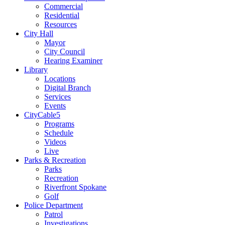
Commercial
Residential
Resources
City Hall
Mayor
City Council
Hearing Examiner
Library
Locations
Digital Branch
Services
Events
CityCable5
Programs
Schedule
Videos
Live
Parks & Recreation
Parks
Recreation
Riverfront Spokane
Golf
Police Department
Patrol
Investigations