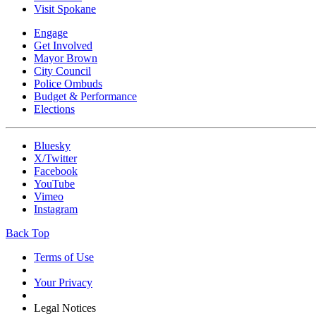
Visit Spokane
Engage
Get Involved
Mayor Brown
City Council
Police Ombuds
Budget & Performance
Elections
Bluesky
X/Twitter
Facebook
YouTube
Vimeo
Instagram
Back Top
Terms of Use
Your Privacy
Legal Notices