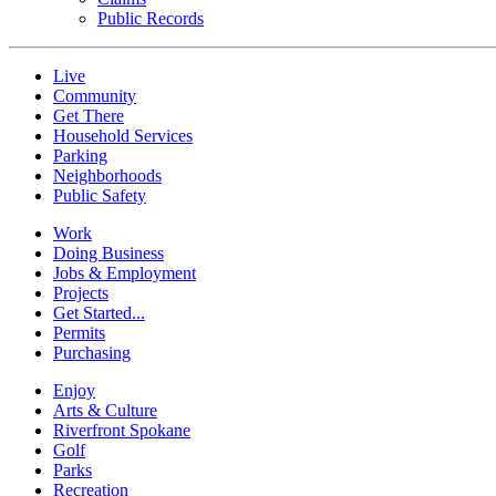
Public Records
Live
Community
Get There
Household Services
Parking
Neighborhoods
Public Safety
Work
Doing Business
Jobs & Employment
Projects
Get Started...
Permits
Purchasing
Enjoy
Arts & Culture
Riverfront Spokane
Golf
Parks
Recreation