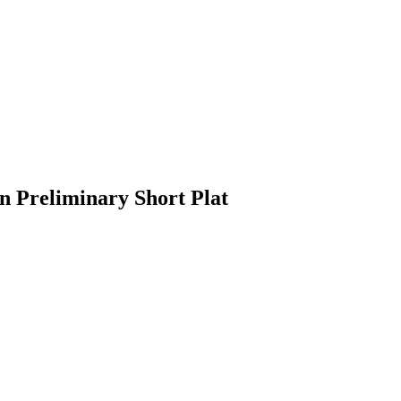
n Preliminary Short Plat