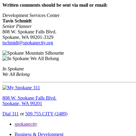
Written comments should be sent via mail or email:
Development Services Center
Tavis Schmidt
Senior Planner
808 W. Spokane Falls Blvd.
Spokane, WA 99201-3329
tschmidt@spokanecity.org
In Spokane
We All Belong
808 W. Spokane Falls Blvd.
Spokane, WA 99201
Dial 311
or
509.755.CITY (2489)
spokanecity
Business & Development