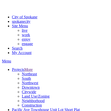
Critical fire weather conditions are expected from Friday, August 7th
For the most up-to-date evacuation information, visit the Spokane
City of Spokane
spokane
city
Site Menu
live
work
enjoy
engage
Search
My Account
Menu
Projects
More
Northeast
South
Northwest
Downtown
Citywide
Land Use/Zoning
Neighborhood
Construction
Pacific Ave Townhouse Unit Lot Short Plat