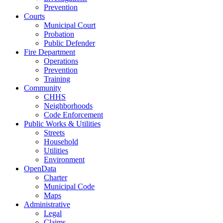
Prevention
Courts
Municipal Court
Probation
Public Defender
Fire Department
Operations
Prevention
Training
Community
CHHS
Neighborhoods
Code Enforcement
Public Works & Utilities
Streets
Household
Utilities
Environment
OpenData
Charter
Municipal Code
Maps
Administrative
Legal
Claims