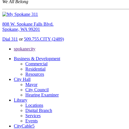
We All Belong
808 W. Spokane Falls Blvd.
Spokane, WA 99201
Dial 311
or
509.755.CITY (2489)
spokanecity
Business & Development
Commercial
Residential
Resources
City Hall
Mayor
City Council
Hearing Examiner
Library
Locations
Digital Branch
Services
Events
CityCable5