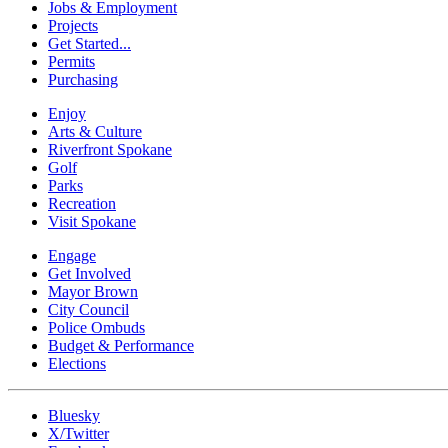
Jobs & Employment
Projects
Get Started...
Permits
Purchasing
Enjoy
Arts & Culture
Riverfront Spokane
Golf
Parks
Recreation
Visit Spokane
Engage
Get Involved
Mayor Brown
City Council
Police Ombuds
Budget & Performance
Elections
Bluesky
X/Twitter