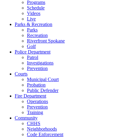
Programs
Schedule
Videos
Live
Parks & Recreation
Parks
Recreation
Riverfront Spokane
Golf
Police Department
Patrol
Investigations
Prevention
Courts
Municipal Court
Probation
Public Defender
Fire Department
Operations
Prevention
Training
Community
CHHS
Neighborhoods
Code Enforcement