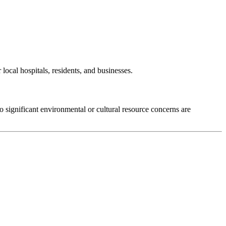
local hospitals, residents, and businesses.
significant environmental or cultural resource concerns are