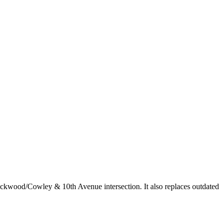
ckwood/Cowley & 10th Avenue intersection. It also replaces outdated