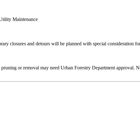
Utility Maintenance
rary closures and detours will be planned with special consideration for 
e pruning or removal may need Urban Forestry Department approval. No 