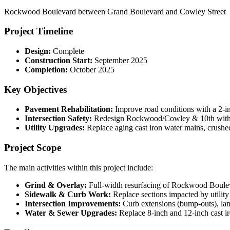
Rockwood Boulevard between Grand Boulevard and Cowley Street
Project Timeline
Design:
Complete
Construction Start:
September 2025
Completion:
October 2025
Key Objectives
Pavement Rehabilitation:
Improve road conditions with a 2-in
Intersection Safety:
Redesign Rockwood/Cowley & 10th with cu
Utility Upgrades:
Replace aging cast iron water mains, crushed
Project Scope
The main activities within this project include:
Grind & Overlay:
Full-width resurfacing of Rockwood Boule
Sidewalk & Curb Work:
Replace sections impacted by utilit
Intersection Improvements:
Curb extensions (bump-outs), lane
Water & Sewer Upgrades:
Replace 8-inch and 12-inch cast i