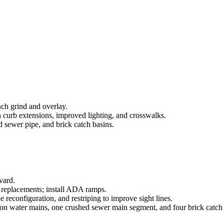
ch grind and overlay.
rb extensions, improved lighting, and crosswalks.
 sewer pipe, and brick catch basins.
vard.
y replacements; install ADA ramps.
 reconfiguration, and restriping to improve sight lines.
ron water mains, one crushed sewer main segment, and four brick catch 