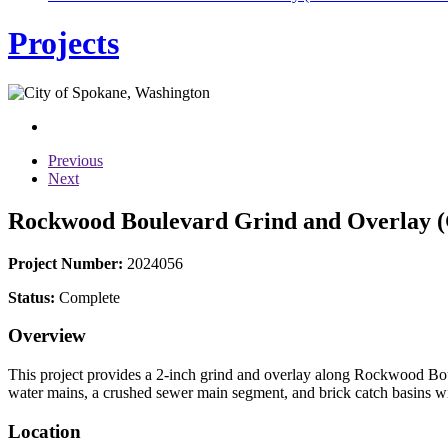
Projects
Previous
Next
Rockwood Boulevard Grind and Overlay (G
Project Number:
2024056
Status:
Complete
Overview
This project provides a 2-inch grind and overlay along Rockwood Bo
water mains, a crushed sewer main segment, and brick catch basins wit
Location