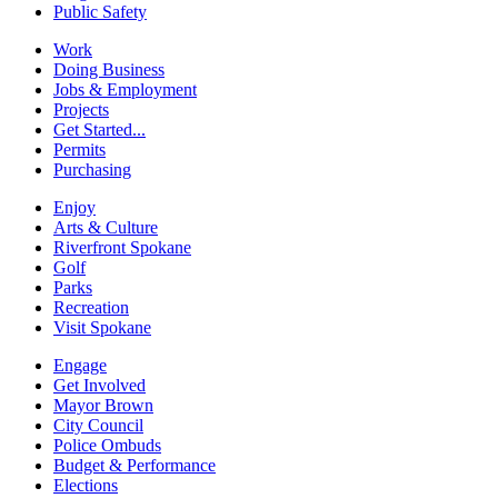
Public Safety
Work
Doing Business
Jobs & Employment
Projects
Get Started...
Permits
Purchasing
Enjoy
Arts & Culture
Riverfront Spokane
Golf
Parks
Recreation
Visit Spokane
Engage
Get Involved
Mayor Brown
City Council
Police Ombuds
Budget & Performance
Elections