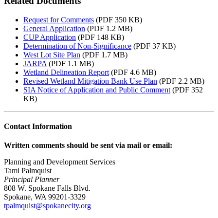
Related Documents
Request for Comments
(PDF 350 KB)
General Application
(PDF 1.2 MB)
CUP Application
(PDF 148 KB)
Determination of Non-Significance
(PDF 37 KB)
West Lot Site Plan
(PDF 1.7 MB)
JARPA
(PDF 1.1 MB)
Wetland Delineation Report
(PDF 4.6 MB)
Revised Wetland Mitigation Bank Use Plan
(PDF 2.2 MB)
SIA Notice of Application and Public Comment
(PDF 352
KB)
Contact Information
Written comments should be sent via mail or email:
Planning and Development Services
Tami Palmquist
Principal Planner
808 W. Spokane Falls Blvd.
Spokane, WA 99201-3329
tpalmquist@spokanecity.org