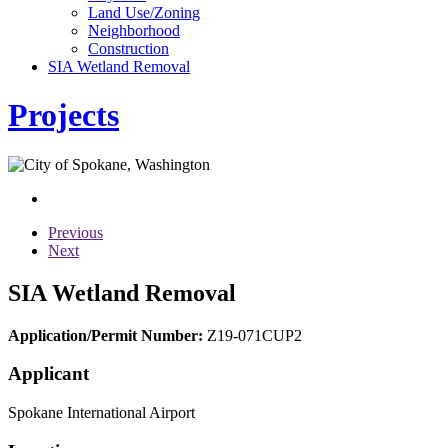
Land Use/Zoning
Neighborhood
Construction
SIA Wetland Removal
Projects
Previous
Next
SIA Wetland Removal
Application/Permit Number:
Z19-071CUP2
Applicant
Spokane International Airport