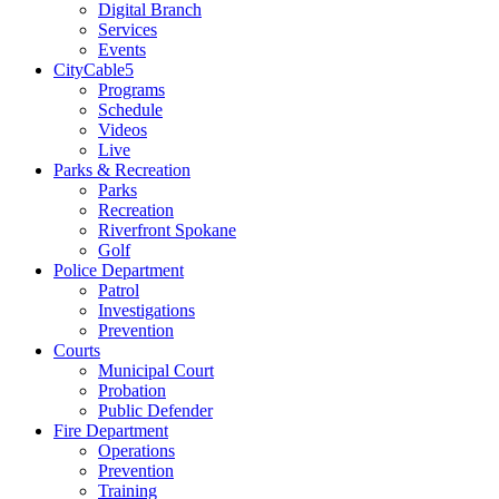
Digital Branch
Services
Events
CityCable5
Programs
Schedule
Videos
Live
Parks & Recreation
Parks
Recreation
Riverfront Spokane
Golf
Police Department
Patrol
Investigations
Prevention
Courts
Municipal Court
Probation
Public Defender
Fire Department
Operations
Prevention
Training