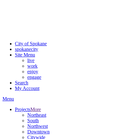
Critical fire weather conditions are expected from Friday, August
7th, to Saturday, August 8th, across Spokane and Eastern
Washington. Sign up for alerts and evacuation notices through
SCEM.org
.
For the most up-to-date evacuation information, visit the Spokane
County Emergency Management
evacuation map
City of Spokane
spokane
city
Site Menu
live
work
enjoy
engage
Search
My Account
Menu
Projects
More
Northeast
South
Northwest
Downtown
Citywide