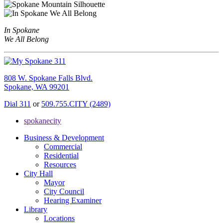
In Spokane
We All Belong
808 W. Spokane Falls Blvd.
Spokane, WA 99201
Dial 311
or
509.755.CITY (2489)
spokanecity
Business & Development
Commercial
Residential
Resources
City Hall
Mayor
City Council
Hearing Examiner
Library
Locations