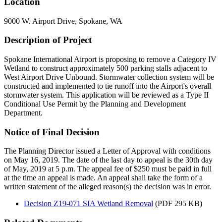
Location
9000 W. Airport Drive, Spokane, WA
Description of Project
Spokane International Airport is proposing to remove a Category IV
Wetland to construct approximately 500 parking stalls adjacent to
West Airport Drive Unbound. Stormwater collection system will be
constructed and implemented to tie runoff into the Airport's overall
stormwater system. This application will be reviewed as a Type II
Conditional Use Permit by the Planning and Development
Department.
Notice of Final Decision
The Planning Director issued a Letter of Approval with conditions
on May 16, 2019. The date of the last day to appeal is the 30th day
of May, 2019 at 5 p.m. The appeal fee of $250 must be paid in full
at the time an appeal is made. An appeal shall take the form of a
written statement of the alleged reason(s) the decision was in error.
Decision Z19-071 SIA Wetland Removal
(PDF 295 KB)