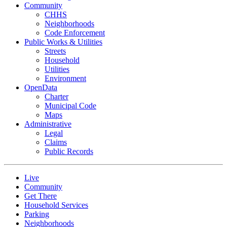
Community
CHHS
Neighborhoods
Code Enforcement
Public Works & Utilities
Streets
Household
Utilities
Environment
OpenData
Charter
Municipal Code
Maps
Administrative
Legal
Claims
Public Records
Live
Community
Get There
Household Services
Parking
Neighborhoods