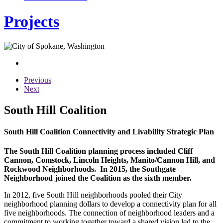
Projects
Previous
Next
South Hill Coalition
South Hill Coalition Connectivity and Livability Strategic Plan
The South Hill Coalition planning process included Cliff
Cannon, Comstock, Lincoln Heights, Manito/Cannon Hill, and
Rockwood Neighborhoods. In 2015, the Southgate
Neighborhood joined the Coalition as the sixth member.
In 2012, five South Hill neighborhoods pooled their City
neighborhood planning dollars to develop a connectivity plan for all
five neighborhoods. The connection of neighborhood leaders and a
commitment to working together toward a shared vision led to the