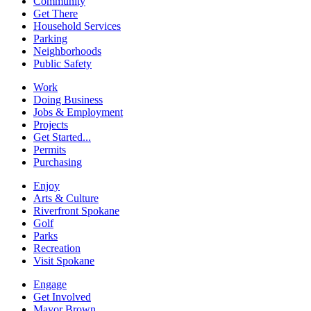
Community
Get There
Household Services
Parking
Neighborhoods
Public Safety
Work
Doing Business
Jobs & Employment
Projects
Get Started...
Permits
Purchasing
Enjoy
Arts & Culture
Riverfront Spokane
Golf
Parks
Recreation
Visit Spokane
Engage
Get Involved
Mayor Brown