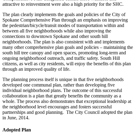
attractive to reinvestment were also a high priority for the SHC.
The plan clearly implements the goals and policies of the City of
Spokane Comprehensive Plan through an emphasis on improving
the pedestrian/bicycle/transit modes of transportation within and
between all five neighborhoods while also improving the
connections to downtown Spokane and other south hill
neighborhoods. The plan is also consistent with and implements
many other comprehensive plan goals and policies – maintaining the
south hill tree canopy and open spaces, promoting long-term and
ongoing neighborhood outreach, and traffic safety. South Hill
citizens, as well as city residents, will enjoy the benefits of this plan
through an improved quality of life.
The planning process itself is unique in that five neighborhoods
developed one communal plan, rather than developing five
individual neighborhood plans. The outcome of this successful
collaboration is a plan that greatly benefits the community as a
whole. The process also demonstrates that exceptional leadership at
the neighborhood level encourages and fosters successful
partnerships and good planning. The City Council adopted the plan
in June, 2014.
Adopted Plan