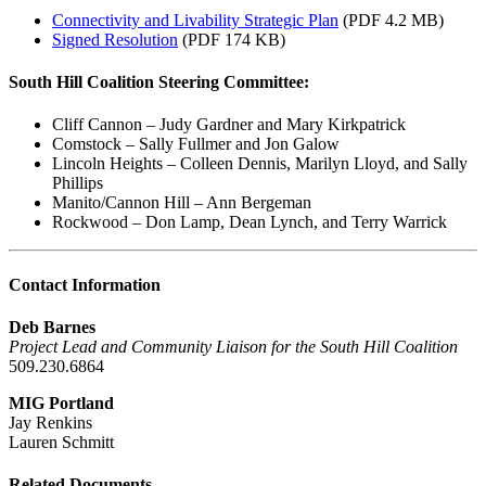
Connectivity and Livability Strategic Plan
(PDF 4.2 MB)
Signed Resolution
(PDF 174 KB)
South Hill Coalition Steering Committee:
Cliff Cannon – Judy Gardner and Mary Kirkpatrick
Comstock – Sally Fullmer and Jon Galow
Lincoln Heights – Colleen Dennis, Marilyn Lloyd, and Sally
Phillips
Manito/Cannon Hill – Ann Bergeman
Rockwood – Don Lamp, Dean Lynch, and Terry Warrick
Contact Information
Deb Barnes
Project Lead and Community Liaison for the South Hill Coalition
509.230.6864
MIG Portland
Jay Renkins
Lauren Schmitt
Related Documents