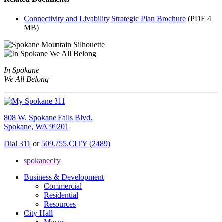
Connectivity and Livability Strategic Plan Brochure
(PDF 4
MB)
In Spokane
We All Belong
808 W. Spokane Falls Blvd.
Spokane, WA 99201
Dial 311
or
509.755.CITY (2489)
spokanecity
Business & Development
Commercial
Residential
Resources
City Hall
Mayor