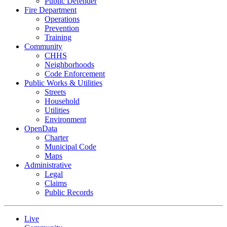
Public Defender
Fire Department
Operations
Prevention
Training
Community
CHHS
Neighborhoods
Code Enforcement
Public Works & Utilities
Streets
Household
Utilities
Environment
OpenData
Charter
Municipal Code
Maps
Administrative
Legal
Claims
Public Records
Live