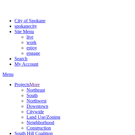
For the most up-to-date evacuation information, visit the Spokane
County Emergency Management
evacuation map
City of Spokane
spokane
city
Site Menu
live
work
enjoy
engage
Search
My Account
Menu
Projects
More
Northeast
South
Northwest
Downtown
Citywide
Land Use/Zoning
Neighborhood
Construction
South Hill Coalition