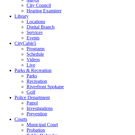
City Council
Hearing Examiner
Library
Locations
Digital Branch
Services
Events
CityCable5
Programs
Schedule
Videos
Live
Parks & Recreation
Parks
Recreation
Riverfront Spokane
Golf
Police Department
Patrol
Investigations
Prevention
Courts
Municipal Court
Probation