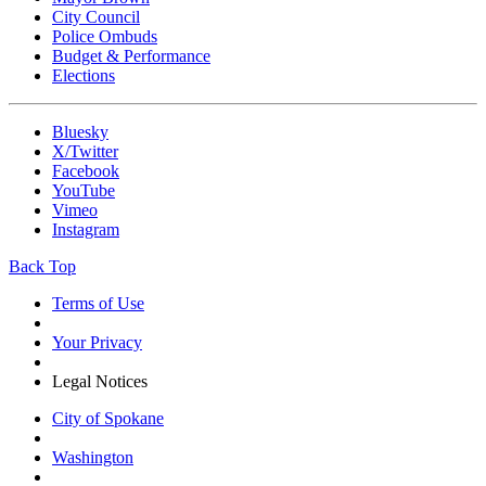
City Council
Police Ombuds
Budget & Performance
Elections
Bluesky
X/Twitter
Facebook
YouTube
Vimeo
Instagram
Back Top
Terms of Use
Your Privacy
Legal Notices
City of Spokane
Washington