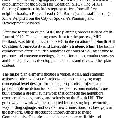
establishment of the South Hill Coalition (SHC). The SHC's
Steering Committee includes representatives from all five
neighborhoods, a Project Lead (Deb Barnes) and a staff liaison (Jo
Anne Wright) from the City of Spokane's Planning and
Development Services.
After the formation of the SHC, the planning process kicked off in
June of 2012. The planning consultant for the process, MIG
Portland, was hired to assist the SHC in the creation of a
South Hill
Coalition Connectivity and Livability Strategic Plan
. The highly
collaborative effort included hundreds of hours of volunteer time to
promote and convene meetings, share information, conduct surveys
and intercept events, develop plan elements and review other plan
content.
The major plan elements include a vision, goals, and strategic
actions; a prioritized set of projects and accompanying map;
conceptual level designs for the highest priority projects; and a
project implementation toolkit. Three plan recommendations are
built around a greenway network that connects the neighbors,
commercial nodes, parks, and schools on the South Hill. The
greenway network will be supported by crossing improvements,
way finding signage, and several new connections to close gaps in
the network. Other streetscape improvements to make
Comprehensive Plan-designated centers more walkable and