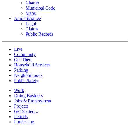
Charter
Municipal Code
Maps
Administrative
Legal
Claims
Public Records
Live
Community
Get There
Household Services
Parking
Neighborhoods
Public Safety
Work
Doing Business
Jobs & Employment
Projects
Get Started...
Permits
Purchasing