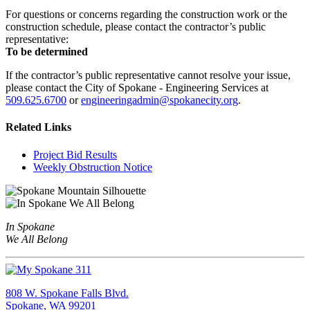
For questions or concerns regarding the construction work or the
construction schedule, please contact the contractor’s public
representative:
To be determined
If the contractor’s public representative cannot resolve your issue,
please contact the City of Spokane - Engineering Services at
509.625.6700
or
engineeringadmin@spokanecity.org
.
Related Links
Project Bid Results
Weekly Obstruction Notice
In Spokane
We All Belong
808 W. Spokane Falls Blvd.
Spokane, WA 99201