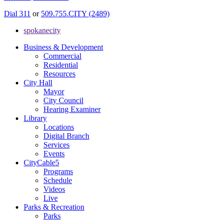
Dial 311
or
509.755.CITY (2489)
spokanecity
Business & Development
Commercial
Residential
Resources
City Hall
Mayor
City Council
Hearing Examiner
Library
Locations
Digital Branch
Services
Events
CityCable5
Programs
Schedule
Videos
Live
Parks & Recreation
Parks