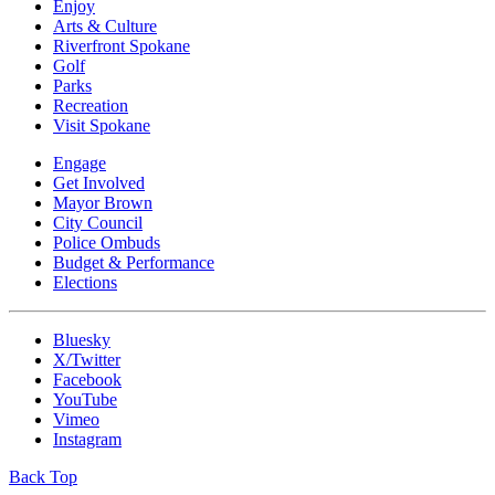
Enjoy
Arts & Culture
Riverfront Spokane
Golf
Parks
Recreation
Visit Spokane
Engage
Get Involved
Mayor Brown
City Council
Police Ombuds
Budget & Performance
Elections
Bluesky
X/Twitter
Facebook
YouTube
Vimeo
Instagram
Back Top