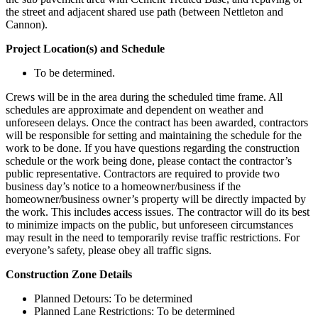
the street and adjacent shared use path (between Nettleton and
Cannon).
Project Location(s) and Schedule
To be determined.
Crews will be in the area during the scheduled time frame. All
schedules are approximate and dependent on weather and
unforeseen delays. Once the contract has been awarded, contractors
will be responsible for setting and maintaining the schedule for the
work to be done. If you have questions regarding the construction
schedule or the work being done, please contact the contractor’s
public representative. Contractors are required to provide two
business day’s notice to a homeowner/business if the
homeowner/business owner’s property will be directly impacted by
the work. This includes access issues. The contractor will do its best
to minimize impacts on the public, but unforeseen circumstances
may result in the need to temporarily revise traffic restrictions. For
everyone’s safety, please obey all traffic signs.
Construction Zone Details
Planned Detours: To be determined
Planned Lane Restrictions: To be determined