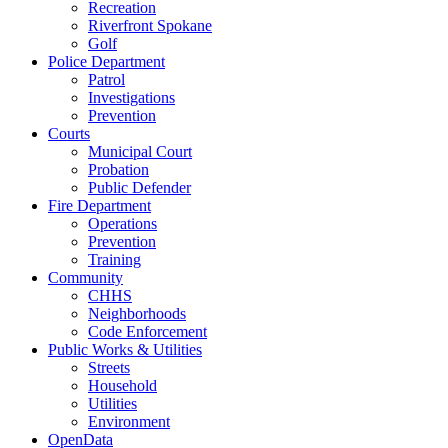
Recreation
Riverfront Spokane
Golf
Police Department
Patrol
Investigations
Prevention
Courts
Municipal Court
Probation
Public Defender
Fire Department
Operations
Prevention
Training
Community
CHHS
Neighborhoods
Code Enforcement
Public Works & Utilities
Streets
Household
Utilities
Environment
OpenData