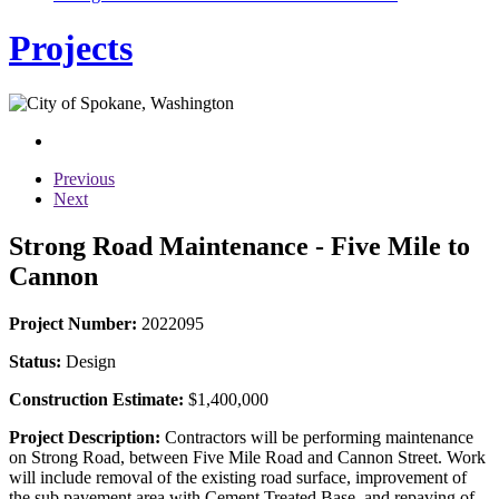
Projects
Previous
Next
Strong Road Maintenance - Five Mile to
Cannon
Project Number:
2022095
Status:
Design
Construction Estimate:
$1,400,000
Project Description:
Contractors will be performing maintenance
on Strong Road, between Five Mile Road and Cannon Street. Work
will include removal of the existing road surface, improvement of
the sub pavement area with Cement Treated Base, and repaving of