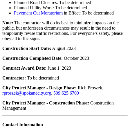
Planned Road Closures: To be determined
Planned Utility Work: To be determined
Pavement Cut Moratorium
in Effect: To be determined
Note:
The contractor will do its best to minimize impacts on the
public, but unforeseen circumstances may result in the need to
temporarily revise traffic restrictions. For everyone’s safety, please
obey all traffic signs.
Construction Start Date:
August 2023
Construction Completed Date:
October 2023
Contract Award Date:
June 1, 2023
Contractor:
To be determined
City Project Manager - Design Phase:
Rich Proszek,
rproszek@spokanecity.org
,
509.625.6700
City Project Manager - Construction Phase:
Construction
Management
Contact Information