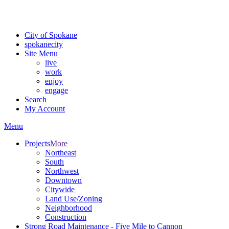
For the most up-to-date evacuation information, visit the Spokane
County Emergency Management
evacuation map
City of Spokane
spokane
city
Site Menu
live
work
enjoy
engage
Search
My Account
Menu
Projects
More
Northeast
South
Northwest
Downtown
Citywide
Land Use/Zoning
Neighborhood
Construction
Strong Road Maintenance - Five Mile to Cannon