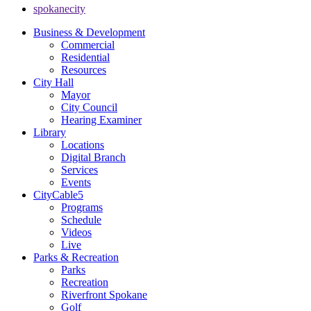
spokanecity
Business & Development
Commercial
Residential
Resources
City Hall
Mayor
City Council
Hearing Examiner
Library
Locations
Digital Branch
Services
Events
CityCable5
Programs
Schedule
Videos
Live
Parks & Recreation
Parks
Recreation
Riverfront Spokane
Golf