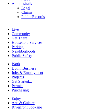
Administrative
Legal
Claims
Public Records
Live
Community
Get There
Household Services
Parking
Neighborhoods
Public Safety
Work
Doing Business
Jobs & Employment
Projects
Get Started...
Permits
Purchasing
Enjoy
Arts & Culture
Riverfront Spokane