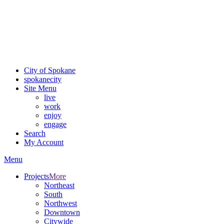
Critical fire weather conditions are expected from Friday, August
7th, to Saturday, August 8th, across Spokane and Eastern
Washington. Sign up for alerts and evacuation notices through
SCEM.org
.
For the most up-to-date evacuation information, visit the Spokane
County Emergency Management
evacuation map
City of Spokane
spokane
city
Site Menu
live
work
enjoy
engage
Search
My Account
Menu
Projects
More
Northeast
South
Northwest
Downtown
Citywide