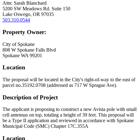
Attn: Sarah Blanchard
5200 SW Meadows Rd. Suite 150
Lake Oswego, OR 97035
503.310.0544
Property Owner:
City of Spokane
808 W Spokane Falls Blvd
Spokane WA 99201
Location
The proposal will be located in the City's right-of-way to the east of
parcel no.35192.0708 (addressed as 717 W Sprague Ave).
Description of Project
The applicant is proposing to construct a new Avista pole with small
cell antennas on top, totaling a height of 39 feet. This proposal will
be a Type II application and reviewed in accordance with Spokane
Municipal Code (SMC) Chapter 17C.355A
Location