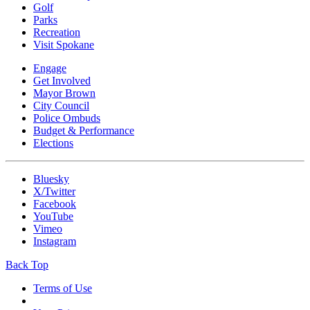
Golf
Parks
Recreation
Visit Spokane
Engage
Get Involved
Mayor Brown
City Council
Police Ombuds
Budget & Performance
Elections
Bluesky
X/Twitter
Facebook
YouTube
Vimeo
Instagram
Back Top
Terms of Use