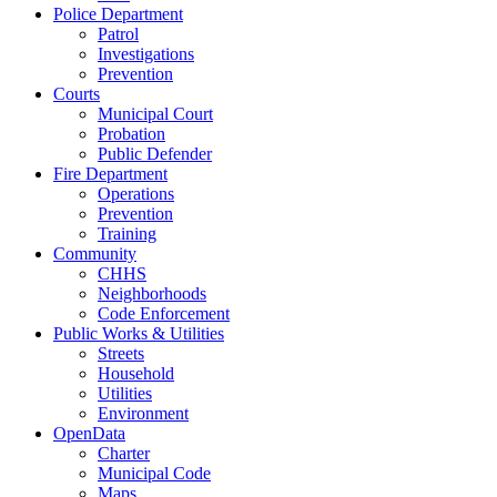
Police Department
Patrol
Investigations
Prevention
Courts
Municipal Court
Probation
Public Defender
Fire Department
Operations
Prevention
Training
Community
CHHS
Neighborhoods
Code Enforcement
Public Works & Utilities
Streets
Household
Utilities
Environment
OpenData
Charter
Municipal Code
Maps