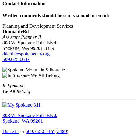
Contact Information
Written comments should be sent via mail or email:
Planning and Development Services
Donna deBit
Assistant Planner II
808 W. Spokane Falls Blvd.
Spokane, WA 99201-3329
ddebit@spokanecity.org
509.625.6637
In Spokane
We All Belong
808 W. Spokane Falls Blvd.
Spokane, WA 99201
Dial 311
or
509.755.CITY (2489)