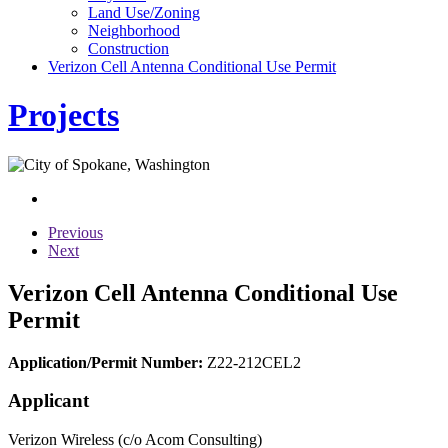
Land Use/Zoning
Neighborhood
Construction
Verizon Cell Antenna Conditional Use Permit
Projects
Previous
Next
Verizon Cell Antenna Conditional Use
Permit
Application/Permit Number:
Z22-212CEL2
Applicant
Verizon Wireless (c/o Acom Consulting)