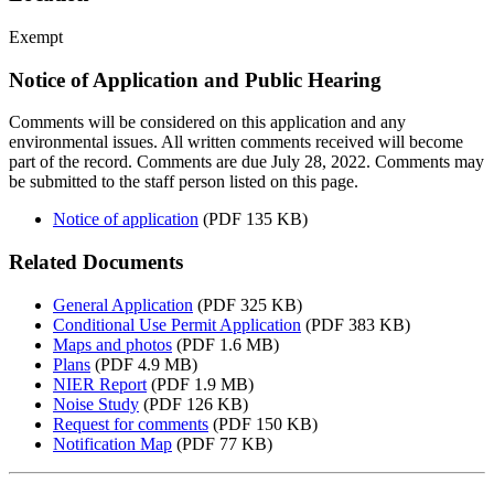
Exempt
Notice of Application and Public Hearing
Comments will be considered on this application and any
environmental issues. All written comments received will become
part of the record. Comments are due July 28, 2022. Comments may
be submitted to the staff person listed on this page.
Notice of application
(PDF 135 KB)
Related Documents
General Application
(PDF 325 KB)
Conditional Use Permit Application
(PDF 383 KB)
Maps and photos
(PDF 1.6 MB)
Plans
(PDF 4.9 MB)
NIER Report
(PDF 1.9 MB)
Noise Study
(PDF 126 KB)
Request for comments
(PDF 150 KB)
Notification Map
(PDF 77 KB)