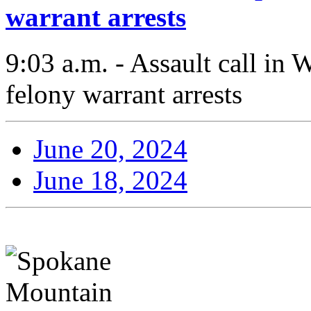
warrant arrests
9:03 a.m. - Assault call in 
felony warrant arrests
June 20, 2024
June 18, 2024