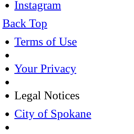
Instagram
Back Top
Terms of Use
Your Privacy
Legal Notices
City of Spokane