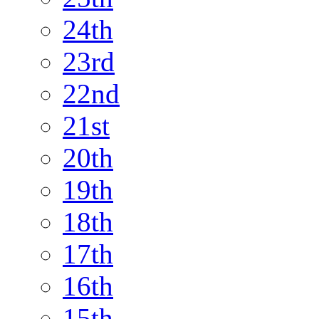
24th
23rd
22nd
21st
20th
19th
18th
17th
16th
15th