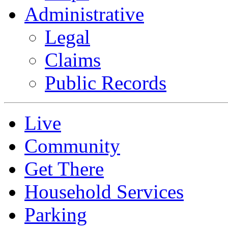
Administrative
Legal
Claims
Public Records
Live
Community
Get There
Household Services
Parking