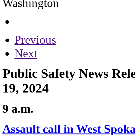
Previous
Next
Public Safety News Rel
19, 2024
9 a.m.
Assault call in West Spoka