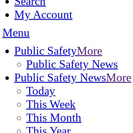
Search
My Account
Menu
Public Safety
More
Public Safety News
Public Safety News
More
Today
This Week
This Month
This Year