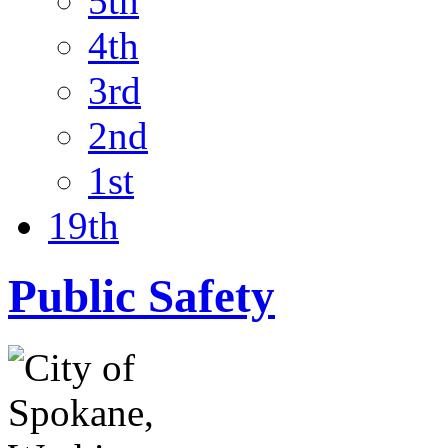
5th
4th
3rd
2nd
1st
19th
Public Safety