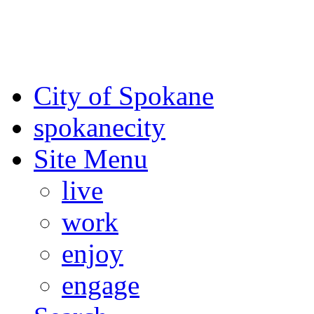
For the most up-to-date evac
Spokane County Emergen
City of Spokane
spokane
city
Site Menu
live
work
enjoy
engage