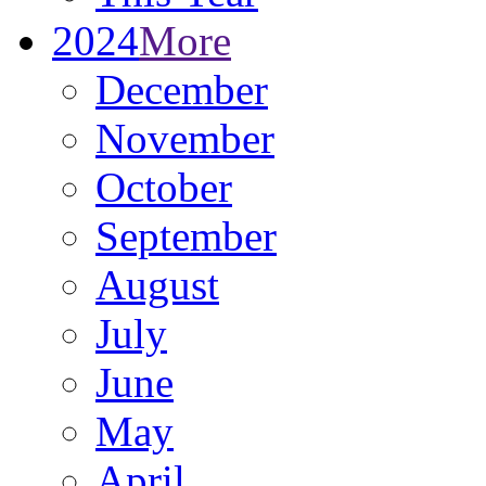
2024
More
December
November
October
September
August
July
June
May
April