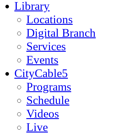
Library
Locations
Digital Branch
Services
Events
CityCable5
Programs
Schedule
Videos
Live