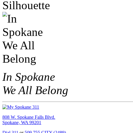
In Spokane
We All Belong
808 W. Spokane Falls Blvd.
Spokane, WA 99201
Dial 311
or
509.755.CITY (2489)