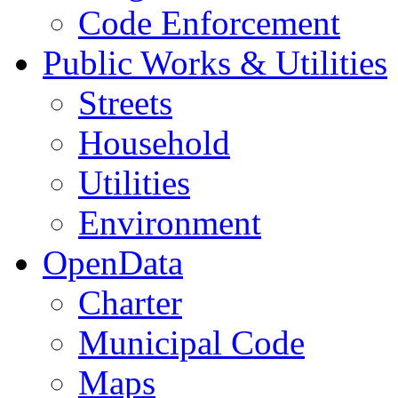
Code Enforcement
Public Works & Utilities
Streets
Household
Utilities
Environment
OpenData
Charter
Municipal Code
Maps