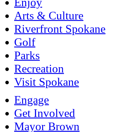
Enjoy
Arts & Culture
Riverfront Spokane
Golf
Parks
Recreation
Visit Spokane
Engage
Get Involved
Mayor Brown