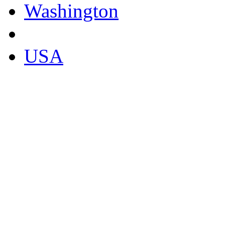
Washington
USA