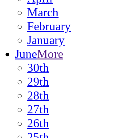
March
February
January
June
More
30th
29th
28th
27th
26th
25th