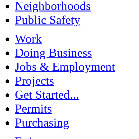
Neighborhoods
Public Safety
Work
Doing Business
Jobs & Employment
Projects
Get Started...
Permits
Purchasing