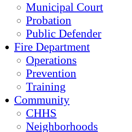
Municipal Court
Probation
Public Defender
Fire Department
Operations
Prevention
Training
Community
CHHS
Neighborhoods