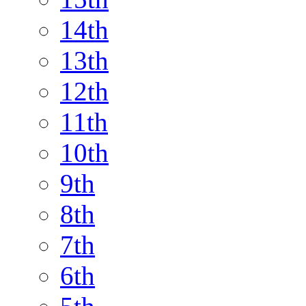
14th
13th
12th
11th
10th
9th
8th
7th
6th