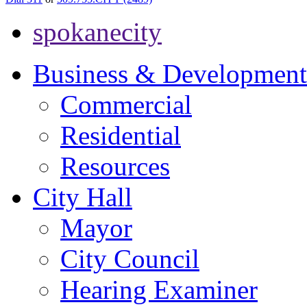
spokanecity
Business & Development
Commercial
Residential
Resources
City Hall
Mayor
City Council
Hearing Examiner