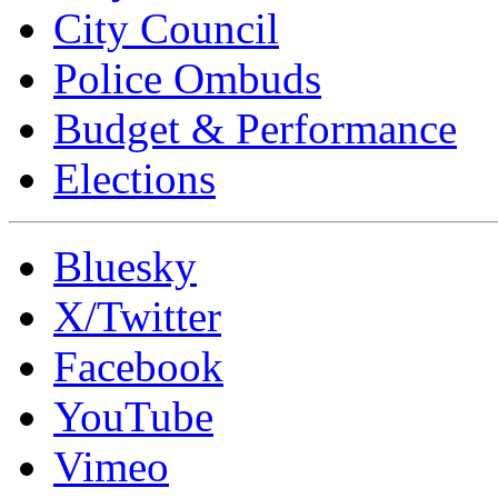
City Council
Police Ombuds
Budget & Performance
Elections
Bluesky
X/Twitter
Facebook
YouTube
Vimeo