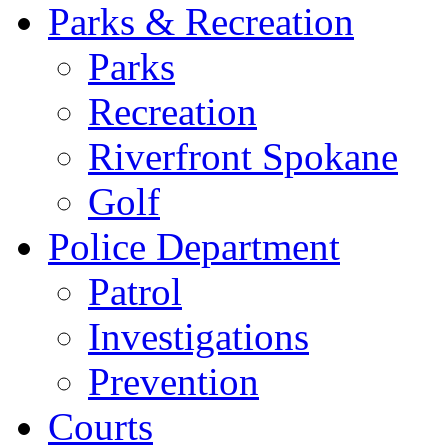
Parks & Recreation
Parks
Recreation
Riverfront Spokane
Golf
Police Department
Patrol
Investigations
Prevention
Courts