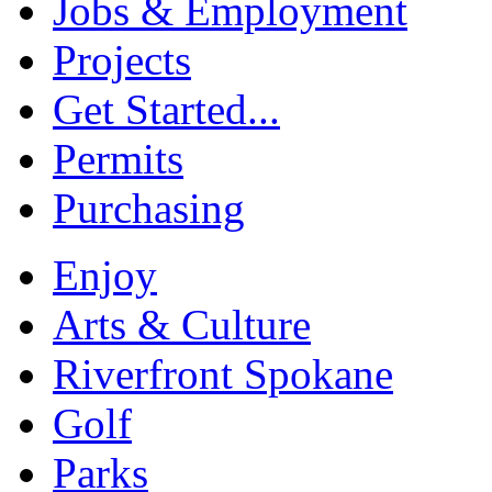
Jobs & Employment
Projects
Get Started...
Permits
Purchasing
Enjoy
Arts & Culture
Riverfront Spokane
Golf
Parks