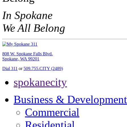
In Spokane
We All Belong
808 W. Spokane Falls Blvd.
Spokane, WA 99201
Dial 311
or
509.755.CITY (2489)
spokanecity
Business & Development
Commercial
Residential