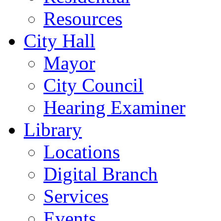
Resources
City Hall
Mayor
City Council
Hearing Examiner
Library
Locations
Digital Branch
Services
Events