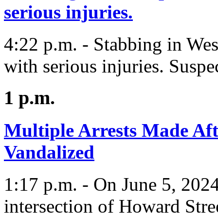
serious injuries.
4:22 p.m. - Stabbing in We
with serious injuries. Suspe
1 p.m.
Multiple Arrests Made Af
Vandalized
1:17 p.m. - On June 5, 2024
intersection of Howard Str