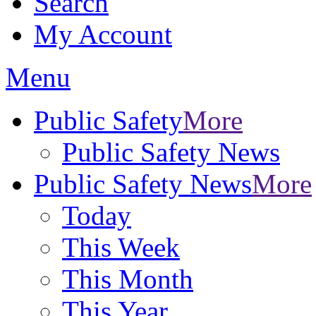
Search
My Account
Menu
Public Safety
More
Public Safety News
Public Safety News
More
Today
This Week
This Month
This Year