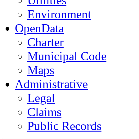
Utilities
Environment
OpenData
Charter
Municipal Code
Maps
Administrative
Legal
Claims
Public Records