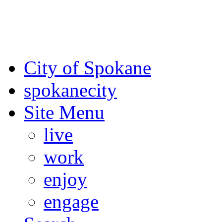
For the most up-to-date evac
Spokane County Emergen
City of Spokane
spokane
city
Site Menu
live
work
enjoy
engage