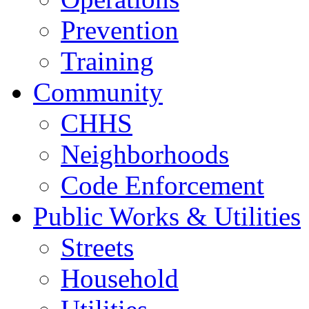
Prevention
Training
Community
CHHS
Neighborhoods
Code Enforcement
Public Works & Utilities
Streets
Household