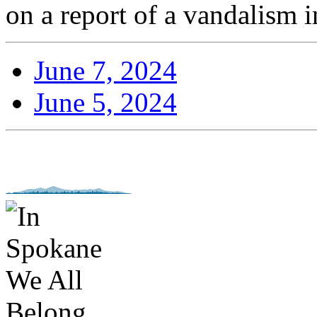
on a report of a vandalism i
June 7, 2024
June 5, 2024