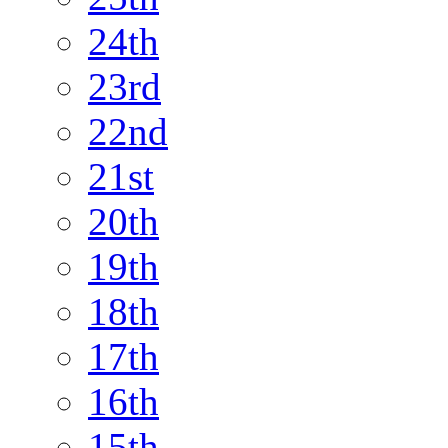
24th
23rd
22nd
21st
20th
19th
18th
17th
16th
15th