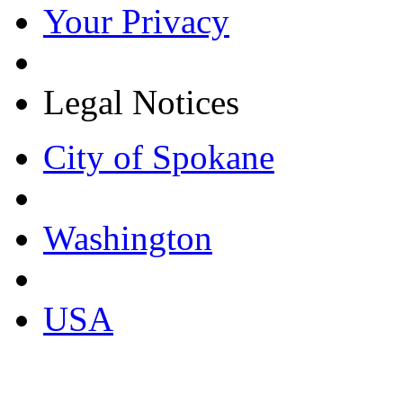
Your Privacy
Legal Notices
City of Spokane
Washington
USA