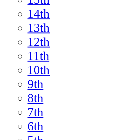
14th
13th
12th
11th
10th
9th
8th
7th
6th