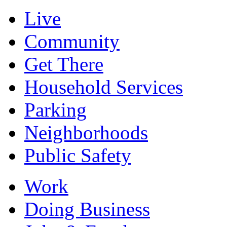
Live
Community
Get There
Household Services
Parking
Neighborhoods
Public Safety
Work
Doing Business