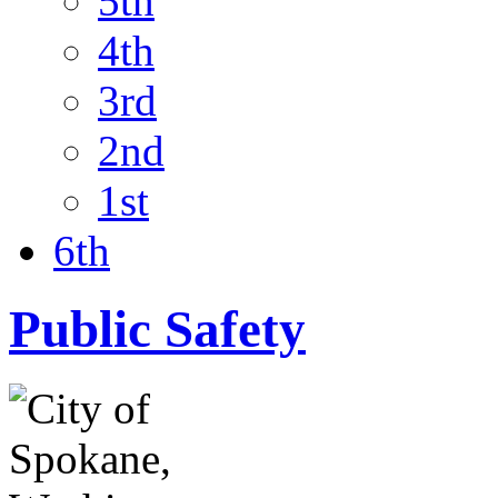
5th
4th
3rd
2nd
1st
6th
Public Safety