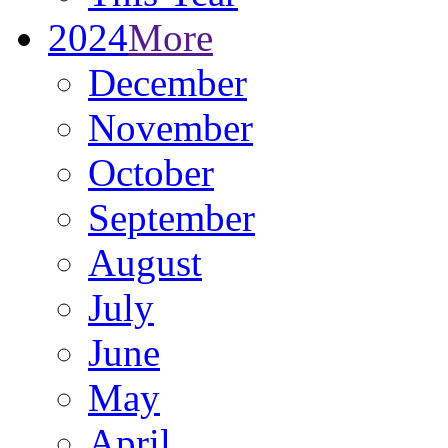
2024
More
December
November
October
September
August
July
June
May
April