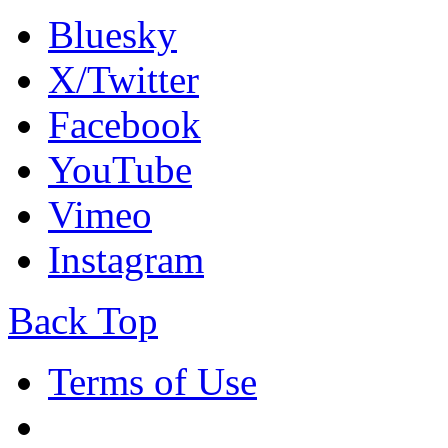
Bluesky
X/Twitter
Facebook
YouTube
Vimeo
Instagram
Back Top
Terms of Use