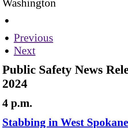
Previous
Next
Public Safety News Rele
2024
4 p.m.
Stabbing in West Spokane 