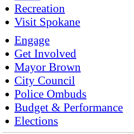
Recreation
Visit Spokane
Engage
Get Involved
Mayor Brown
City Council
Police Ombuds
Budget & Performance
Elections