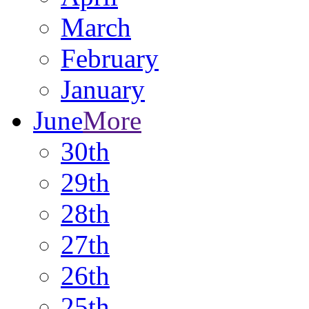
March
February
January
June
More
30th
29th
28th
27th
26th
25th