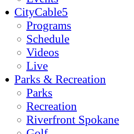
CityCable5
Programs
Schedule
Videos
Live
Parks & Recreation
Parks
Recreation
Riverfront Spokane
Golf