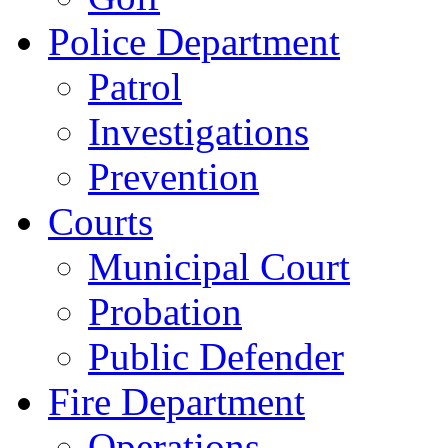
Police Department
Patrol
Investigations
Prevention
Courts
Municipal Court
Probation
Public Defender
Fire Department
Operations