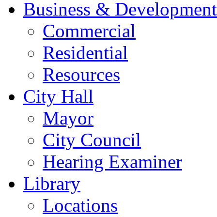
Business & Development
Commercial
Residential
Resources
City Hall
Mayor
City Council
Hearing Examiner
Library
Locations