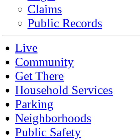
Claims
Public Records
Live
Community
Get There
Household Services
Parking
Neighborhoods
Public Safety