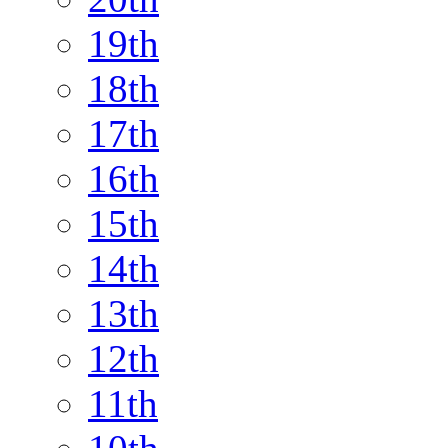
19th
18th
17th
16th
15th
14th
13th
12th
11th