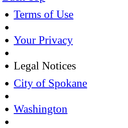
Terms of Use
Your Privacy
Legal Notices
City of Spokane
Washington