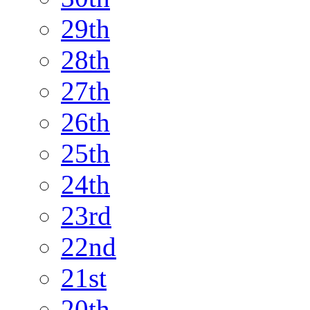
29th
28th
27th
26th
25th
24th
23rd
22nd
21st
20th