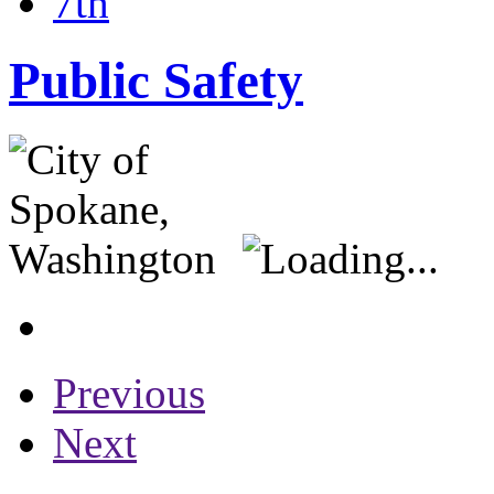
7th
Public Safety
Previous
Next