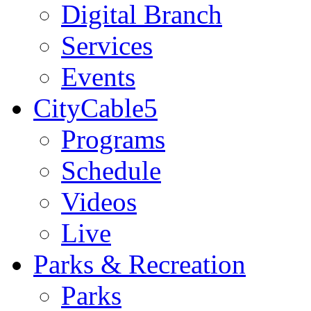
Digital Branch
Services
Events
CityCable5
Programs
Schedule
Videos
Live
Parks & Recreation
Parks