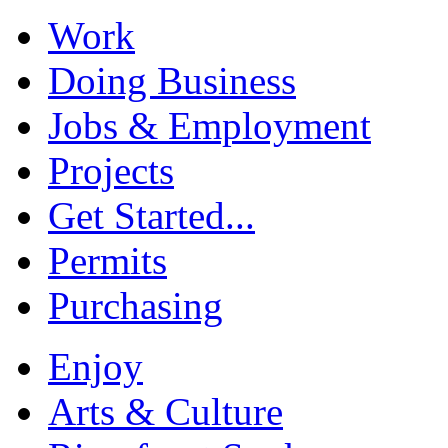
Work
Doing Business
Jobs & Employment
Projects
Get Started...
Permits
Purchasing
Enjoy
Arts & Culture