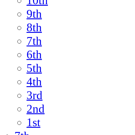
10th
9th
8th
7th
6th
5th
4th
3rd
2nd
1st