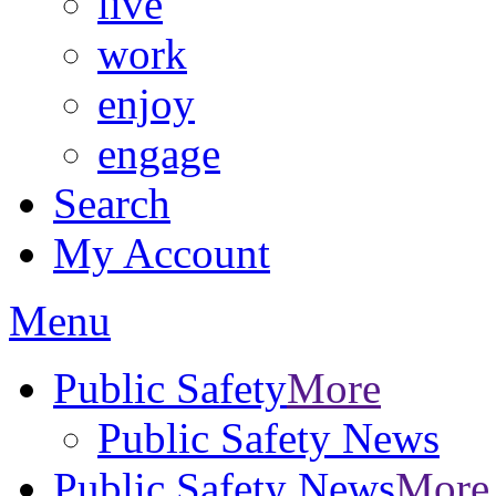
live
work
enjoy
engage
Search
My Account
Menu
Public Safety
More
Public Safety News
Public Safety News
More