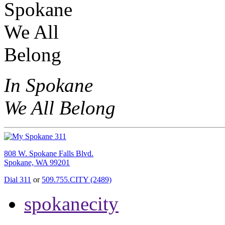
In Spokane
We All Belong
808 W. Spokane Falls Blvd.
Spokane, WA 99201
Dial 311
or
509.755.CITY (2489)
spokanecity