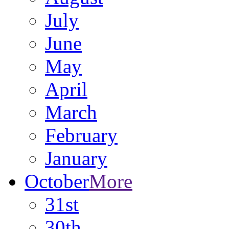
July
June
May
April
March
February
January
October
More
31st
30th