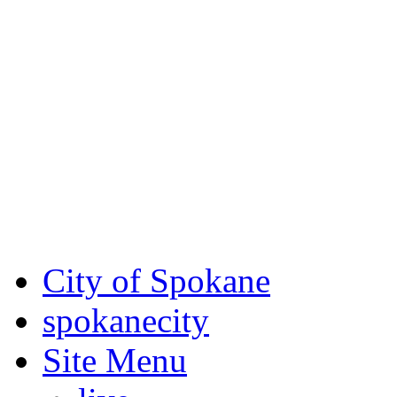
Critical fire weather condit
August 7th, to Saturday, Au
Eastern Washington. Sign up
notices through
SCEM.org
.
For the most up-to-date evac
Spokane County Emergen
City of Spokane
spokane
city
Site Menu