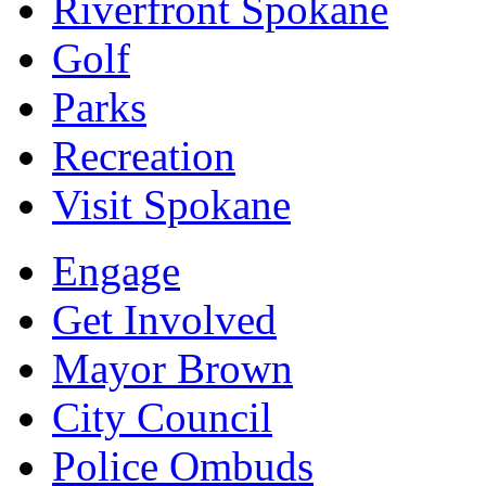
Riverfront Spokane
Golf
Parks
Recreation
Visit Spokane
Engage
Get Involved
Mayor Brown
City Council
Police Ombuds