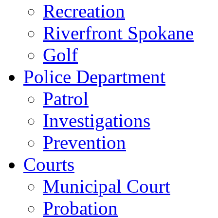
Recreation
Riverfront Spokane
Golf
Police Department
Patrol
Investigations
Prevention
Courts
Municipal Court
Probation