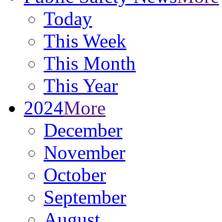
Today
This Week
This Month
This Year
2024
More
December
November
October
September
August