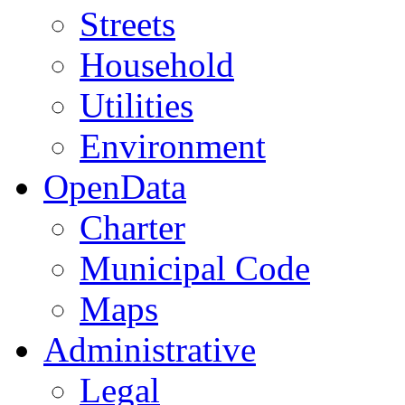
Streets
Household
Utilities
Environment
OpenData
Charter
Municipal Code
Maps
Administrative
Legal