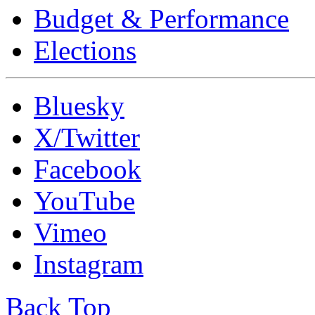
Budget & Performance
Elections
Bluesky
X/Twitter
Facebook
YouTube
Vimeo
Instagram
Back Top