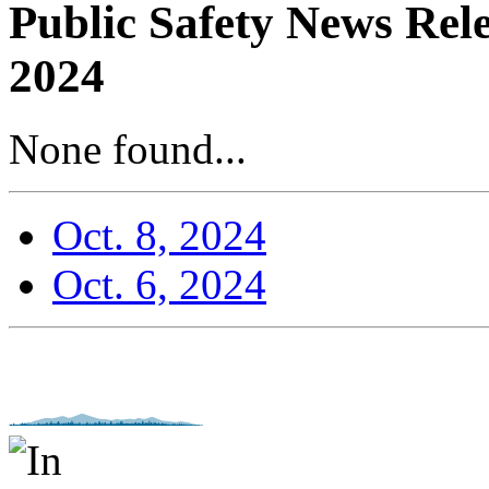
Public Safety News Rel
2024
None found...
Oct. 8, 2024
Oct. 6, 2024