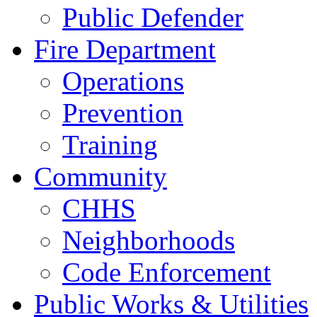
Public Defender
Fire Department
Operations
Prevention
Training
Community
CHHS
Neighborhoods
Code Enforcement
Public Works & Utilities