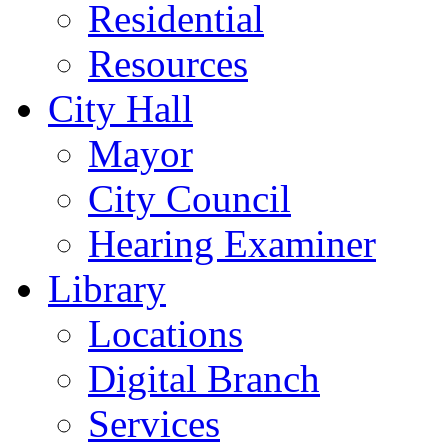
Residential
Resources
City Hall
Mayor
City Council
Hearing Examiner
Library
Locations
Digital Branch
Services