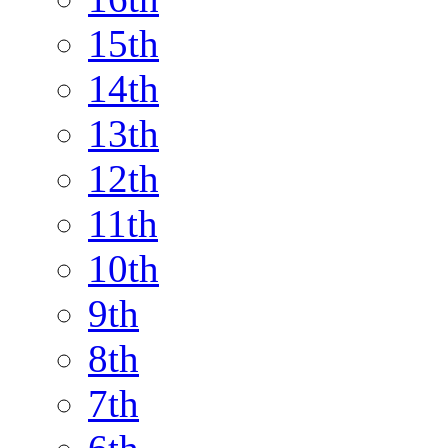
15th
14th
13th
12th
11th
10th
9th
8th
7th