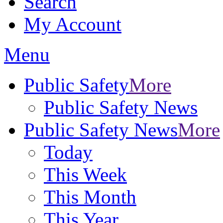
Search
My Account
Menu
Public Safety
More
Public Safety News
Public Safety News
More
Today
This Week
This Month
This Year