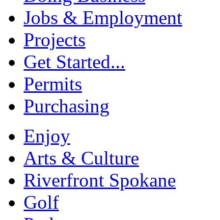
Jobs & Employment
Projects
Get Started...
Permits
Purchasing
Enjoy
Arts & Culture
Riverfront Spokane
Golf