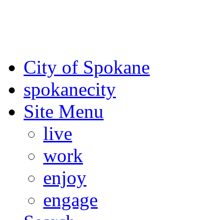
For the most up-to-date evac
Spokane County Emergen
City of Spokane
spokane
city
Site Menu
live
work
enjoy
engage