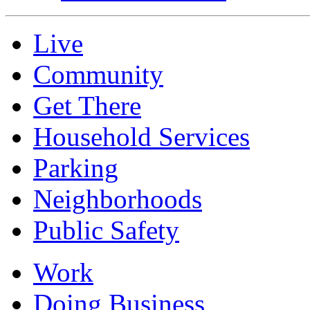
Live
Community
Get There
Household Services
Parking
Neighborhoods
Public Safety
Work
Doing Business