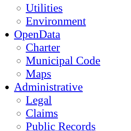
Utilities
Environment
OpenData
Charter
Municipal Code
Maps
Administrative
Legal
Claims
Public Records