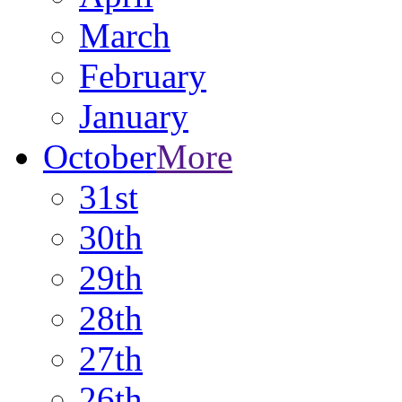
March
February
January
October
More
31st
30th
29th
28th
27th
26th