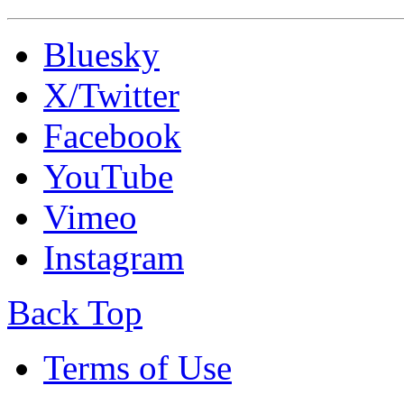
Bluesky
X/Twitter
Facebook
YouTube
Vimeo
Instagram
Back Top
Terms of Use