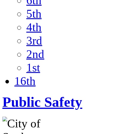
6th
5th
4th
3rd
2nd
1st
16th
Public Safety