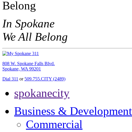
In Spokane
We All Belong
808 W. Spokane Falls Blvd.
Spokane, WA 99201
Dial 311
or
509.755.CITY (2489)
spokanecity
Business & Development
Commercial