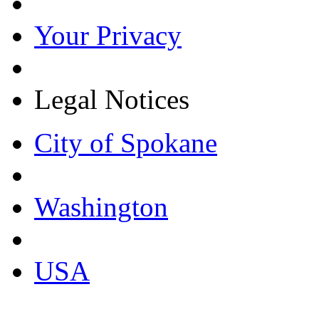
Your Privacy
Legal Notices
City of Spokane
Washington
USA