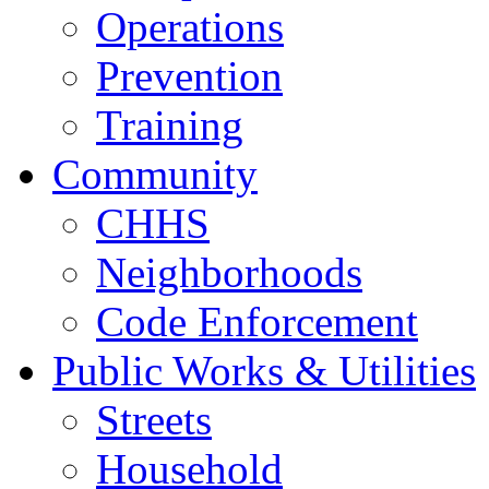
Operations
Prevention
Training
Community
CHHS
Neighborhoods
Code Enforcement
Public Works & Utilities
Streets
Household