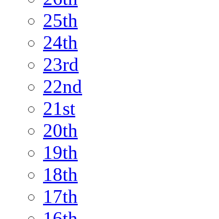
25th
24th
23rd
22nd
21st
20th
19th
18th
17th
16th