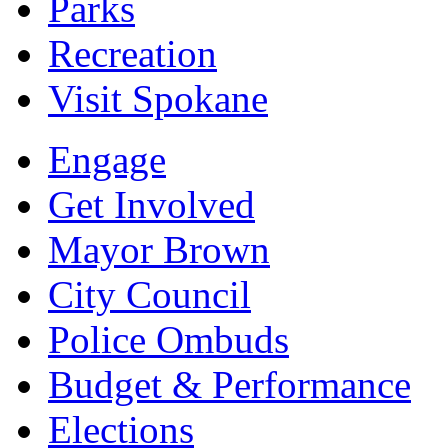
Parks
Recreation
Visit Spokane
Engage
Get Involved
Mayor Brown
City Council
Police Ombuds
Budget & Performance
Elections