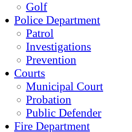
Golf
Police Department
Patrol
Investigations
Prevention
Courts
Municipal Court
Probation
Public Defender
Fire Department