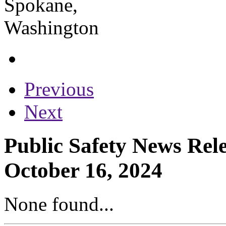
Previous
Next
Public Safety News Rel
October 16, 2024
None found...