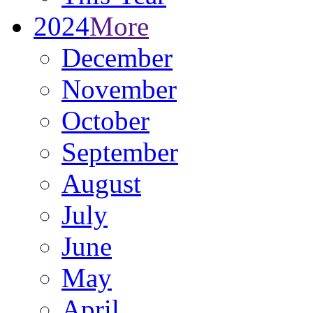
2024
More
December
November
October
September
August
July
June
May
April