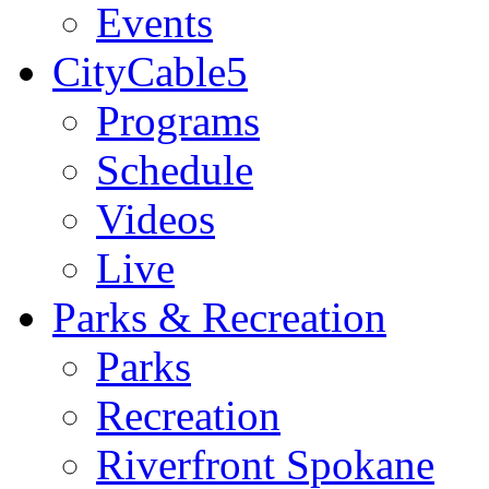
Events
CityCable5
Programs
Schedule
Videos
Live
Parks & Recreation
Parks
Recreation
Riverfront Spokane