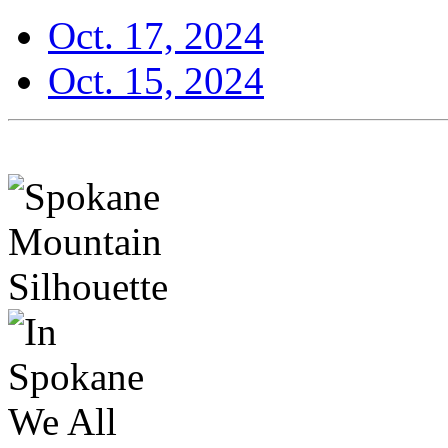
Oct. 17, 2024
Oct. 15, 2024