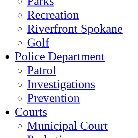
Parks
Recreation
Riverfront Spokane
Golf
Police Department
Patrol
Investigations
Prevention
Courts
Municipal Court