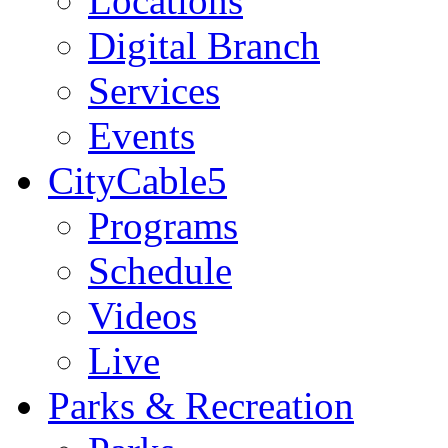
Locations
Digital Branch
Services
Events
CityCable5
Programs
Schedule
Videos
Live
Parks & Recreation