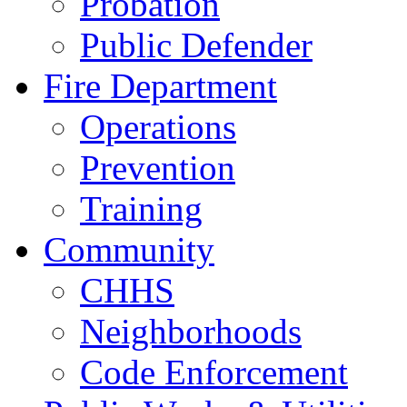
Probation
Public Defender
Fire Department
Operations
Prevention
Training
Community
CHHS
Neighborhoods
Code Enforcement