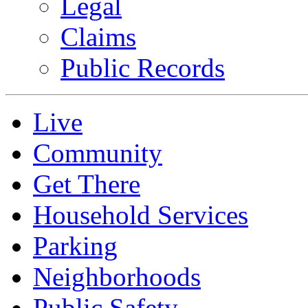
Legal
Claims
Public Records
Live
Community
Get There
Household Services
Parking
Neighborhoods
Public Safety