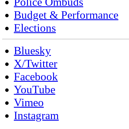
Police Ombuds
Budget & Performance
Elections
Bluesky
X/Twitter
Facebook
YouTube
Vimeo
Instagram