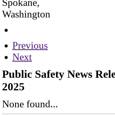
Previous
Next
Public Safety News Rele
2025
None found...