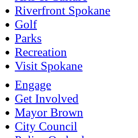
Riverfront Spokane
Golf
Parks
Recreation
Visit Spokane
Engage
Get Involved
Mayor Brown
City Council