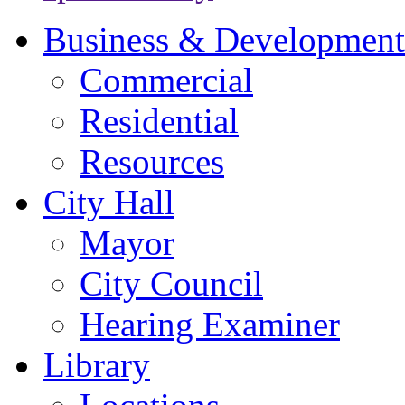
Business & Development
Commercial
Residential
Resources
City Hall
Mayor
City Council
Hearing Examiner
Library