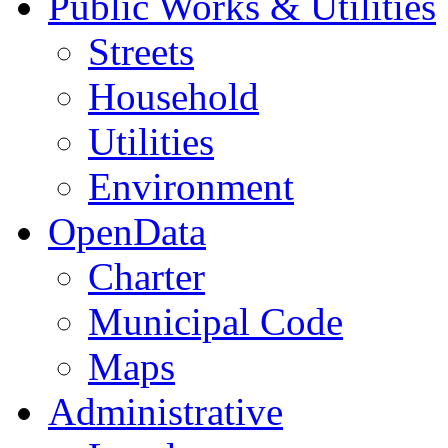
Public Works & Utilities
Streets
Household
Utilities
Environment
OpenData
Charter
Municipal Code
Maps
Administrative