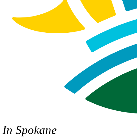
In Spokane