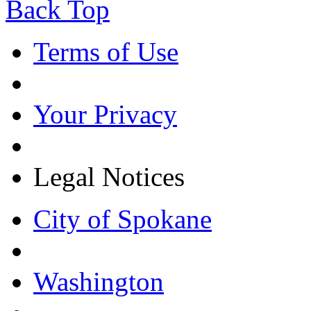
Back Top
Terms of Use
Your Privacy
Legal Notices
City of Spokane
Washington