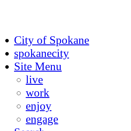
For the most up-to-date evac
Spokane County Emergen
City of Spokane
spokane
city
Site Menu
live
work
enjoy
engage