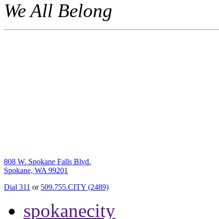
We All Belong
808 W. Spokane Falls Blvd.
Spokane, WA 99201
Dial 311
or
509.755.CITY (2489)
spokanecity