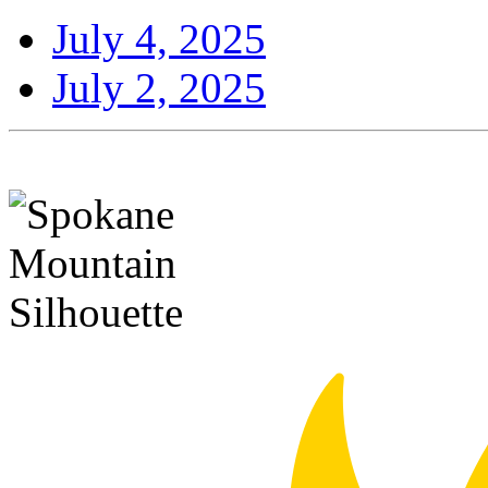
July 4, 2025
July 2, 2025