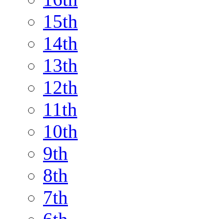
15th
14th
13th
12th
11th
10th
9th
8th
7th