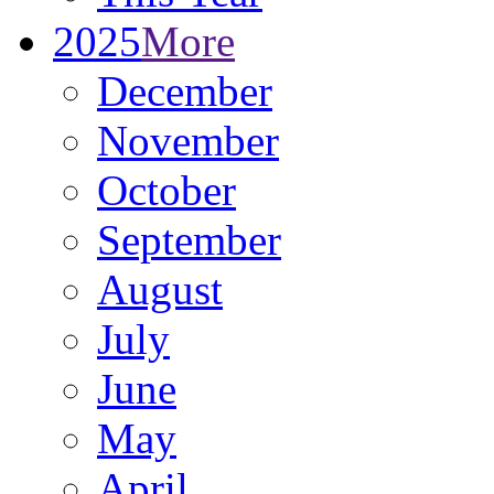
2025
More
December
November
October
September
August
July
June
May
April