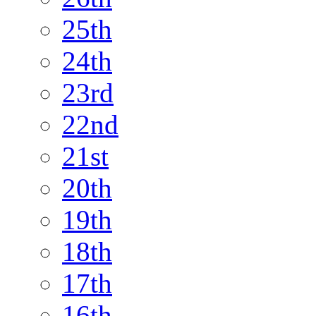
25th
24th
23rd
22nd
21st
20th
19th
18th
17th
16th