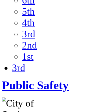
6th
5th
4th
3rd
2nd
1st
3rd
Public Safety