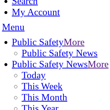
Search
My Account
Menu
Public Safety
More
Public Safety News
Public Safety News
More
Today
This Week
This Month
This Year