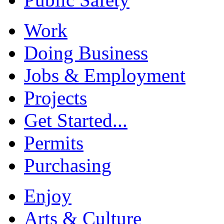
Work
Doing Business
Jobs & Employment
Projects
Get Started...
Permits
Purchasing
Enjoy
Arts & Culture