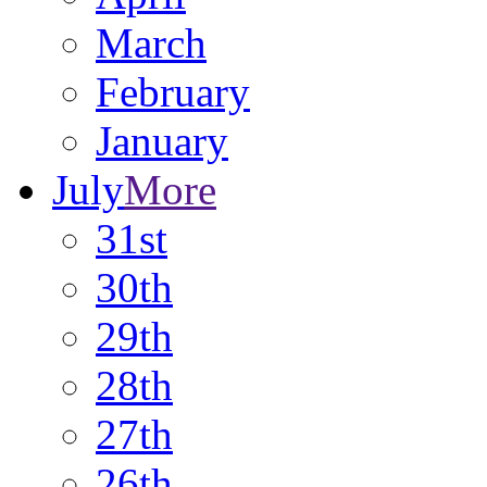
March
February
January
July
More
31st
30th
29th
28th
27th
26th