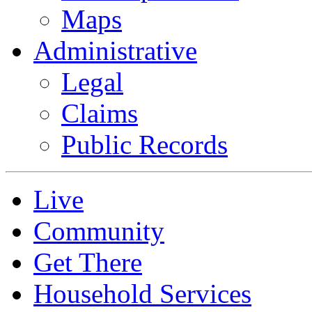
Maps
Administrative
Legal
Claims
Public Records
Live
Community
Get There
Household Services