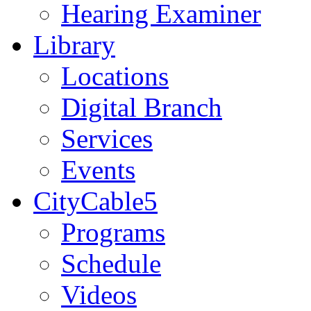
Hearing Examiner
Library
Locations
Digital Branch
Services
Events
CityCable5
Programs
Schedule
Videos