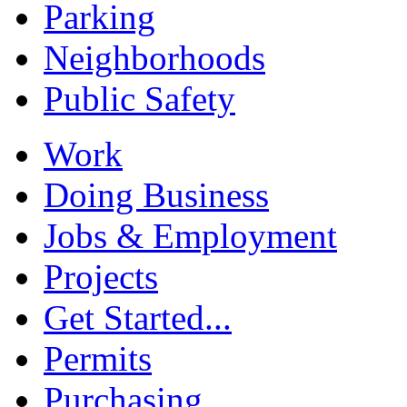
Parking
Neighborhoods
Public Safety
Work
Doing Business
Jobs & Employment
Projects
Get Started...
Permits
Purchasing