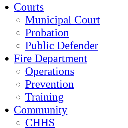
Courts
Municipal Court
Probation
Public Defender
Fire Department
Operations
Prevention
Training
Community
CHHS