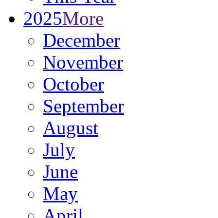
2025
More
December
November
October
September
August
July
June
May
April