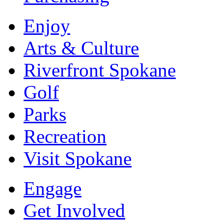
Enjoy
Arts & Culture
Riverfront Spokane
Golf
Parks
Recreation
Visit Spokane
Engage
Get Involved