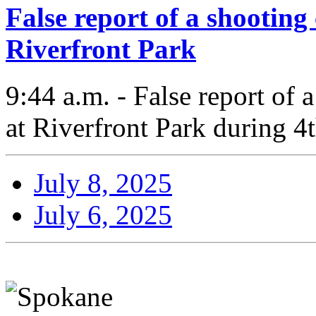
False report of a shooting
Riverfront Park
9:44 a.m. - False report of
at Riverfront Park during 4t
July 8, 2025
July 6, 2025