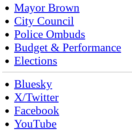
Mayor Brown
City Council
Police Ombuds
Budget & Performance
Elections
Bluesky
X/Twitter
Facebook
YouTube