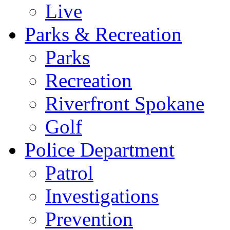
Live
Parks & Recreation
Parks
Recreation
Riverfront Spokane
Golf
Police Department
Patrol
Investigations
Prevention