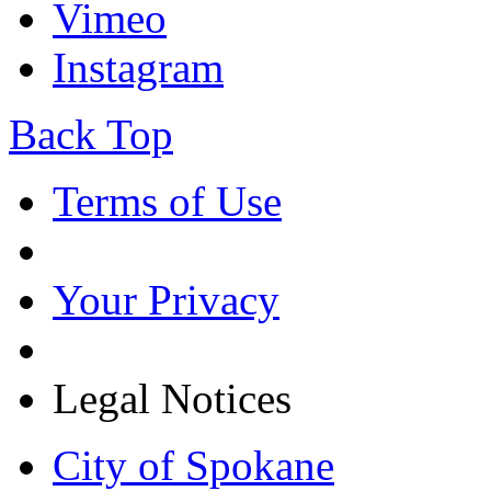
Vimeo
Instagram
Back Top
Terms of Use
Your Privacy
Legal Notices
City of Spokane