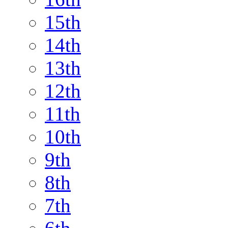
15th
14th
13th
12th
11th
10th
9th
8th
7th