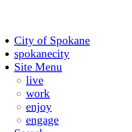
For the most up-to-date evac
Spokane County Emergen
City of Spokane
spokane
city
Site Menu
live
work
enjoy
engage