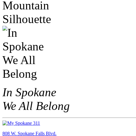
In Spokane
We All Belong
808 W. Spokane Falls Blvd.