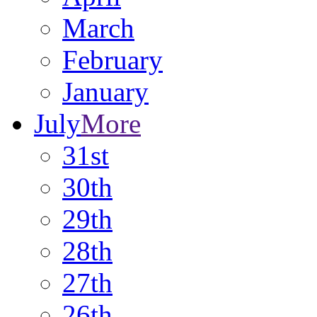
March
February
January
July
More
31st
30th
29th
28th
27th
26th