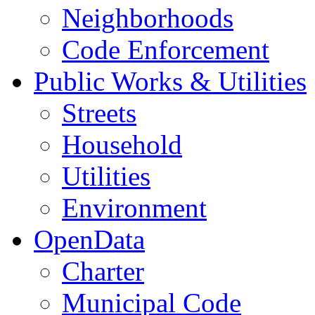
Neighborhoods
Code Enforcement
Public Works & Utilities
Streets
Household
Utilities
Environment
OpenData
Charter
Municipal Code