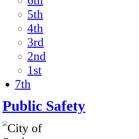
6th
5th
4th
3rd
2nd
1st
7th
Public Safety