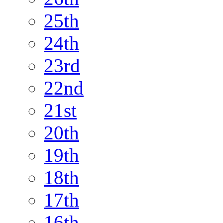
25th
24th
23rd
22nd
21st
20th
19th
18th
17th
16th