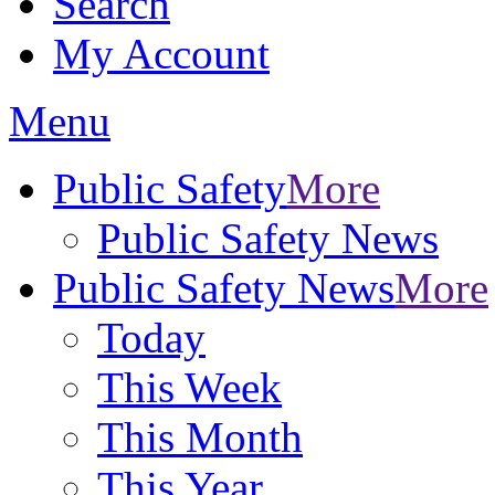
Search
My Account
Menu
Public Safety
More
Public Safety News
Public Safety News
More
Today
This Week
This Month
This Year