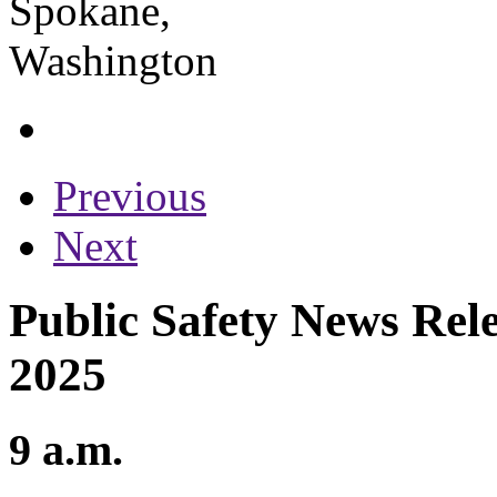
Previous
Next
Public Safety News Rele
2025
9 a.m.