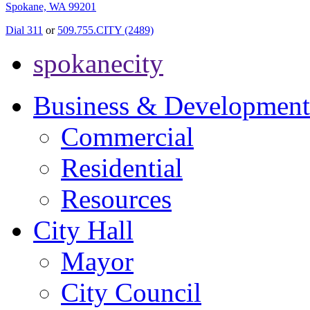
Spokane, WA 99201
Dial 311
or
509.755.CITY (2489)
spokanecity
Business & Development
Commercial
Residential
Resources
City Hall
Mayor
City Council