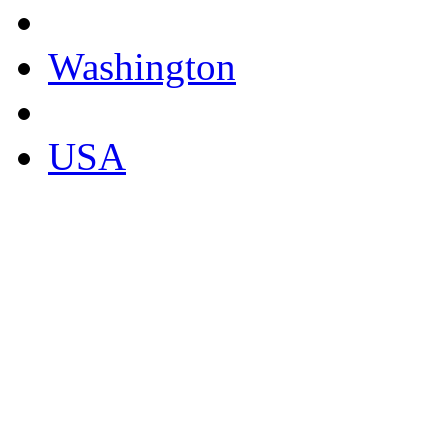
Washington
USA