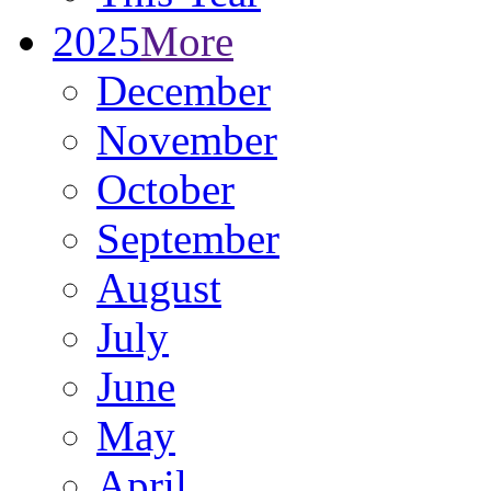
2025
More
December
November
October
September
August
July
June
May
April