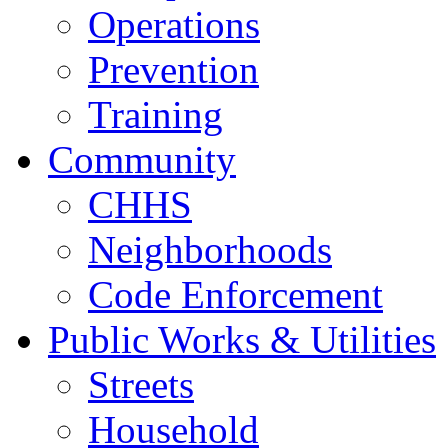
Operations
Prevention
Training
Community
CHHS
Neighborhoods
Code Enforcement
Public Works & Utilities
Streets
Household