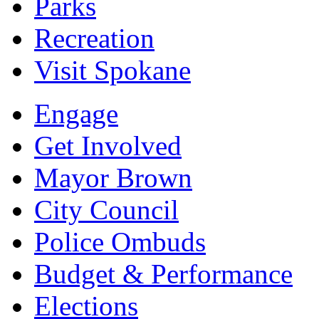
Parks
Recreation
Visit Spokane
Engage
Get Involved
Mayor Brown
City Council
Police Ombuds
Budget & Performance
Elections