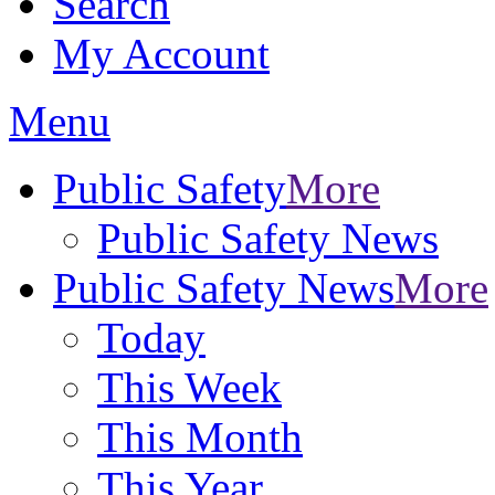
Search
My Account
Menu
Public Safety
More
Public Safety News
Public Safety News
More
Today
This Week
This Month
This Year