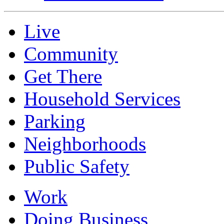
Live
Community
Get There
Household Services
Parking
Neighborhoods
Public Safety
Work
Doing Business