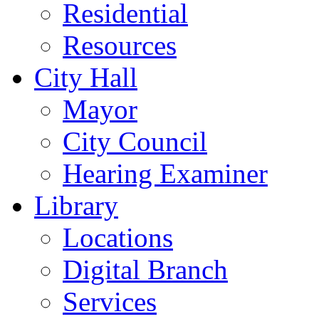
Residential
Resources
City Hall
Mayor
City Council
Hearing Examiner
Library
Locations
Digital Branch
Services