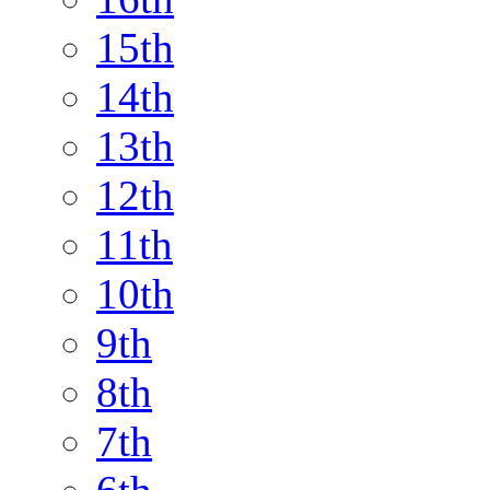
15th
14th
13th
12th
11th
10th
9th
8th
7th