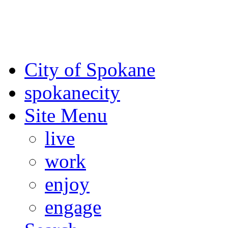
For the most up-to-date evac
Spokane County Emergen
City of Spokane
spokane
city
Site Menu
live
work
enjoy
engage