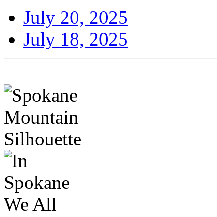
July 20, 2025
July 18, 2025