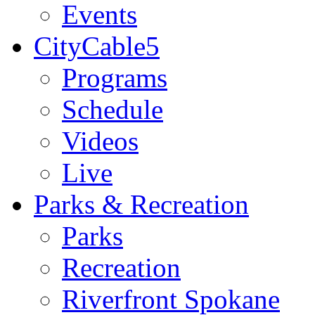
Events
CityCable5
Programs
Schedule
Videos
Live
Parks & Recreation
Parks
Recreation
Riverfront Spokane