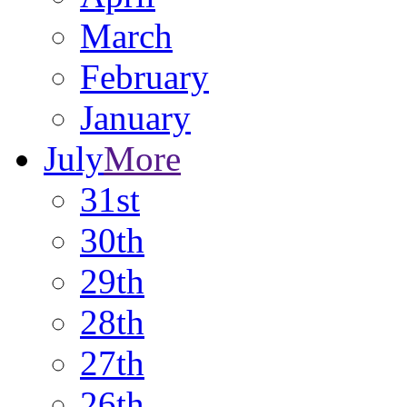
March
February
January
July
More
31st
30th
29th
28th
27th
26th