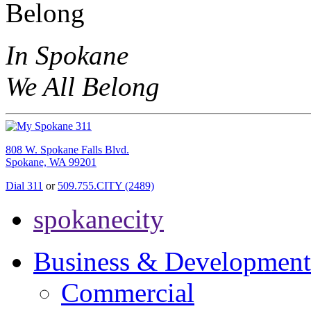
In Spokane
We All Belong
808 W. Spokane Falls Blvd.
Spokane, WA 99201
Dial 311
or
509.755.CITY (2489)
spokanecity
Business & Development
Commercial