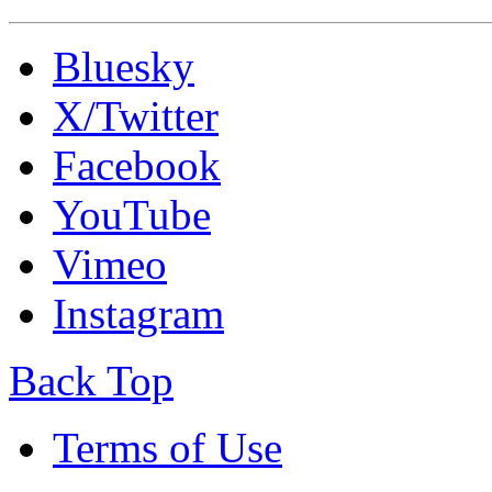
Bluesky
X/Twitter
Facebook
YouTube
Vimeo
Instagram
Back Top
Terms of Use