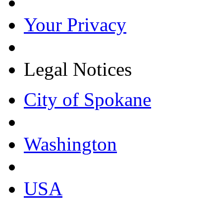
Your Privacy
Legal Notices
City of Spokane
Washington
USA