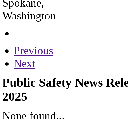
Previous
Next
Public Safety News Rele
2025
None found...