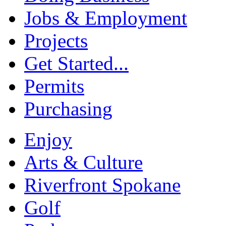
Jobs & Employment
Projects
Get Started...
Permits
Purchasing
Enjoy
Arts & Culture
Riverfront Spokane
Golf