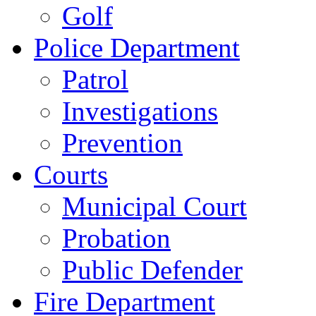
Golf
Police Department
Patrol
Investigations
Prevention
Courts
Municipal Court
Probation
Public Defender
Fire Department