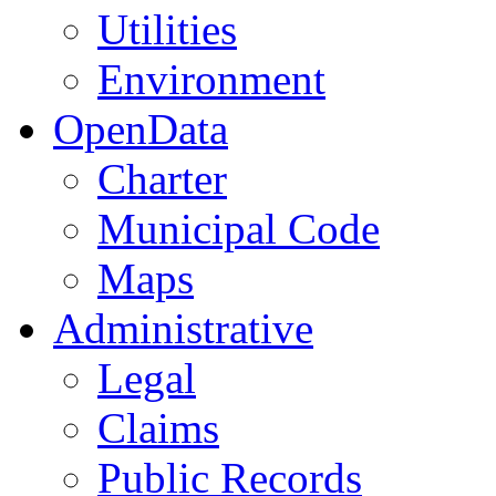
Utilities
Environment
OpenData
Charter
Municipal Code
Maps
Administrative
Legal
Claims
Public Records