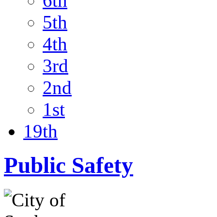
6th
5th
4th
3rd
2nd
1st
19th
Public Safety