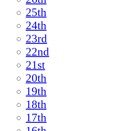
25th
24th
23rd
22nd
21st
20th
19th
18th
17th
16th