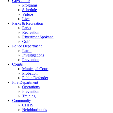
CityCable5
Programs
Schedule
Videos
Live
Parks & Recreation
Parks
Recreation
Riverfront Spokane
Golf
Police Department
Patrol
Investigations
Prevention
Courts
Municipal Court
Probation
Public Defender
Fire Department
Operations
Prevention
Training
Community
CHHS
Neighborhoods