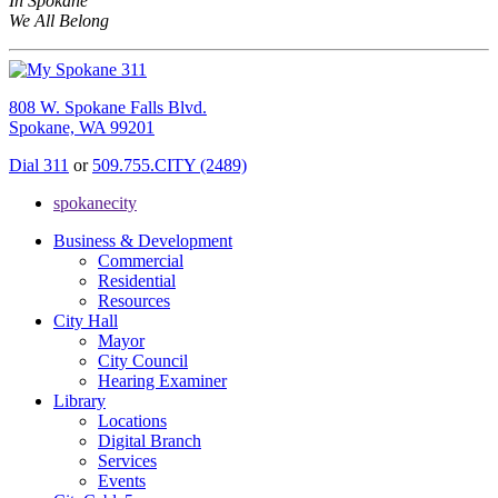
In Spokane
We All Belong
808 W. Spokane Falls Blvd.
Spokane, WA 99201
Dial 311
or
509.755.CITY (2489)
spokanecity
Business & Development
Commercial
Residential
Resources
City Hall
Mayor
City Council
Hearing Examiner
Library
Locations
Digital Branch
Services
Events