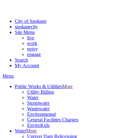
For the most up-to-date evacuation information, visit the Spokane
County Emergency Management
evacuation map
City of Spokane
spokane
city
Site Menu
live
work
enjoy
engage
Search
My Account
Menu
Public Works & Utilities
More
Utility Billing
Water
Stormwater
Wastewater
Environmental
General Facilities Charges
EnviroKids
Water
More
Upriver Dam Relicensing