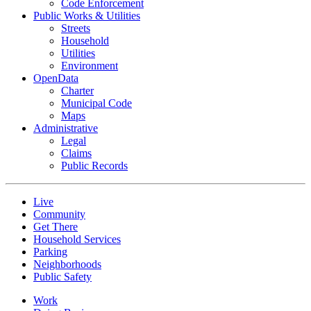
Code Enforcement
Public Works & Utilities
Streets
Household
Utilities
Environment
OpenData
Charter
Municipal Code
Maps
Administrative
Legal
Claims
Public Records
Live
Community
Get There
Household Services
Parking
Neighborhoods
Public Safety
Work