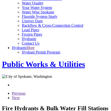
Water Quality
Your Water System
Water Wise Spokane
Fluoride System Study
Upriver Dam
Backflow & Cross-Connection Control
Lead Pipes
Frozen Pipes
Hydrants
Contact Us
Hydrants
More
Hydrant Permit Program
Public Works & Utilities
Previous
Next
Fire Hydrants & Bulk Water Fill Stations