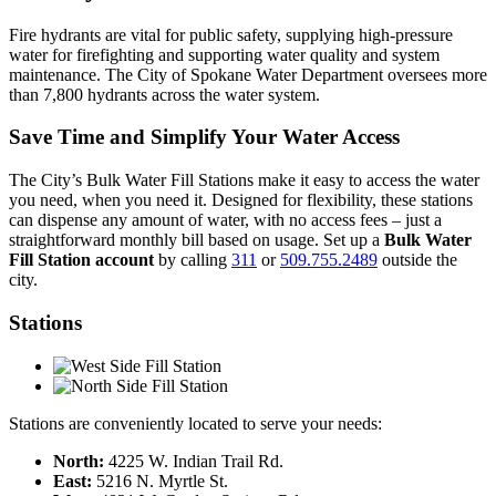
Fire hydrants are vital for public safety, supplying high-pressure
water for firefighting and supporting water quality and system
maintenance. The City of Spokane Water Department oversees more
than 7,800 hydrants across the water system.
Save Time and Simplify Your Water Access
The City’s Bulk Water Fill Stations make it easy to access the water
you need, when you need it. Designed for flexibility, these stations
can dispense any amount of water, with no access fees – just a
straightforward monthly bill based on usage. Set up a
Bulk Water
Fill Station account
by calling
311
or
509.755.2489
outside the
city.
Stations
Stations are conveniently located to serve your needs:
North:
4225 W. Indian Trail Rd.
East:
5216 N. Myrtle St.