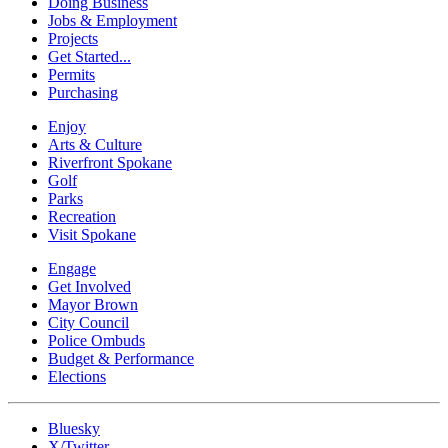
Doing Business
Jobs & Employment
Projects
Get Started...
Permits
Purchasing
Enjoy
Arts & Culture
Riverfront Spokane
Golf
Parks
Recreation
Visit Spokane
Engage
Get Involved
Mayor Brown
City Council
Police Ombuds
Budget & Performance
Elections
Bluesky
X/Twitter