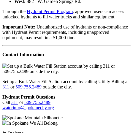
West:
4821 W. Garden Springs Rd.
Through the
Hydrant Permit Program
, approved users can access
unlocked hydrants to fill water trucks and similar equipment.
Important Note:
Unauthorized use of hydrants or non-compliance
with Hydrant Permit requirements, including unapproved
equipment, may result in a $1,000 fine.
Contact Information
Set up a Bulk Water Fill Station account by calling Utility Billing at
311
or
509.755.2489
outside the city.
Hydrant Permit Questions
Call
311
or
509.755.2489
waterinfo@spokanecity.org