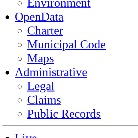
Environment
OpenData
Charter
Municipal Code
Maps
Administrative
Legal
Claims
Public Records
Live