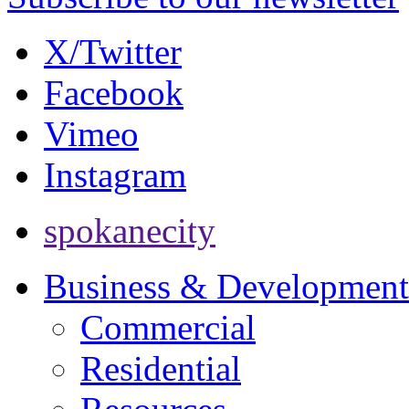
X/Twitter
Facebook
Vimeo
Instagram
spokanecity
Business & Development
Commercial
Residential