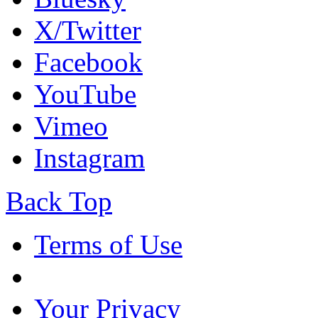
X/Twitter
Facebook
YouTube
Vimeo
Instagram
Back Top
Terms of Use
Your Privacy