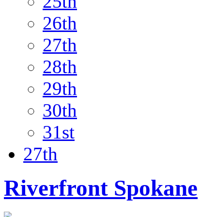
25th
26th
27th
28th
29th
30th
31st
27th
Riverfront Spokane