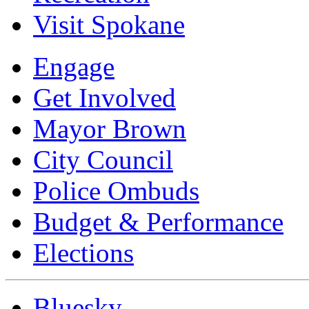
Visit Spokane
Engage
Get Involved
Mayor Brown
City Council
Police Ombuds
Budget & Performance
Elections
Bluesky