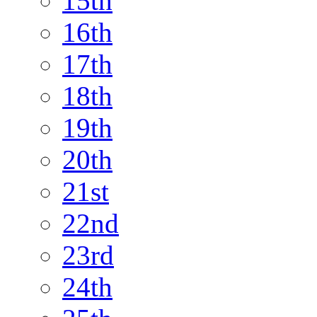
15th
16th
17th
18th
19th
20th
21st
22nd
23rd
24th