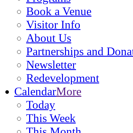
Book a Venue
Visitor Info
About Us
Partnerships and Dona
Newsletter
Redevelopment
Calendar
More
Today
This Week
This Month