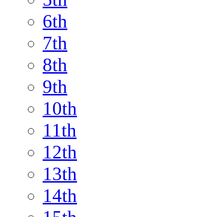
6th
7th
8th
9th
10th
11th
12th
13th
14th