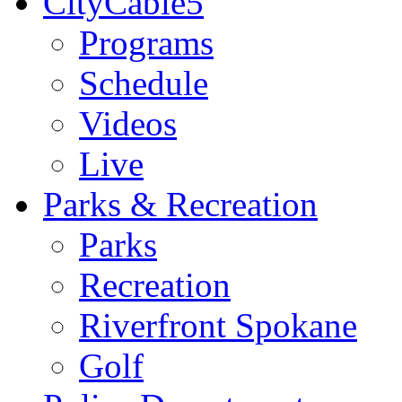
CityCable5
Programs
Schedule
Videos
Live
Parks & Recreation
Parks
Recreation
Riverfront Spokane
Golf