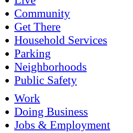
Community
Get There
Household Services
Parking
Neighborhoods
Public Safety
Work
Doing Business
Jobs & Employment