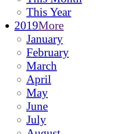
This Year
2019
More
January
February
March
April
May
June
July
August