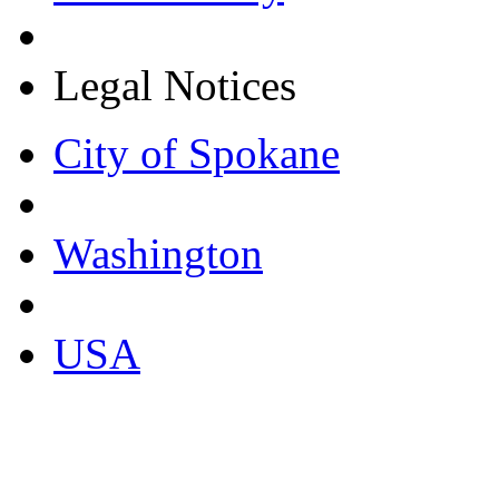
Legal Notices
City of Spokane
Washington
USA