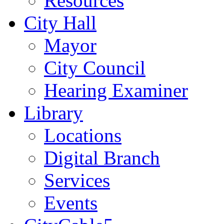
Resources
City Hall
Mayor
City Council
Hearing Examiner
Library
Locations
Digital Branch
Services
Events