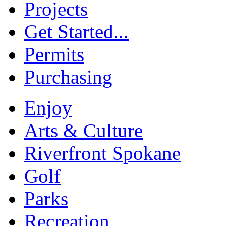
Projects
Get Started...
Permits
Purchasing
Enjoy
Arts & Culture
Riverfront Spokane
Golf
Parks
Recreation