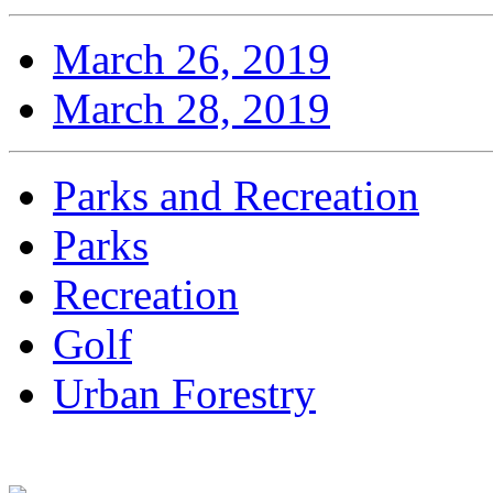
March 26, 2019
March 28, 2019
Parks and Recreation
Parks
Recreation
Golf
Urban Forestry