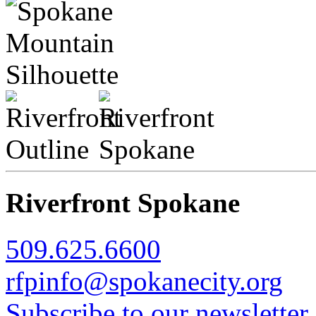
Riverfront Spokane
509.625.6600
rfpinfo@spokanecity.org
Subscribe to our newsletter