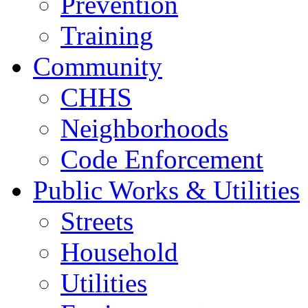
Prevention
Training
Community
CHHS
Neighborhoods
Code Enforcement
Public Works & Utilities
Streets
Household
Utilities