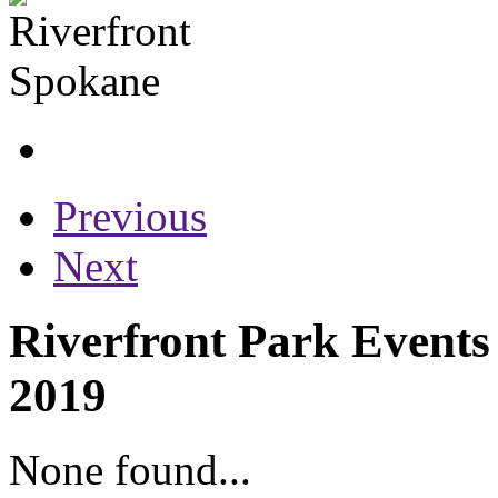
Previous
Next
Riverfront Park Events
2019
None found...