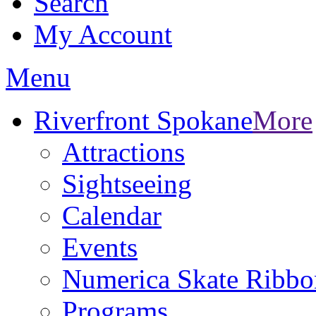
Search
My Account
Menu
Riverfront Spokane
More
Attractions
Sightseeing
Calendar
Events
Numerica Skate Ribbo
Programs