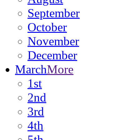
September
October
November
December
March
More
1st
2nd
3rd
4th
5th