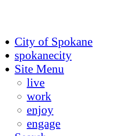
For the most up-to-date evac
Spokane County Emergen
City of Spokane
spokane
city
Site Menu
live
work
enjoy
engage