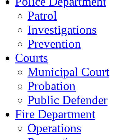
Police Department
Patrol
Investigations
Prevention
Courts
Municipal Court
Probation
Public Defender
Fire Department
Operations