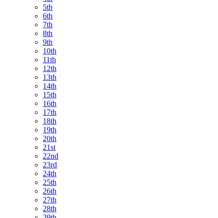
5th
6th
7th
8th
9th
10th
11th
12th
13th
14th
15th
16th
17th
18th
19th
20th
21st
22nd
23rd
24th
25th
26th
27th
28th
29th