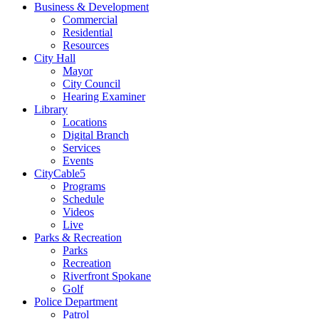
Business & Development
Commercial
Residential
Resources
City Hall
Mayor
City Council
Hearing Examiner
Library
Locations
Digital Branch
Services
Events
CityCable5
Programs
Schedule
Videos
Live
Parks & Recreation
Parks
Recreation
Riverfront Spokane
Golf
Police Department
Patrol