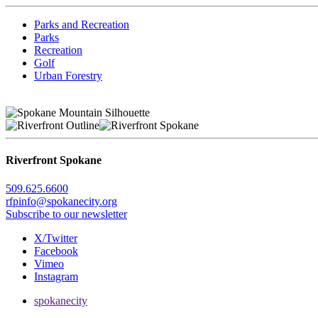
Parks and Recreation
Parks
Recreation
Golf
Urban Forestry
Riverfront Spokane
509.625.6600
rfpinfo@spokanecity.org
Subscribe to our newsletter
X/Twitter
Facebook
Vimeo
Instagram
spokanecity