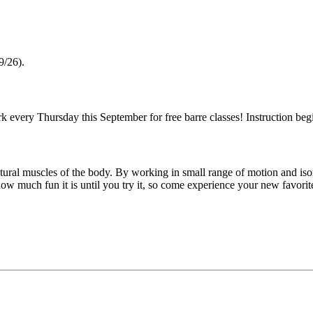
9/26).
 every Thursday this September for free barre classes! Instruction beg
ostural muscles of the body. By working in small range of motion and is
 how much fun it is until you try it, so come experience your new favori