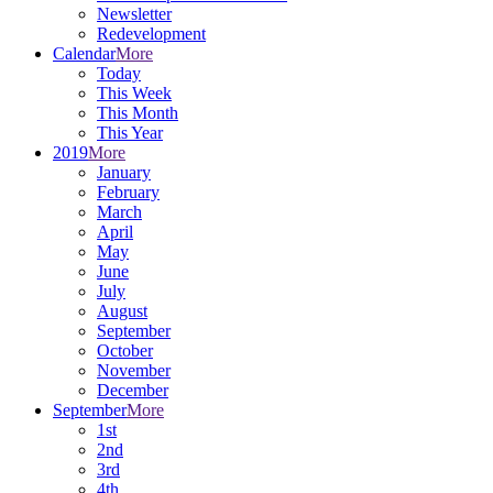
Newsletter
Redevelopment
Calendar
More
Today
This Week
This Month
This Year
2019
More
January
February
March
April
May
June
July
August
September
October
November
December
September
More
1st
2nd
3rd
4th