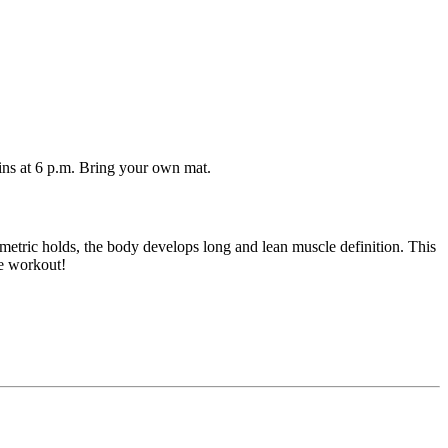
ins at 6 p.m. Bring your own mat.
ometric holds, the body develops long and lean muscle definition. This
te workout!