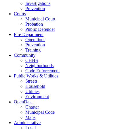
Investigations
Prevention
Courts
Municipal Court
Probation
Public Defender
Fire Department
Operations
Prevention
Training
Community
CHHS
Neighborhoods
Code Enforcement
Public Works & Utilities
Streets
Household
Utilities
Environment
OpenData
Charter
Municipal Code
Maps
Administrative
Legal