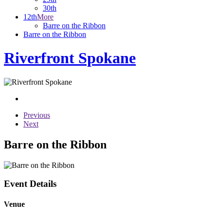
30th
12th
More
Barre on the Ribbon
Barre on the Ribbon
Riverfront Spokane
Previous
Next
Barre on the Ribbon
Event Details
Venue