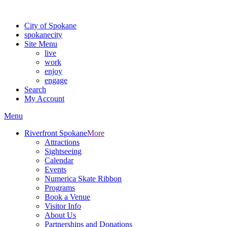
For the most up-to-date evacuation information, visit the Spokane
City of Spokane
spokane
city
Site Menu
live
work
enjoy
engage
Search
My Account
Menu
Riverfront Spokane
More
Attractions
Sightseeing
Calendar
Events
Numerica Skate Ribbon
Programs
Book a Venue
Visitor Info
About Us
Partnerships and Donations