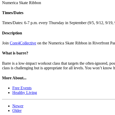
Numerica Skate Ribbon
Times/Dates
Times/Dates: 6-7 p.m. every Thursday in September (9/5, 9/12, 9/19, 
Description
Join
Core4Collective
on the Numerica Skate Ribbon in Riverfront Park
What is barre?
Barre is a low-impact workout class that targets the often-ignored, p
class is challenging but is appropriate for all levels. You won’t know
More About...
Free Events
Healthy Living
Newer
Older