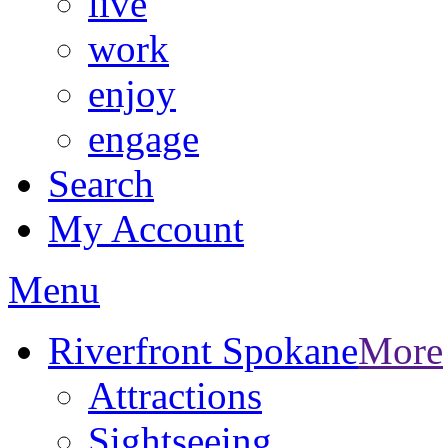
live
work
enjoy
engage
Search
My Account
Menu
Riverfront Spokane
More
Attractions
Sightseeing