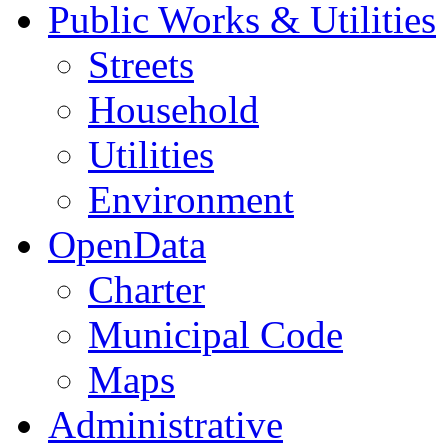
Public Works & Utilities
Streets
Household
Utilities
Environment
OpenData
Charter
Municipal Code
Maps
Administrative