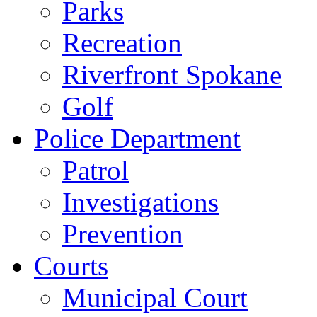
Parks
Recreation
Riverfront Spokane
Golf
Police Department
Patrol
Investigations
Prevention
Courts
Municipal Court