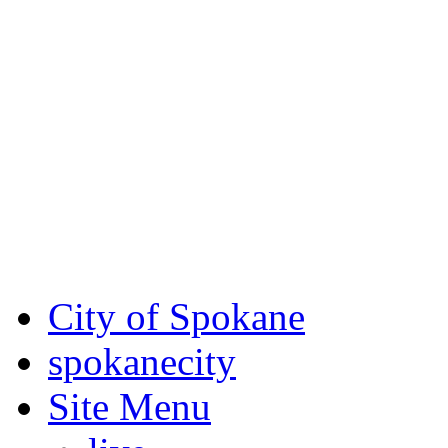
Critical fire weather condit
August 7th, to Saturday, Au
Eastern Washington. Sign up
notices through AlertSpoka
For the most up-to-date evac
Spokane County Emergen
City of Spokane
spokane
city
Site Menu