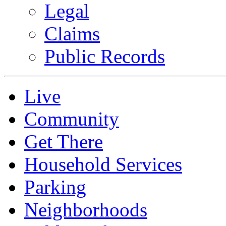
Legal
Claims
Public Records
Live
Community
Get There
Household Services
Parking
Neighborhoods