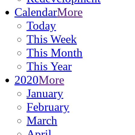
Calendar
More
Today
This Week
This Month
This Year
2020
More
January
February
March
April