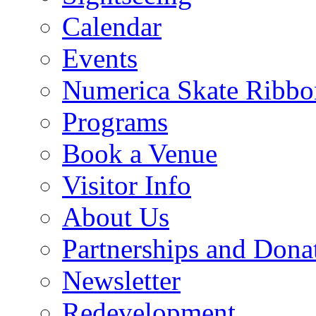
Calendar
Events
Numerica Skate Ribbo
Programs
Book a Venue
Visitor Info
About Us
Partnerships and Dona
Newsletter
Redevelopment