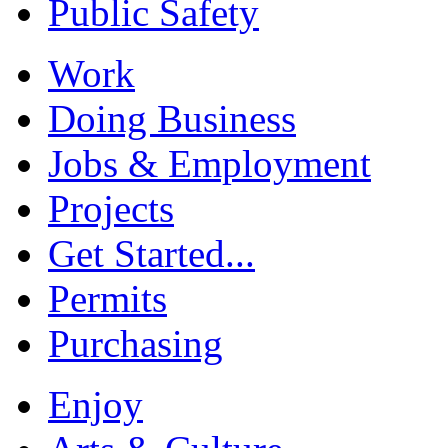
Public Safety
Work
Doing Business
Jobs & Employment
Projects
Get Started...
Permits
Purchasing
Enjoy