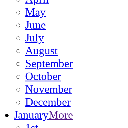
May
June
July
August
September
October
November
December
January
More
1st