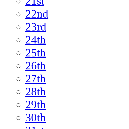
21st
22nd
23rd
24th
25th
26th
27th
28th
29th
30th