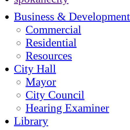
Business & Development
Commercial
Residential
Resources
City Hall
Mayor
City Council
Hearing Examiner
Library