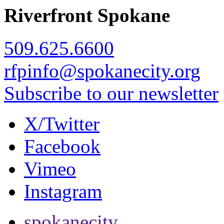
Riverfront Spokane
509.625.6600
rfpinfo@spokanecity.org
Subscribe to our newsletter
X/Twitter
Facebook
Vimeo
Instagram
spokanecity