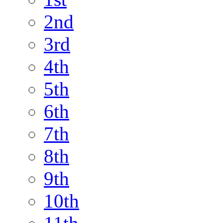
2nd
3rd
4th
5th
6th
7th
8th
9th
10th