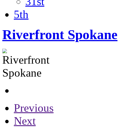
31st
5th
Riverfront Spokane
Previous
Next