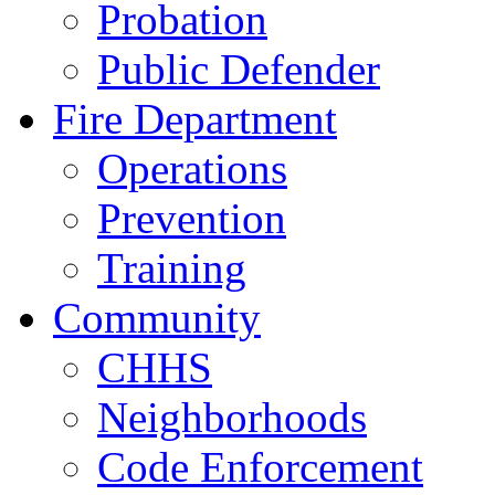
Probation
Public Defender
Fire Department
Operations
Prevention
Training
Community
CHHS
Neighborhoods
Code Enforcement