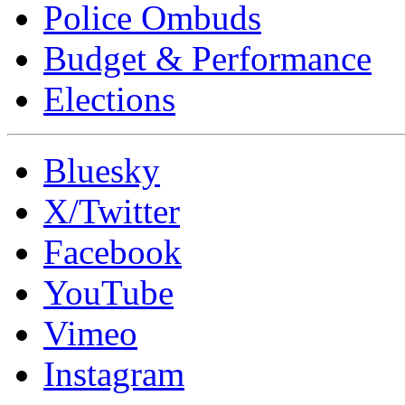
Police Ombuds
Budget & Performance
Elections
Bluesky
X/Twitter
Facebook
YouTube
Vimeo
Instagram