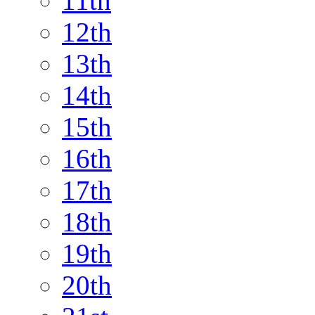
11th
12th
13th
14th
15th
16th
17th
18th
19th
20th