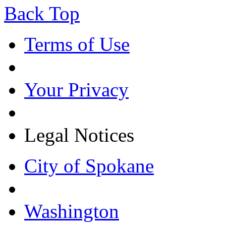
Back Top
Terms of Use
Your Privacy
Legal Notices
City of Spokane
Washington