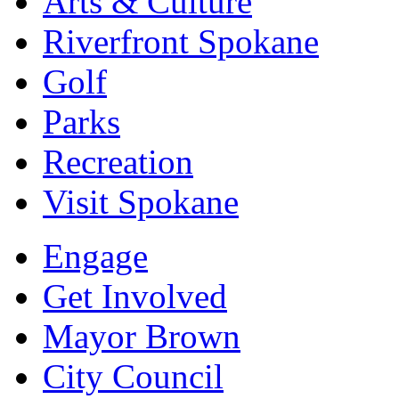
Arts & Culture
Riverfront Spokane
Golf
Parks
Recreation
Visit Spokane
Engage
Get Involved
Mayor Brown
City Council