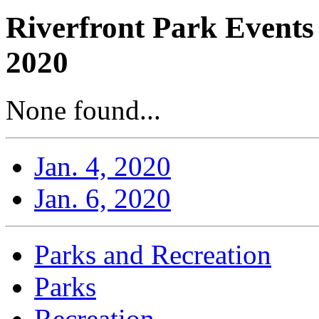
Riverfront Park Events
2020
None found...
Jan. 4, 2020
Jan. 6, 2020
Parks and Recreation
Parks
Recreation