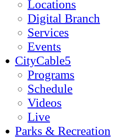
Locations
Digital Branch
Services
Events
CityCable5
Programs
Schedule
Videos
Live
Parks & Recreation