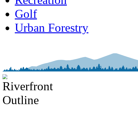
Golf
Urban Forestry