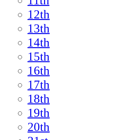
11th
12th
13th
14th
15th
16th
17th
18th
19th
20th