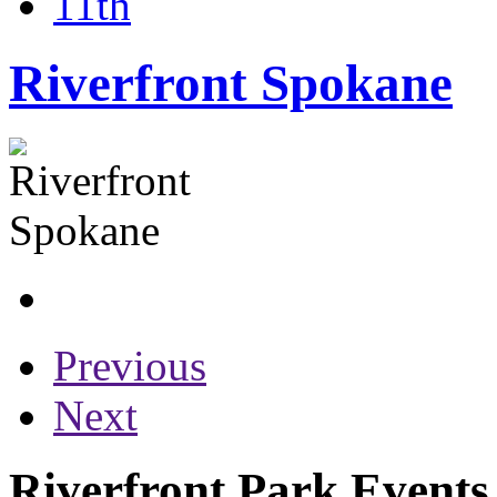
11th
Riverfront Spokane
Previous
Next
Riverfront Park Events