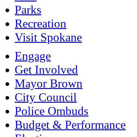
Parks
Recreation
Visit Spokane
Engage
Get Involved
Mayor Brown
City Council
Police Ombuds
Budget & Performance