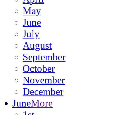
May
June
July
August
September
October
November
December
June
More
1st