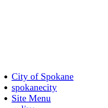
Critical fire weather condit
August 7th, to Saturday, Au
Eastern Washington. Sign up
notices through
SCEM.org
.
For the most up-to-date evac
Spokane County Emergen
City of Spokane
spokane
city
Site Menu