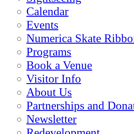
Calendar
Events
Numerica Skate Ribbo
Programs
Book a Venue
Visitor Info
About Us
Partnerships and Dona
Newsletter
Redevelopment