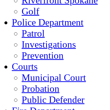
Riverfront Spokane
Golf
Police Department
Patrol
Investigations
Prevention
Courts
Municipal Court
Probation
Public Defender