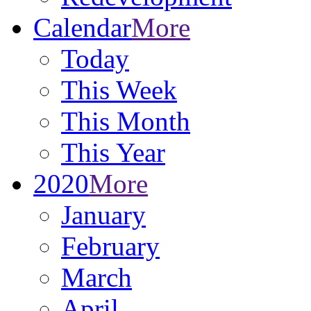
Calendar
More
Today
This Week
This Month
This Year
2020
More
January
February
March
April