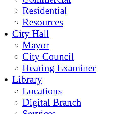
Residential
Resources
City Hall
Mayor
City Council
Hearing Examiner
Library
Locations
Digital Branch
Services