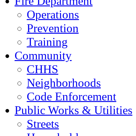
Fire Department
Operations
Prevention
Training
Community
CHHS
Neighborhoods
Code Enforcement
Public Works & Utilities
Streets