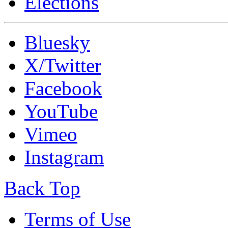
Elections
Bluesky
X/Twitter
Facebook
YouTube
Vimeo
Instagram
Back Top
Terms of Use