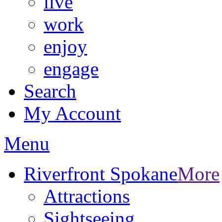
live
work
enjoy
engage
Search
My Account
Menu
Riverfront Spokane
More
Attractions
Sightseeing