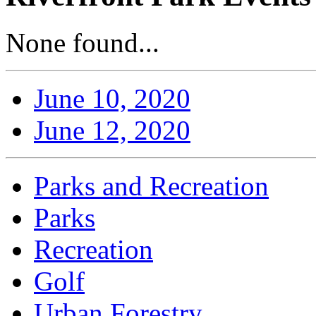
None found...
June 10, 2020
June 12, 2020
Parks and Recreation
Parks
Recreation
Golf
Urban Forestry