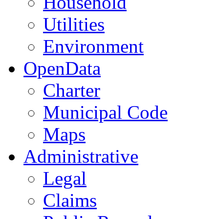
Household
Utilities
Environment
OpenData
Charter
Municipal Code
Maps
Administrative
Legal
Claims