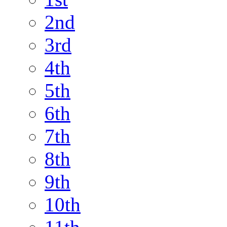
2nd
3rd
4th
5th
6th
7th
8th
9th
10th