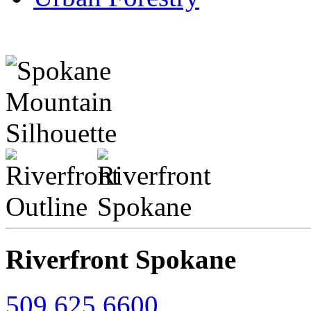
Riverfront Spokane
509.625.6600