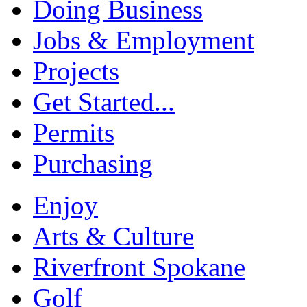
Doing Business
Jobs & Employment
Projects
Get Started...
Permits
Purchasing
Enjoy
Arts & Culture
Riverfront Spokane
Golf