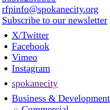
rfpinfo@spokanecity.org
Subscribe to our newsletter
X/Twitter
Facebook
Vimeo
Instagram
spokanecity
Business & Development
Commercial