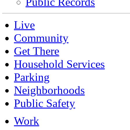
Public Records
Live
Community
Get There
Household Services
Parking
Neighborhoods
Public Safety
Work