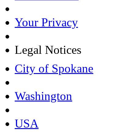
Your Privacy
Legal Notices
City of Spokane
Washington
USA