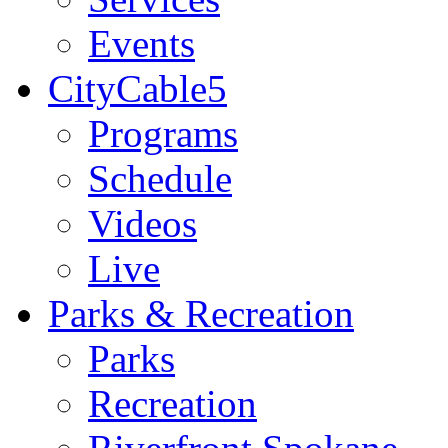
Events
CityCable5
Programs
Schedule
Videos
Live
Parks & Recreation
Parks
Recreation