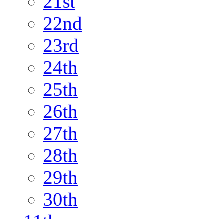
21st
22nd
23rd
24th
25th
26th
27th
28th
29th
30th