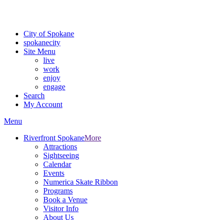
Critical fire weather conditions are expected from Friday, August 7t
For the most up-to-date evacuation information, visit the Spokane
City of Spokane
spokane
city
Site Menu
live
work
enjoy
engage
Search
My Account
Menu
Riverfront Spokane
More
Attractions
Sightseeing
Calendar
Events
Numerica Skate Ribbon
Programs
Book a Venue
Visitor Info
About Us