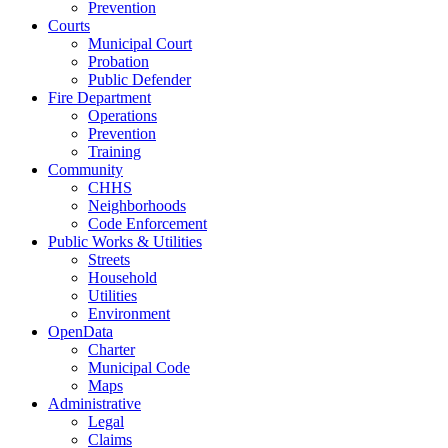
Prevention
Courts
Municipal Court
Probation
Public Defender
Fire Department
Operations
Prevention
Training
Community
CHHS
Neighborhoods
Code Enforcement
Public Works & Utilities
Streets
Household
Utilities
Environment
OpenData
Charter
Municipal Code
Maps
Administrative
Legal
Claims