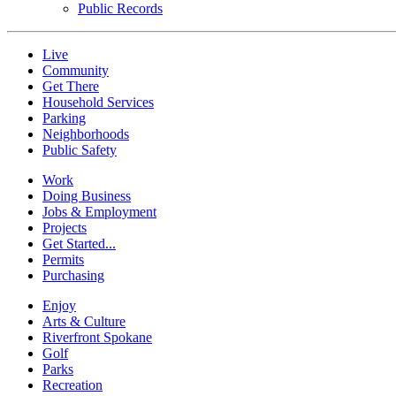
Public Records
Live
Community
Get There
Household Services
Parking
Neighborhoods
Public Safety
Work
Doing Business
Jobs & Employment
Projects
Get Started...
Permits
Purchasing
Enjoy
Arts & Culture
Riverfront Spokane
Golf
Parks
Recreation