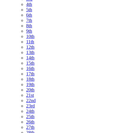
4th
5th
6th
7th
8th
9th
10th
11th
12th
13th
14th
15th
16th
17th
18th
19th
20th
21st
22nd
23rd
24th
25th
26th
27th
28th