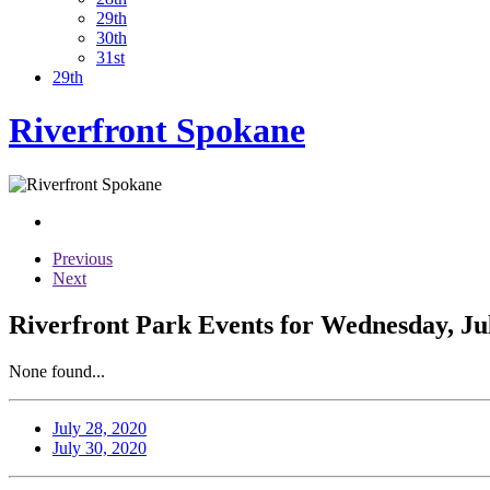
29th
30th
31st
29th
Riverfront Spokane
Previous
Next
Riverfront Park Events for Wednesday, Jul
None found...
July 28, 2020
July 30, 2020