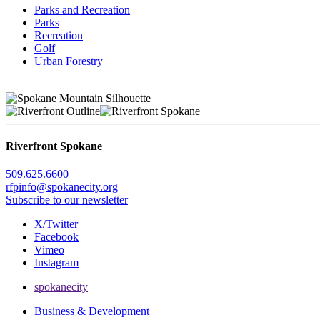
Parks and Recreation
Parks
Recreation
Golf
Urban Forestry
Riverfront Spokane
509.625.6600
rfpinfo@spokanecity.org
Subscribe to our newsletter
X/Twitter
Facebook
Vimeo
Instagram
spokanecity
Business & Development