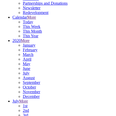
Partnerships and Donations
Newsletter
Redevelopment
Calendar
More
Today
This Week
This Month
This Year
2020
More
January
February
March
April
May
June
July
August
September
October
November
December
July
More
1st
2nd
3rd