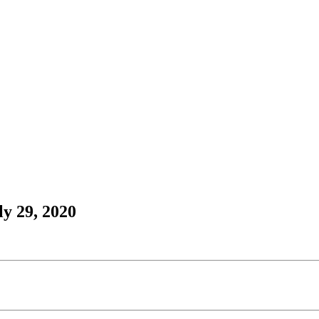
y 29, 2020