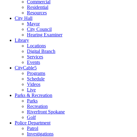
Commercial
Residential
Resources
City Hall
Mayor
City Council
Hearing Examiner
Library
Locations
Digital Branch
Services
Events
CityCable5
Programs
Schedule
Videos
Live
Parks & Recreation
Parks
Recreation
Riverfront Spokane
Golf
Police Department
Patrol
Investigations