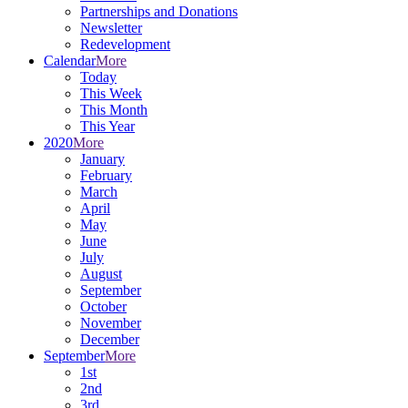
Partnerships and Donations
Newsletter
Redevelopment
Calendar
More
Today
This Week
This Month
This Year
2020
More
January
February
March
April
May
June
July
August
September
October
November
December
September
More
1st
2nd
3rd