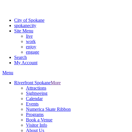
Critical fire weather conditions are expected from Friday, August 7th
For the most up-to-date evacuation information, visit the Spokane
City of Spokane
spokane
city
Site Menu
live
work
enjoy
engage
Search
My Account
Menu
Riverfront Spokane
More
Attractions
Sightseeing
Calendar
Events
Numerica Skate Ribbon
Programs
Book a Venue
Visitor Info
About Us