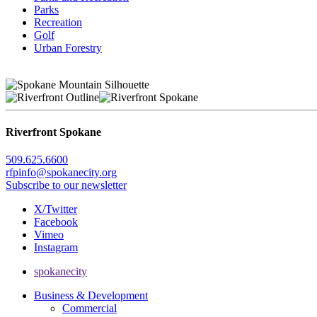
Parks
Recreation
Golf
Urban Forestry
Riverfront Spokane
509.625.6600
rfpinfo@spokanecity.org
Subscribe to our newsletter
X/Twitter
Facebook
Vimeo
Instagram
spokanecity
Business & Development
Commercial