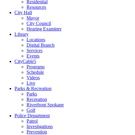
Residential
Resources
City Hall
Mayor
City Council
Hearing Examiner
Library
Locations
Digital Branch
Services
Events
CityCable5
Programs
Schedule
Videos
Live
Parks & Recreation
Parks
Recreation
Riverfront Spokane
Golf
Police Department
Patrol
Investigations
Prevention