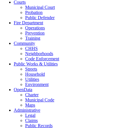
Courts
Municipal Court
Probation
Public Defender
Fire Department
Operations
Prevention
Training
Community
CHHS
Neighborhoods
Code Enforcement
Public Works & Utilities
Streets
Household
Utilities
Environment
OpenData
Charter
Municipal Code
Maps
Administrative
Legal
Claims
Public Records