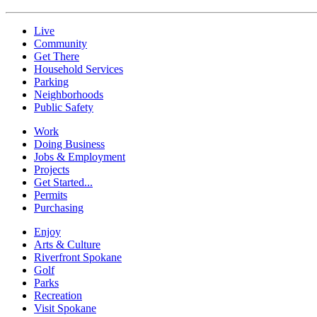
Live
Community
Get There
Household Services
Parking
Neighborhoods
Public Safety
Work
Doing Business
Jobs & Employment
Projects
Get Started...
Permits
Purchasing
Enjoy
Arts & Culture
Riverfront Spokane
Golf
Parks
Recreation
Visit Spokane