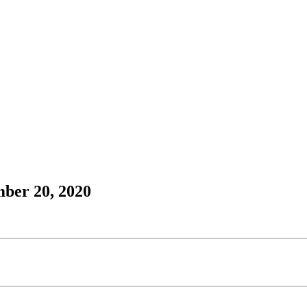
mber 20, 2020