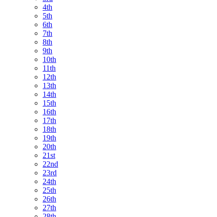
4th
5th
6th
7th
8th
9th
10th
11th
12th
13th
14th
15th
16th
17th
18th
19th
20th
21st
22nd
23rd
24th
25th
26th
27th
28th