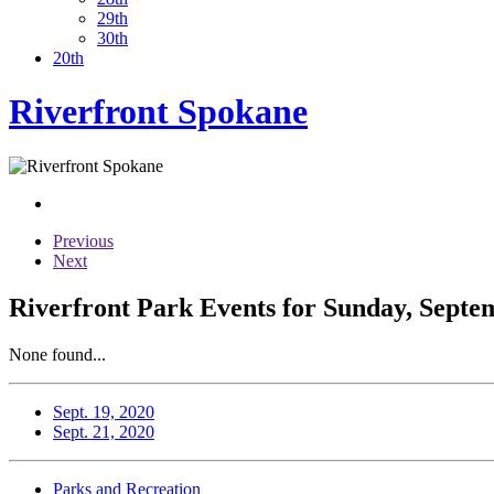
29th
30th
20th
Riverfront Spokane
Previous
Next
Riverfront Park Events for Sunday, Septe
None found...
Sept. 19, 2020
Sept. 21, 2020
Parks and Recreation