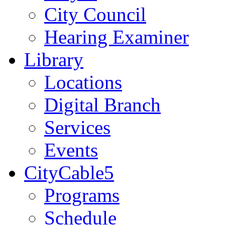
City Council
Hearing Examiner
Library
Locations
Digital Branch
Services
Events
CityCable5
Programs
Schedule