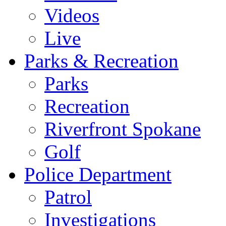
Videos
Live
Parks & Recreation
Parks
Recreation
Riverfront Spokane
Golf
Police Department
Patrol
Investigations