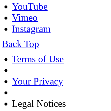
YouTube
Vimeo
Instagram
Back Top
Terms of Use
Your Privacy
Legal Notices