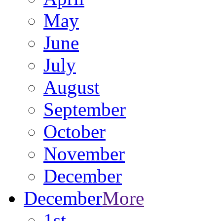
May
June
July
August
September
October
November
December
December
More
1st