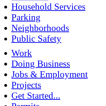
Household Services
Parking
Neighborhoods
Public Safety
Work
Doing Business
Jobs & Employment
Projects
Get Started...