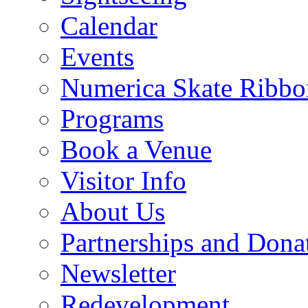
Calendar
Events
Numerica Skate Ribbo
Programs
Book a Venue
Visitor Info
About Us
Partnerships and Dona
Newsletter
Redevelopment