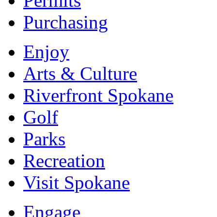
Permits
Purchasing
Enjoy
Arts & Culture
Riverfront Spokane
Golf
Parks
Recreation
Visit Spokane
Engage