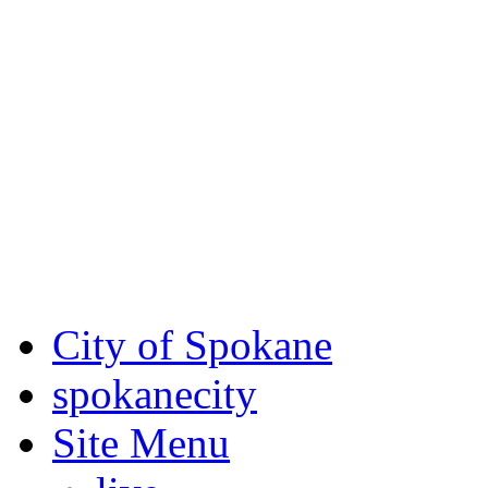
Critical fire weather condit
August 7th, to Saturday, Au
Eastern Washington. Sign up
notices through SCEM.org.
For the most up-to-date evac
Spokane County Emergen
City of Spokane
spokane
city
Site Menu