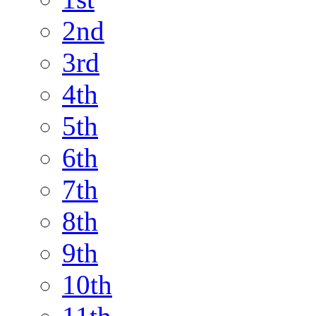
2nd
3rd
4th
5th
6th
7th
8th
9th
10th