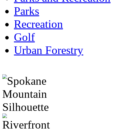
Parks
Recreation
Golf
Urban Forestry