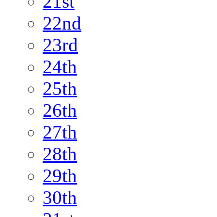
21st
22nd
23rd
24th
25th
26th
27th
28th
29th
30th