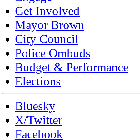
Get Involved
Mayor Brown
City Council
Police Ombuds
Budget & Performance
Elections
Bluesky
X/Twitter
Facebook