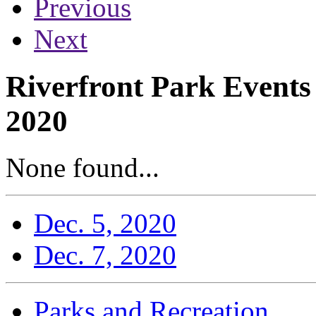
Previous
Next
Riverfront Park Events
2020
None found...
Dec. 5, 2020
Dec. 7, 2020
Parks and Recreation