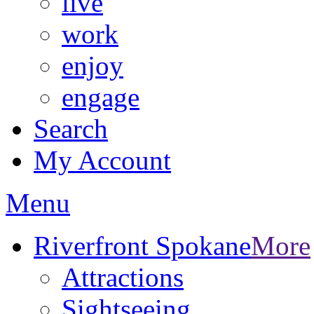
live
work
enjoy
engage
Search
My Account
Menu
Riverfront Spokane
More
Attractions
Sightseeing