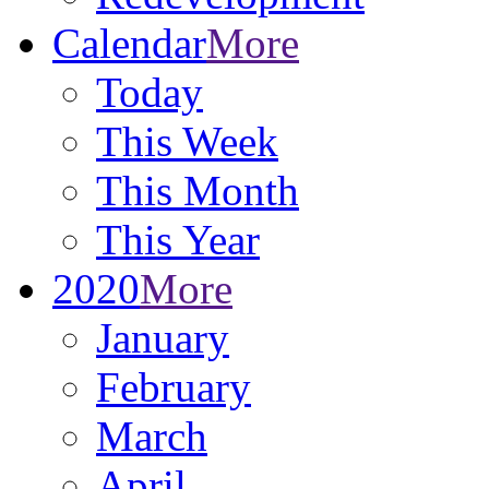
Calendar
More
Today
This Week
This Month
This Year
2020
More
January
February
March
April