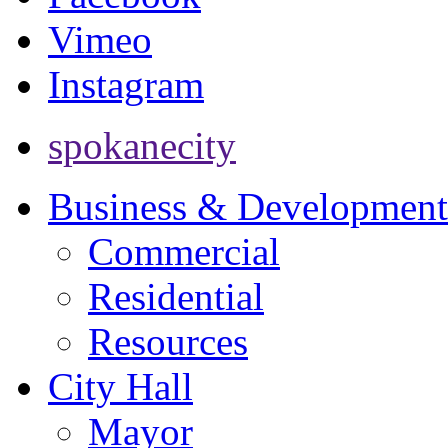
Vimeo
Instagram
spokanecity
Business & Development
Commercial
Residential
Resources
City Hall
Mayor