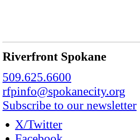
Riverfront Spokane
509.625.6600
rfpinfo@spokanecity.org
Subscribe to our newsletter
X/Twitter
Facebook