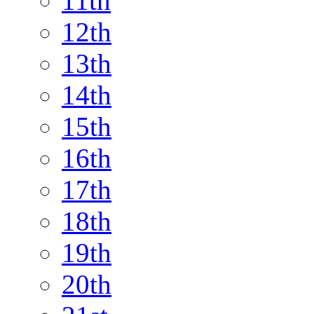
11th
12th
13th
14th
15th
16th
17th
18th
19th
20th