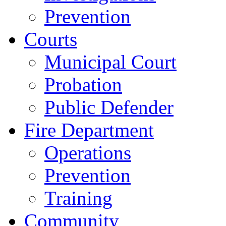
Prevention
Courts
Municipal Court
Probation
Public Defender
Fire Department
Operations
Prevention
Training
Community