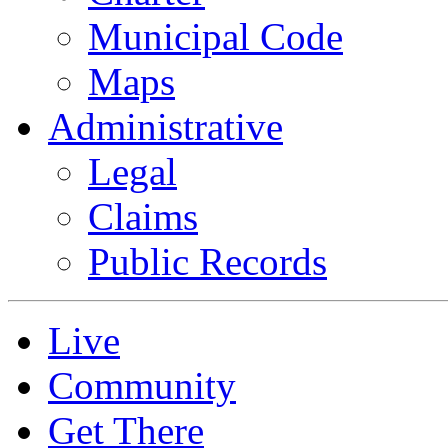
Municipal Code
Maps
Administrative
Legal
Claims
Public Records
Live
Community
Get There