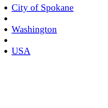
City of Spokane
Washington
USA