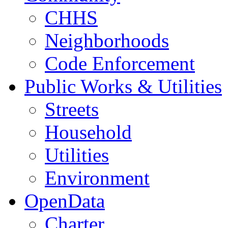
CHHS
Neighborhoods
Code Enforcement
Public Works & Utilities
Streets
Household
Utilities
Environment
OpenData
Charter