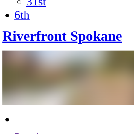
31st
6th
Riverfront Spokane