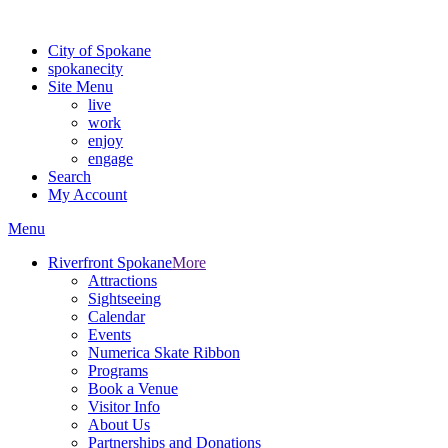
For the most up-to-date evacuation information, visit the Spokane
City of Spokane
spokane
city
Site Menu
live
work
enjoy
engage
Search
My Account
Menu
Riverfront Spokane
More
Attractions
Sightseeing
Calendar
Events
Numerica Skate Ribbon
Programs
Book a Venue
Visitor Info
About Us
Partnerships and Donations