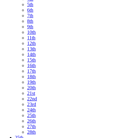
5th
6th
7th
8th
9th
10th
11th
12th
13th
14th
15th
16th
17th
18th
19th
20th
21st
22nd
23rd
24th
25th
26th
27th
28th
25th