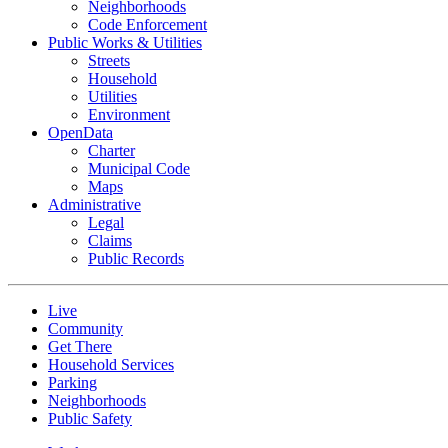
Neighborhoods
Code Enforcement
Public Works & Utilities
Streets
Household
Utilities
Environment
OpenData
Charter
Municipal Code
Maps
Administrative
Legal
Claims
Public Records
Live
Community
Get There
Household Services
Parking
Neighborhoods
Public Safety