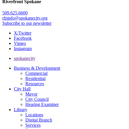
Riverfront Spokane
509.625.6600
rfpinfo@spokanecity.org
Subscribe to our newsletter
X/Twitter
Facebook
Vimeo
Instagram
spokanecity
Business & Development
Commercial
Residential
Resources
City Hall
Mayor
City Council
Hearing Examiner
Library
Locations
Digital Branch
Services