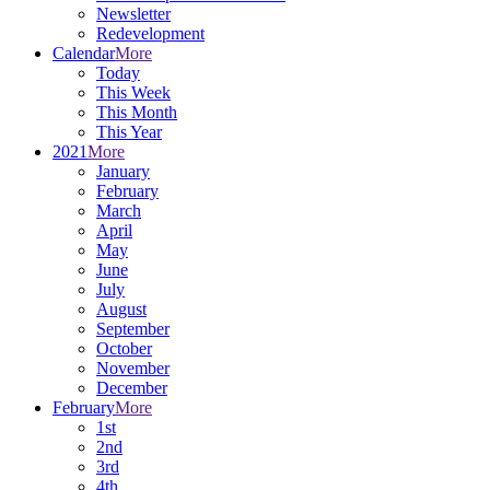
Newsletter
Redevelopment
Calendar
More
Today
This Week
This Month
This Year
2021
More
January
February
March
April
May
June
July
August
September
October
November
December
February
More
1st
2nd
3rd
4th