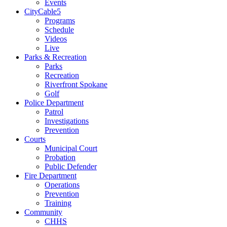
Events
CityCable5
Programs
Schedule
Videos
Live
Parks & Recreation
Parks
Recreation
Riverfront Spokane
Golf
Police Department
Patrol
Investigations
Prevention
Courts
Municipal Court
Probation
Public Defender
Fire Department
Operations
Prevention
Training
Community
CHHS