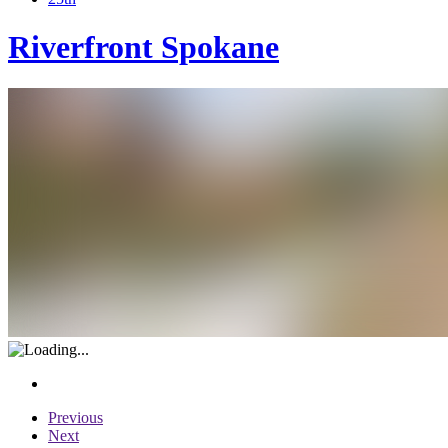
Riverfront Spokane
Previous
Next