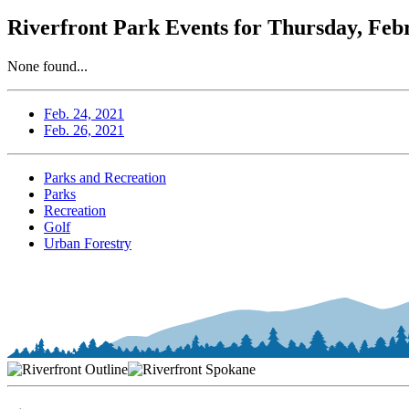
Riverfront Park Events for Thursday, Feb
None found...
Feb. 24, 2021
Feb. 26, 2021
Parks and Recreation
Parks
Recreation
Golf
Urban Forestry