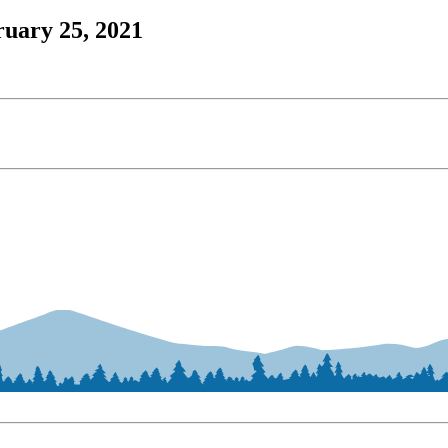
ruary 25, 2021