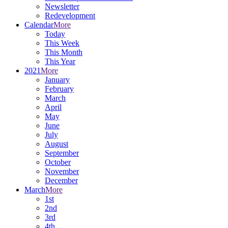
Newsletter
Redevelopment
Calendar
More
Today
This Week
This Month
This Year
2021
More
January
February
March
April
May
June
July
August
September
October
November
December
March
More
1st
2nd
3rd
4th