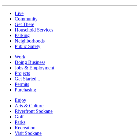
Live
Community
Get There
Household Services
Parking
Neighborhoods
Public Safety
Work
Doing Business
Jobs & Employment
Projects
Get Started...
Permits
Purchasing
Enjoy
Arts & Culture
Riverfront Spokane
Golf
Parks
Recreation
Visit Spokane