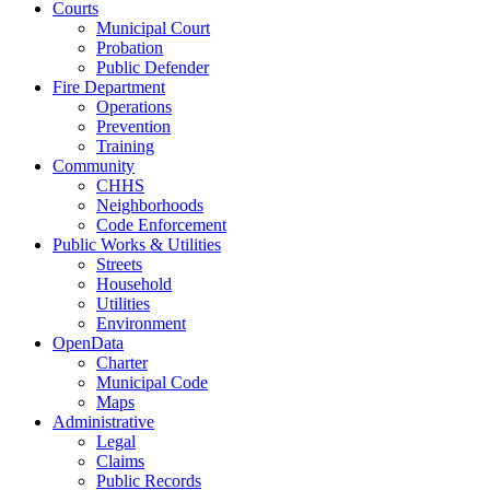
Courts
Municipal Court
Probation
Public Defender
Fire Department
Operations
Prevention
Training
Community
CHHS
Neighborhoods
Code Enforcement
Public Works & Utilities
Streets
Household
Utilities
Environment
OpenData
Charter
Municipal Code
Maps
Administrative
Legal
Claims
Public Records