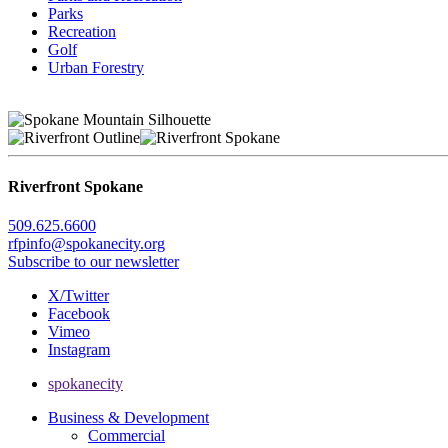
Parks
Recreation
Golf
Urban Forestry
Riverfront Spokane
509.625.6600
rfpinfo@spokanecity.org
Subscribe to our newsletter
X/Twitter
Facebook
Vimeo
Instagram
spokanecity
Business & Development
Commercial