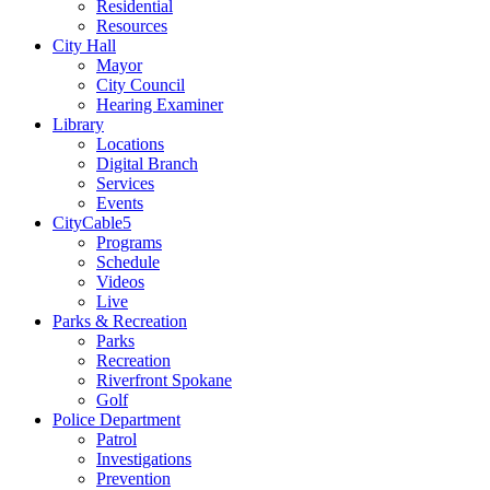
Residential
Resources
City Hall
Mayor
City Council
Hearing Examiner
Library
Locations
Digital Branch
Services
Events
CityCable5
Programs
Schedule
Videos
Live
Parks & Recreation
Parks
Recreation
Riverfront Spokane
Golf
Police Department
Patrol
Investigations
Prevention