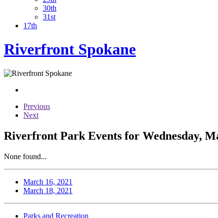
30th
31st
17th
Riverfront Spokane
Previous
Next
Riverfront Park Events for Wednesday, M
None found...
March 16, 2021
March 18, 2021
Parks and Recreation