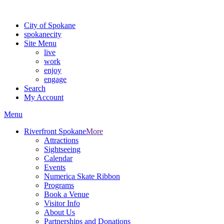
For the most up-to-date evacuation information, visit the Spokane
City of Spokane
spokane
city
Site Menu
live
work
enjoy
engage
Search
My Account
Menu
Riverfront Spokane
More
Attractions
Sightseeing
Calendar
Events
Numerica Skate Ribbon
Programs
Book a Venue
Visitor Info
About Us
Partnerships and Donations