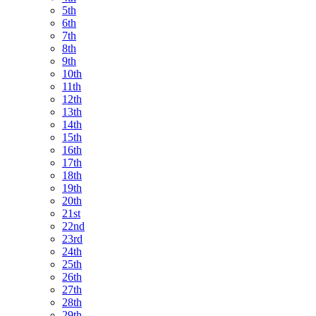
5th
6th
7th
8th
9th
10th
11th
12th
13th
14th
15th
16th
17th
18th
19th
20th
21st
22nd
23rd
24th
25th
26th
27th
28th
29th