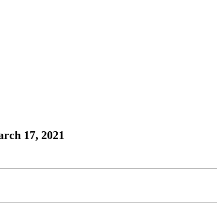
arch 17, 2021