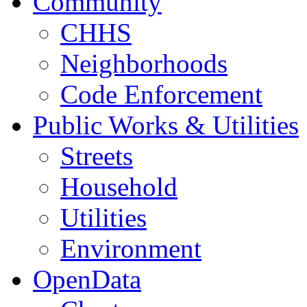
Community
CHHS
Neighborhoods
Code Enforcement
Public Works & Utilities
Streets
Household
Utilities
Environment
OpenData