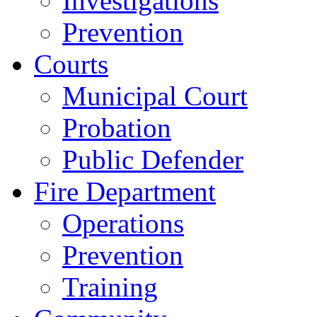
Investigations
Prevention
Courts
Municipal Court
Probation
Public Defender
Fire Department
Operations
Prevention
Training