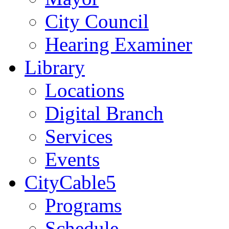
City Council
Hearing Examiner
Library
Locations
Digital Branch
Services
Events
CityCable5
Programs
Schedule