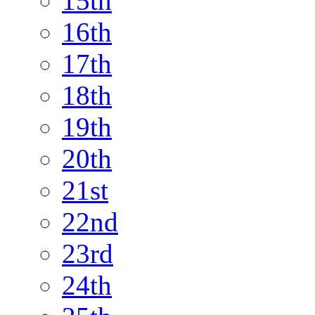
15th
16th
17th
18th
19th
20th
21st
22nd
23rd
24th