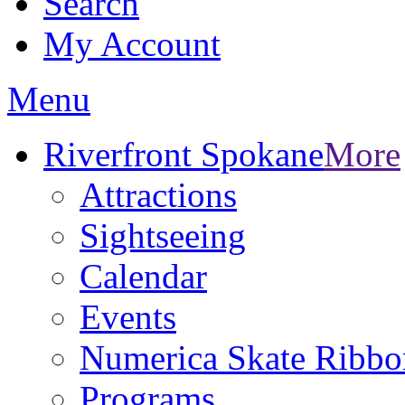
Search
My Account
Menu
Riverfront Spokane
More
Attractions
Sightseeing
Calendar
Events
Numerica Skate Ribbo
Programs