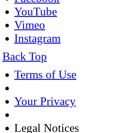
YouTube
Vimeo
Instagram
Back Top
Terms of Use
Your Privacy
Legal Notices