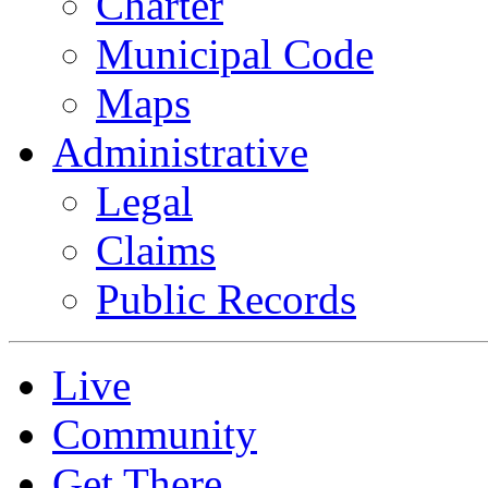
Charter
Municipal Code
Maps
Administrative
Legal
Claims
Public Records
Live
Community
Get There