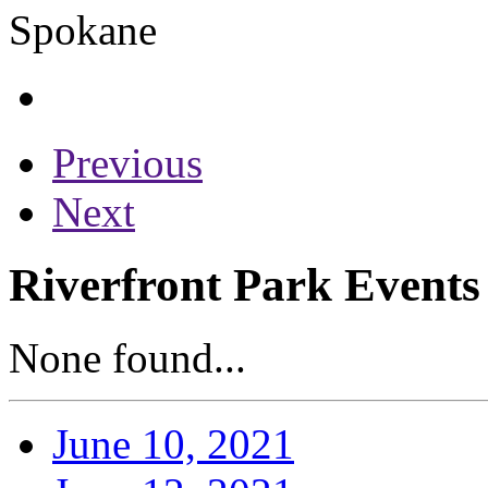
Previous
Next
Riverfront Park Events 
None found...
June 10, 2021