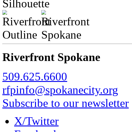
Riverfront Spokane
509.625.6600
rfpinfo@spokanecity.org
Subscribe to our newsletter
X/Twitter