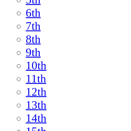
6th
7th
8th
9th
10th
11th
12th
13th
14th