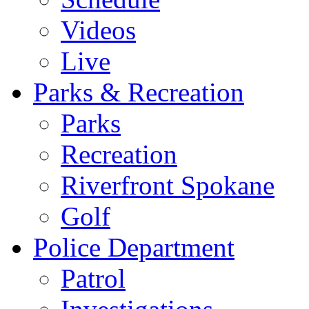
Videos
Live
Parks & Recreation
Parks
Recreation
Riverfront Spokane
Golf
Police Department
Patrol