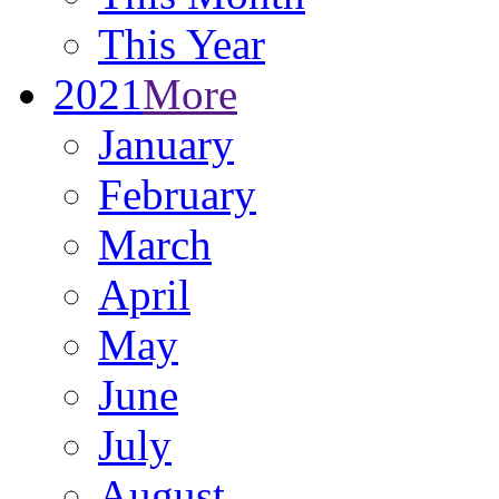
This Year
2021
More
January
February
March
April
May
June
July
August