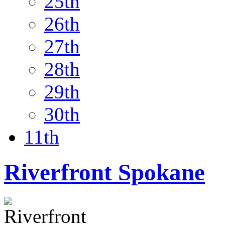
25th
26th
27th
28th
29th
30th
11th
Riverfront Spokane