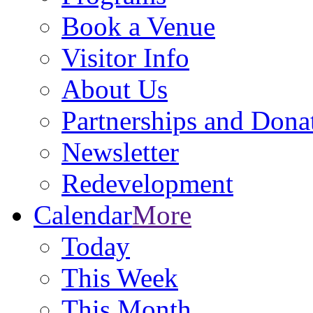
Book a Venue
Visitor Info
About Us
Partnerships and Dona
Newsletter
Redevelopment
Calendar
More
Today
This Week
This Month