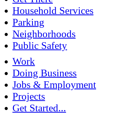
Household Services
Parking
Neighborhoods
Public Safety
Work
Doing Business
Jobs & Employment
Projects
Get Started...