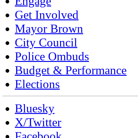
Engage
Get Involved
Mayor Brown
City Council
Police Ombuds
Budget & Performance
Elections
Bluesky
X/Twitter
Facebook