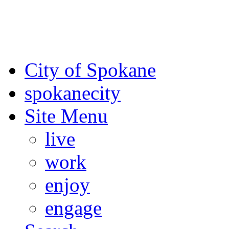
For the most up-to-date evac
Spokane County Emergen
City of Spokane
spokane
city
Site Menu
live
work
enjoy
engage