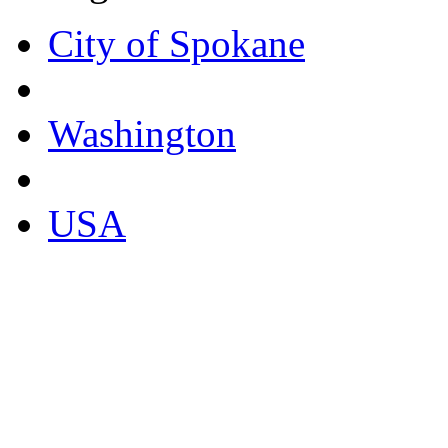
City of Spokane
Washington
USA