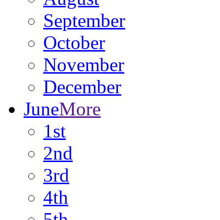
September
October
November
December
June
More
1st
2nd
3rd
4th
5th