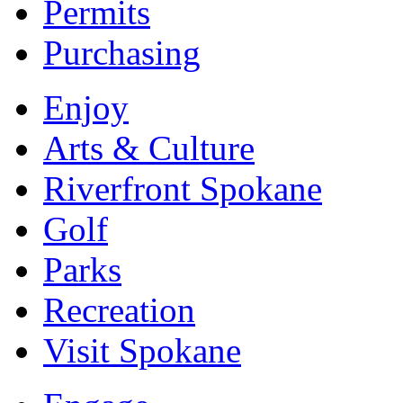
Permits
Purchasing
Enjoy
Arts & Culture
Riverfront Spokane
Golf
Parks
Recreation
Visit Spokane