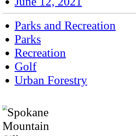
June 12, 2021
Parks and Recreation
Parks
Recreation
Golf
Urban Forestry