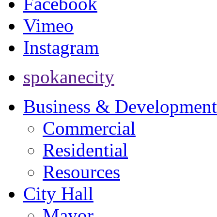
Facebook
Vimeo
Instagram
spokanecity
Business & Development
Commercial
Residential
Resources
City Hall
Mayor