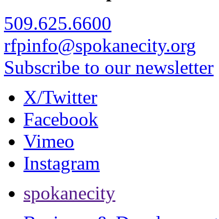
509.625.6600
rfpinfo@spokanecity.org
Subscribe to our newsletter
X/Twitter
Facebook
Vimeo
Instagram
spokanecity