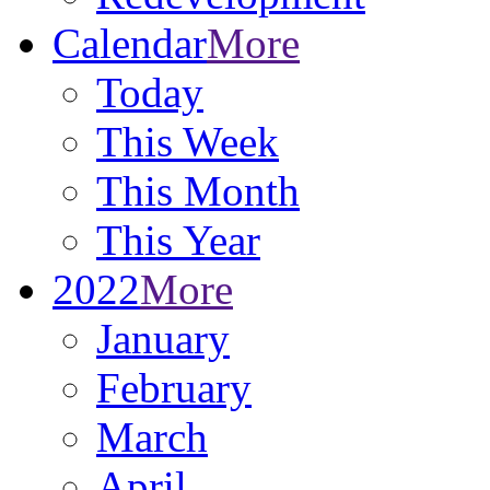
Calendar
More
Today
This Week
This Month
This Year
2022
More
January
February
March
April