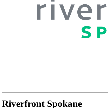
Riverfront Spokane