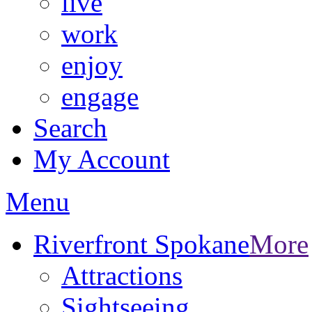
live
work
enjoy
engage
Search
My Account
Menu
Riverfront Spokane
More
Attractions
Sightseeing