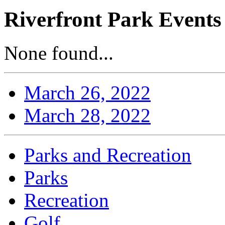
Riverfront Park Events
None found...
March 26, 2022
March 28, 2022
Parks and Recreation
Parks
Recreation
Golf