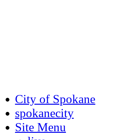
Critical fire weather condit
August 7th, to Saturday, Au
Eastern Washington. Sign up
notices through SCEM.org.
For the most up-to-date evac
Spokane County Emergen
City of Spokane
spokane
city
Site Menu