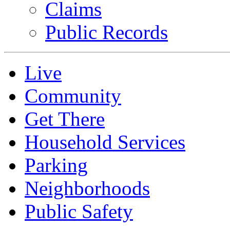
Claims
Public Records
Live
Community
Get There
Household Services
Parking
Neighborhoods
Public Safety