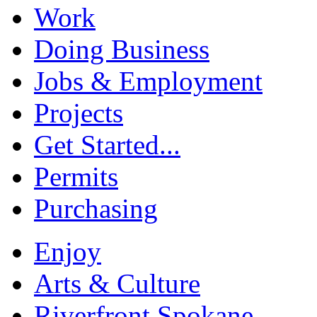
Work
Doing Business
Jobs & Employment
Projects
Get Started...
Permits
Purchasing
Enjoy
Arts & Culture
Riverfront Spokane