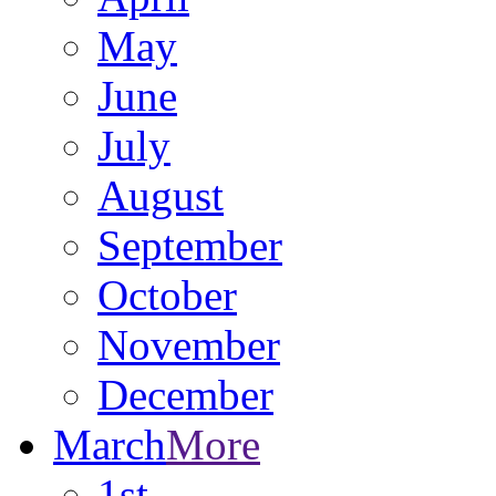
May
June
July
August
September
October
November
December
March
More
1st