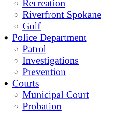
Recreation
Riverfront Spokane
Golf
Police Department
Patrol
Investigations
Prevention
Courts
Municipal Court
Probation