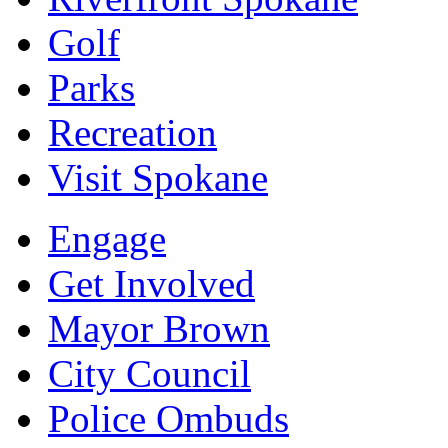
Golf
Parks
Recreation
Visit Spokane
Engage
Get Involved
Mayor Brown
City Council
Police Ombuds