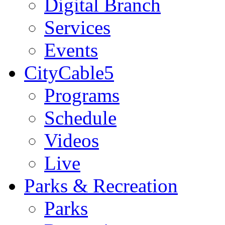
Digital Branch
Services
Events
CityCable5
Programs
Schedule
Videos
Live
Parks & Recreation
Parks