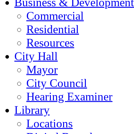
Business & Development
Commercial
Residential
Resources
City Hall
Mayor
City Council
Hearing Examiner
Library
Locations