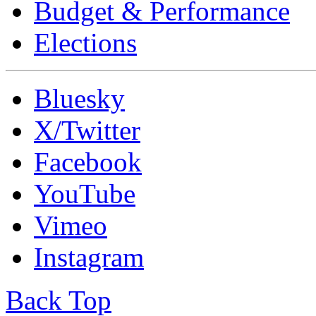
Budget & Performance
Elections
Bluesky
X/Twitter
Facebook
YouTube
Vimeo
Instagram
Back Top