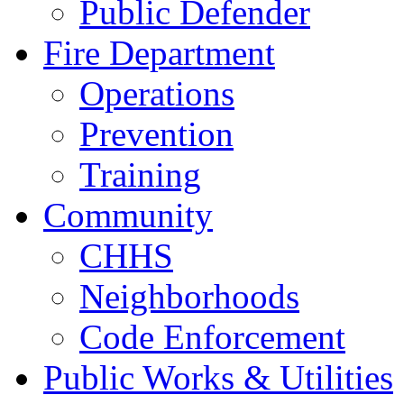
Public Defender
Fire Department
Operations
Prevention
Training
Community
CHHS
Neighborhoods
Code Enforcement
Public Works & Utilities