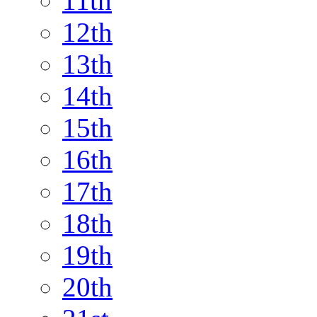
11th
12th
13th
14th
15th
16th
17th
18th
19th
20th