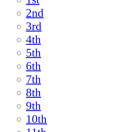
2nd
3rd
4th
5th
6th
7th
8th
9th
10th