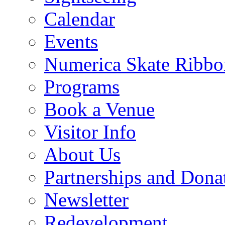
Calendar
Events
Numerica Skate Ribbo
Programs
Book a Venue
Visitor Info
About Us
Partnerships and Dona
Newsletter
Redevelopment