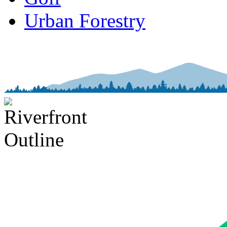
Urban Forestry