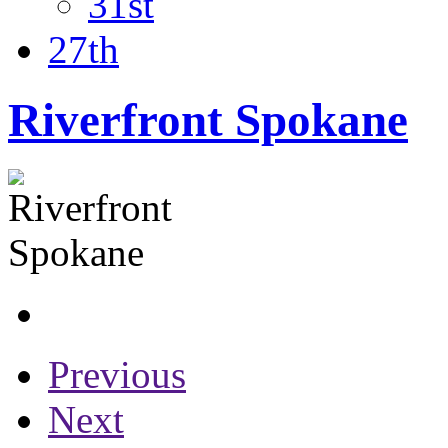
31st
27th
Riverfront Spokane
Previous
Next