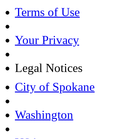
Terms of Use
Your Privacy
Legal Notices
City of Spokane
Washington