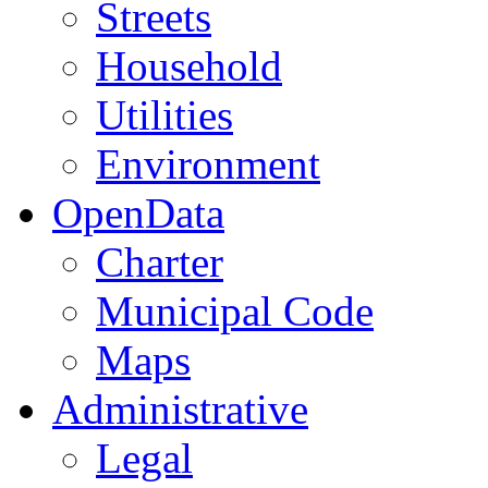
Streets
Household
Utilities
Environment
OpenData
Charter
Municipal Code
Maps
Administrative
Legal