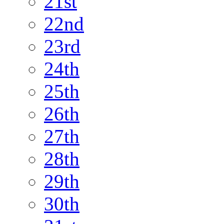
21st
22nd
23rd
24th
25th
26th
27th
28th
29th
30th