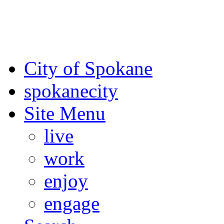
For the most up-to-date evac
Spokane County Emergen
City of Spokane
spokane
city
Site Menu
live
work
enjoy
engage