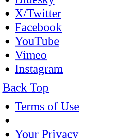
X/Twitter
Facebook
YouTube
Vimeo
Instagram
Back Top
Terms of Use
Your Privacy