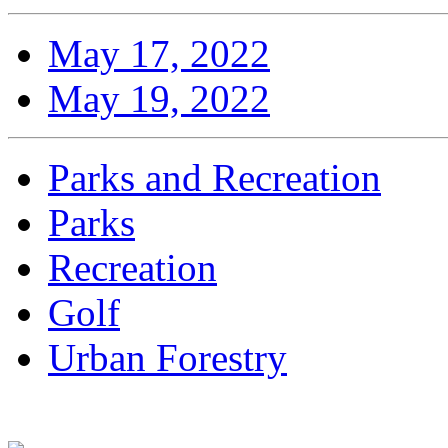
May 17, 2022
May 19, 2022
Parks and Recreation
Parks
Recreation
Golf
Urban Forestry