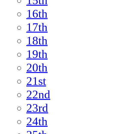
15th
16th
17th
18th
19th
20th
21st
22nd
23rd
24th