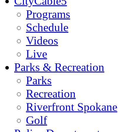
CityCable5
Programs
Schedule
Videos
Live
Parks & Recreation
Parks
Recreation
Riverfront Spokane
Golf