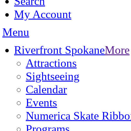
Search
My Account
Menu
Riverfront Spokane
More
Attractions
Sightseeing
Calendar
Events
Numerica Skate Ribbo
Programs