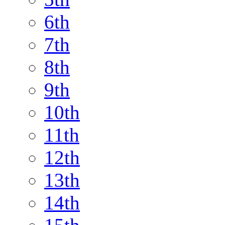
6th
7th
8th
9th
10th
11th
12th
13th
14th