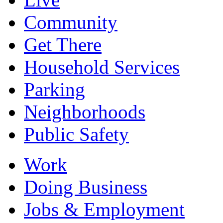
Community
Get There
Household Services
Parking
Neighborhoods
Public Safety
Work
Doing Business
Jobs & Employment