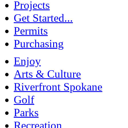
Projects
Get Started...
Permits
Purchasing
Enjoy
Arts & Culture
Riverfront Spokane
Golf
Parks
Recreation