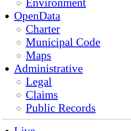
Environment
OpenData
Charter
Municipal Code
Maps
Administrative
Legal
Claims
Public Records
Live