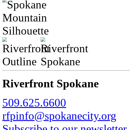
Riverfront Spokane
509.625.6600
rfpinfo@spokanecity.org
Subscribe to our newsletter