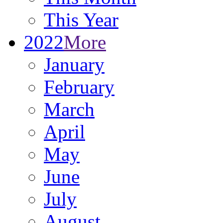
This Year
2022
More
January
February
March
April
May
June
July
August