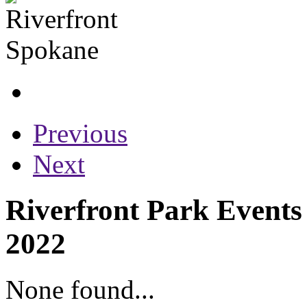
Previous
Next
Riverfront Park Events
2022
None found...