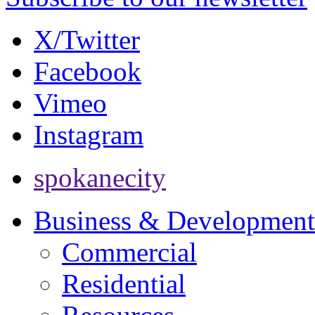
X/Twitter
Facebook
Vimeo
Instagram
spokanecity
Business & Development
Commercial
Residential