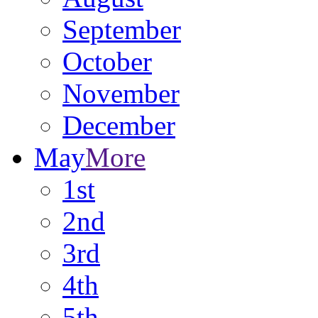
September
October
November
December
May
More
1st
2nd
3rd
4th
5th