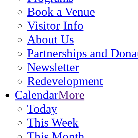
Book a Venue
Visitor Info
About Us
Partnerships and Dona
Newsletter
Redevelopment
Calendar
More
Today
This Week
This Month