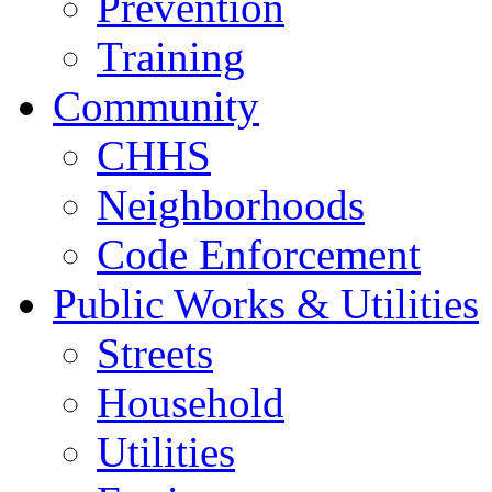
Prevention
Training
Community
CHHS
Neighborhoods
Code Enforcement
Public Works & Utilities
Streets
Household
Utilities