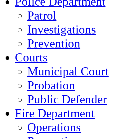
Police Department
Patrol
Investigations
Prevention
Courts
Municipal Court
Probation
Public Defender
Fire Department
Operations