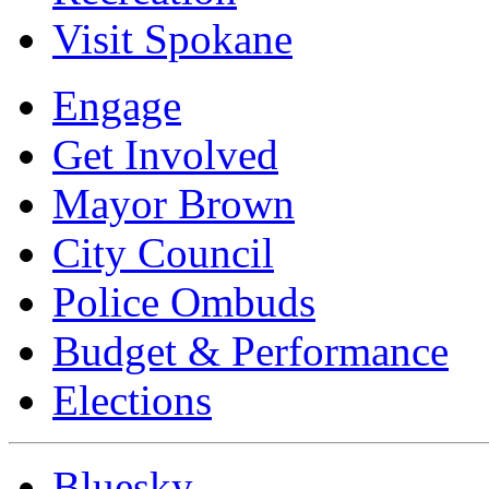
Visit Spokane
Engage
Get Involved
Mayor Brown
City Council
Police Ombuds
Budget & Performance
Elections
Bluesky