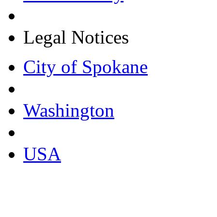
Legal Notices
City of Spokane
Washington
USA