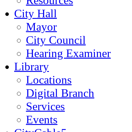
Resources
City Hall
Mayor
City Council
Hearing Examiner
Library
Locations
Digital Branch
Services
Events