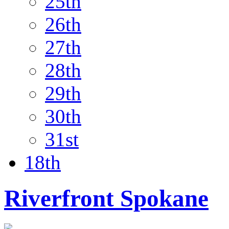
25th
26th
27th
28th
29th
30th
31st
18th
Riverfront Spokane