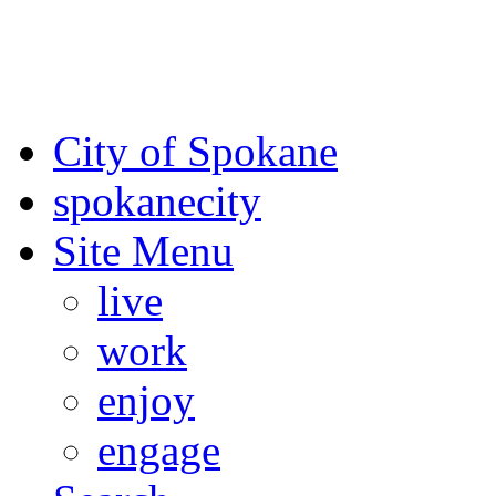
For the most up-to-date evac
Spokane County Emergen
City of Spokane
spokane
city
Site Menu
live
work
enjoy
engage