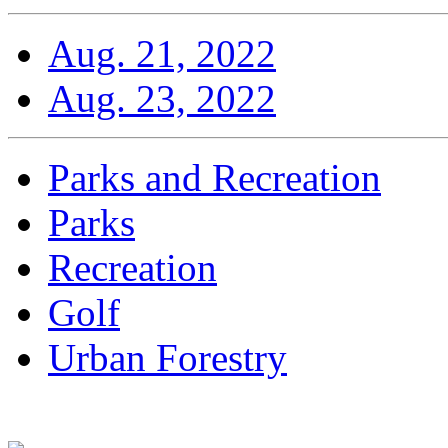
Aug. 21, 2022
Aug. 23, 2022
Parks and Recreation
Parks
Recreation
Golf
Urban Forestry