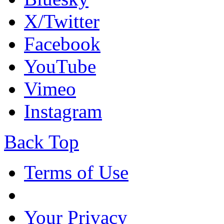
X/Twitter
Facebook
YouTube
Vimeo
Instagram
Back Top
Terms of Use
Your Privacy