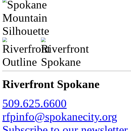
Riverfront Spokane
509.625.6600
rfpinfo@spokanecity.org
Subscribe to our newsletter