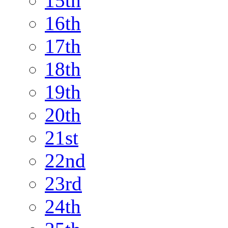
15th
16th
17th
18th
19th
20th
21st
22nd
23rd
24th