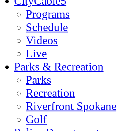
CityCable5
Programs
Schedule
Videos
Live
Parks & Recreation
Parks
Recreation
Riverfront Spokane
Golf