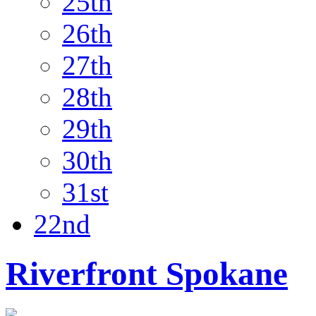
25th
26th
27th
28th
29th
30th
31st
22nd
Riverfront Spokane