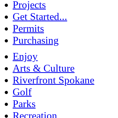
Projects
Get Started...
Permits
Purchasing
Enjoy
Arts & Culture
Riverfront Spokane
Golf
Parks
Recreation