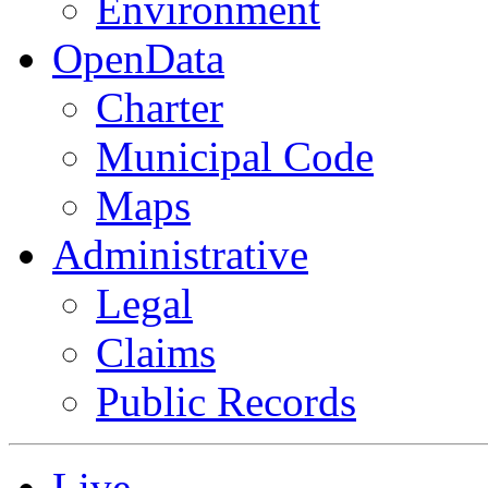
Environment
OpenData
Charter
Municipal Code
Maps
Administrative
Legal
Claims
Public Records
Live