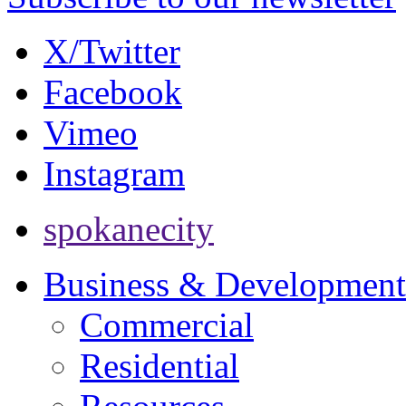
X/Twitter
Facebook
Vimeo
Instagram
spokanecity
Business & Development
Commercial
Residential