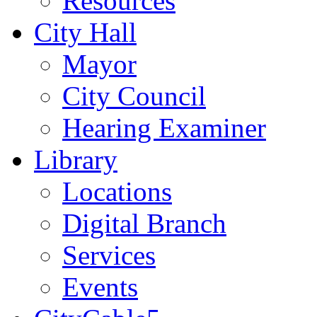
Resources
City Hall
Mayor
City Council
Hearing Examiner
Library
Locations
Digital Branch
Services
Events