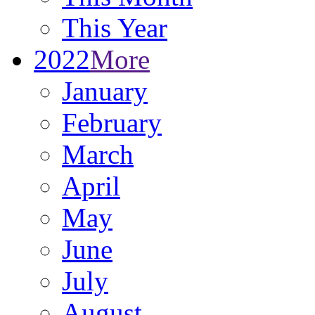
This Year
2022
More
January
February
March
April
May
June
July
August