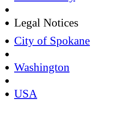
Legal Notices
City of Spokane
Washington
USA