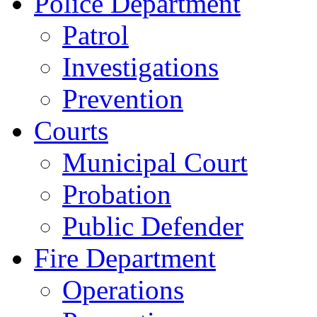
Police Department
Patrol
Investigations
Prevention
Courts
Municipal Court
Probation
Public Defender
Fire Department
Operations