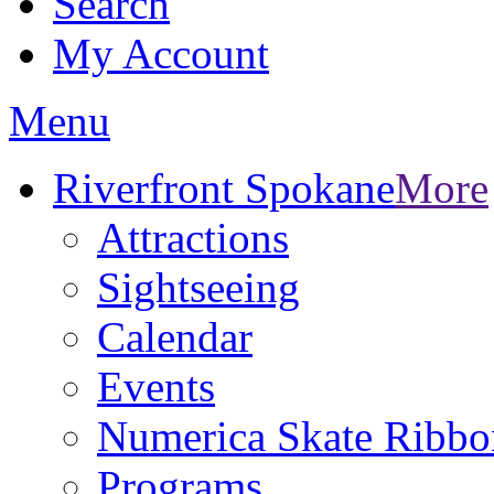
Search
My Account
Menu
Riverfront Spokane
More
Attractions
Sightseeing
Calendar
Events
Numerica Skate Ribbo
Programs