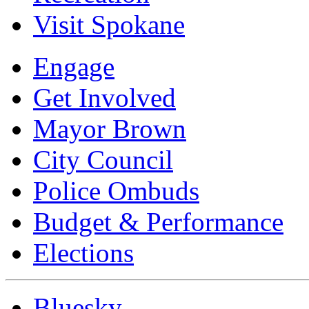
Visit Spokane
Engage
Get Involved
Mayor Brown
City Council
Police Ombuds
Budget & Performance
Elections
Bluesky