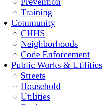
Prevention
Training
Community
CHHS
Neighborhoods
Code Enforcement
Public Works & Utilities
Streets
Household
Utilities