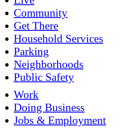
Community
Get There
Household Services
Parking
Neighborhoods
Public Safety
Work
Doing Business
Jobs & Employment