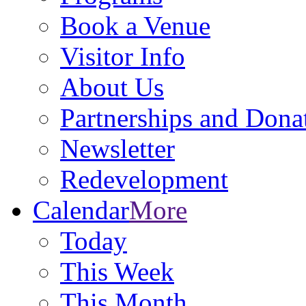
Book a Venue
Visitor Info
About Us
Partnerships and Dona
Newsletter
Redevelopment
Calendar
More
Today
This Week
This Month