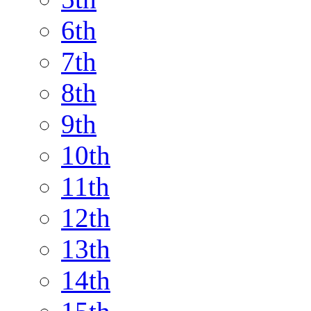
6th
7th
8th
9th
10th
11th
12th
13th
14th