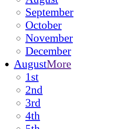
September
October
November
December
August
More
1st
2nd
3rd
4th
5th