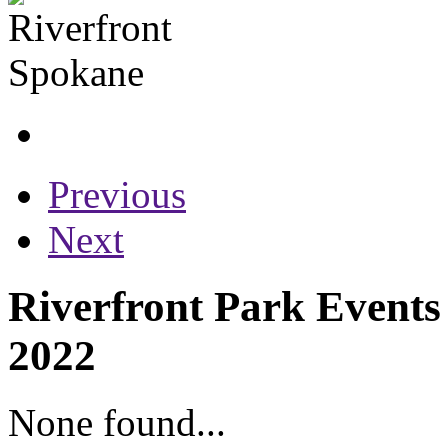
Previous
Next
Riverfront Park Events
2022
None found...