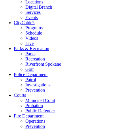
Locations
Digital Branch
Services
Events
CityCable5
Programs
Schedule
Videos
Live
Parks & Recreation
Parks
Recreation
Riverfront Spokane
Golf
Police Department
Patrol
Investigations
Prevention
Courts
Municipal Court
Probation
Public Defender
Fire Department
Operations
Prevention