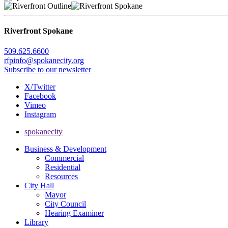
Riverfront Spokane
509.625.6600
rfpinfo@spokanecity.org
Subscribe to our newsletter
X/Twitter
Facebook
Vimeo
Instagram
spokanecity
Business & Development
Commercial
Residential
Resources
City Hall
Mayor
City Council
Hearing Examiner
Library