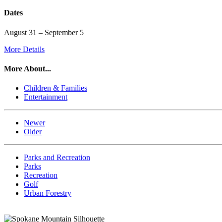
Dates
August 31 – September 5
More Details
More About...
Children & Families
Entertainment
Newer
Older
Parks and Recreation
Parks
Recreation
Golf
Urban Forestry