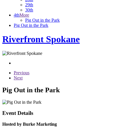
29th
30th
4th
More
Pig Out in the Park
Pig Out in the Park
Riverfront Spokane
Previous
Next
Pig Out in the Park
Event Details
Hosted by Burke Marketing