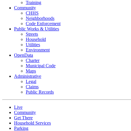
Training
Community
CHHS
Neighborhoods
Code Enforcement
Public Works & Utilities
Streets
Household
Utilities
Environment
OpenData
Charter
Municipal Code
Maps
Administrative
Legal
Claims
Public Records
Live
Community
Get There
Household Services
Parking