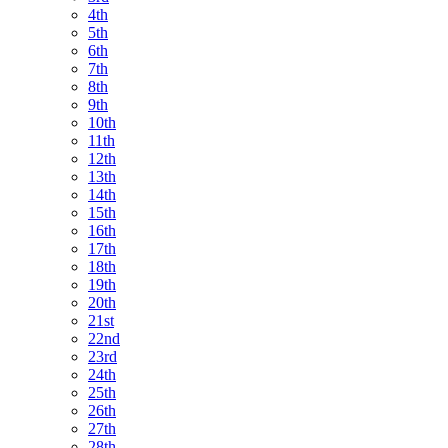
4th
5th
6th
7th
8th
9th
10th
11th
12th
13th
14th
15th
16th
17th
18th
19th
20th
21st
22nd
23rd
24th
25th
26th
27th
28th