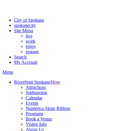
Critical fire weather conditions are expected from Friday, August 7t
For the most up-to-date evacuation information, visit the Spokane
City of Spokane
spokane
city
Site Menu
live
work
enjoy
engage
Search
My Account
Menu
Riverfront Spokane
More
Attractions
Sightseeing
Calendar
Events
Numerica Skate Ribbon
Programs
Book a Venue
Visitor Info
About Us