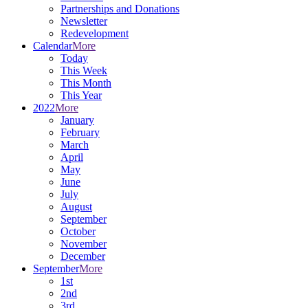
Partnerships and Donations
Newsletter
Redevelopment
Calendar
More
Today
This Week
This Month
This Year
2022
More
January
February
March
April
May
June
July
August
September
October
November
December
September
More
1st
2nd
3rd