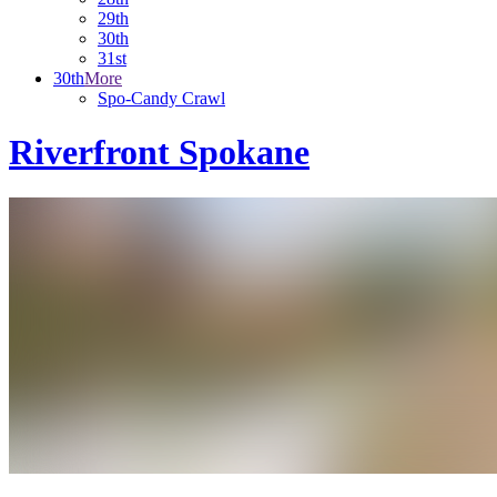
29th
30th
31st
30th
More
Spo-Candy Crawl
Riverfront Spokane