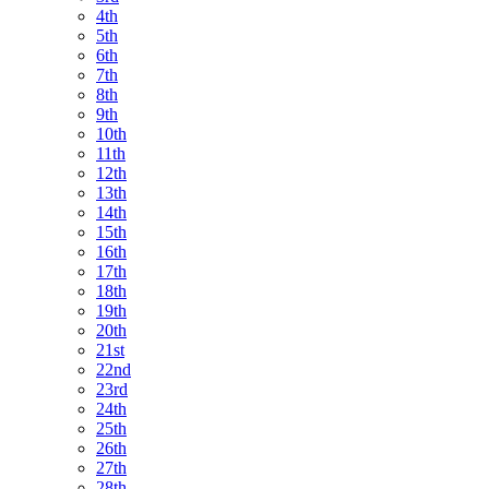
4th
5th
6th
7th
8th
9th
10th
11th
12th
13th
14th
15th
16th
17th
18th
19th
20th
21st
22nd
23rd
24th
25th
26th
27th
28th