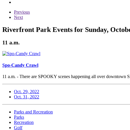
Previous
Next
Riverfront Park Events for Sunday, Octobe
11 a.m.
Spo-Candy Crawl
11 a.m. - There are SPOOKY scenes happening all over downtown Spoka
Oct. 29, 2022
Oct. 31, 2022
Parks and Recreation
Parks
Recreation
Golf