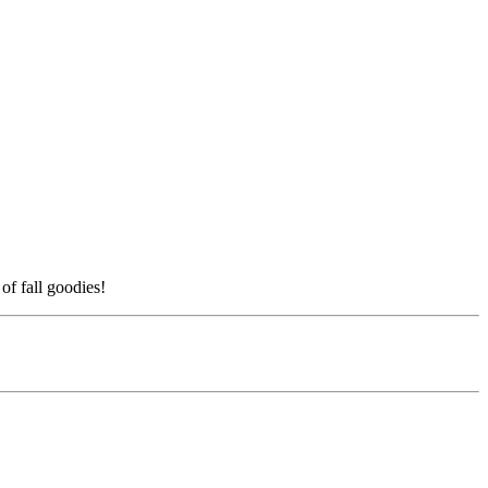
f fall goodies!