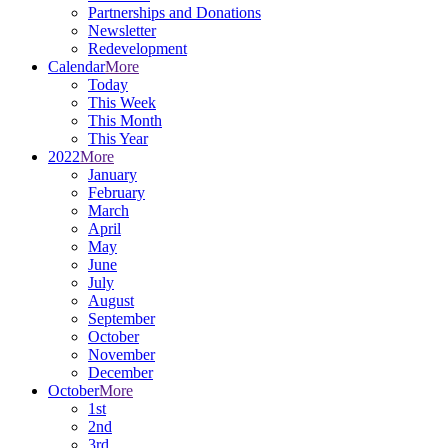
Partnerships and Donations
Newsletter
Redevelopment
Calendar
More
Today
This Week
This Month
This Year
2022
More
January
February
March
April
May
June
July
August
September
October
November
December
October
More
1st
2nd
3rd