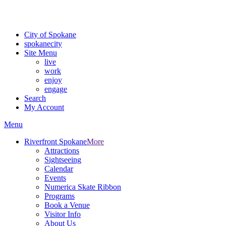
Critical fire weather conditions are expected from Friday, August 7th
For the most up-to-date evacuation information, visit the Spokane
City of Spokane
spokane
city
Site Menu
live
work
enjoy
engage
Search
My Account
Menu
Riverfront Spokane
More
Attractions
Sightseeing
Calendar
Events
Numerica Skate Ribbon
Programs
Book a Venue
Visitor Info
About Us