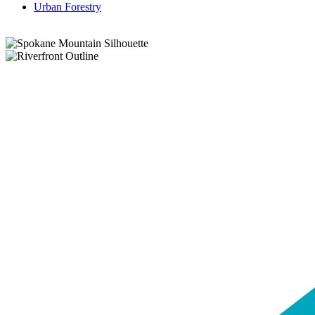
Urban Forestry