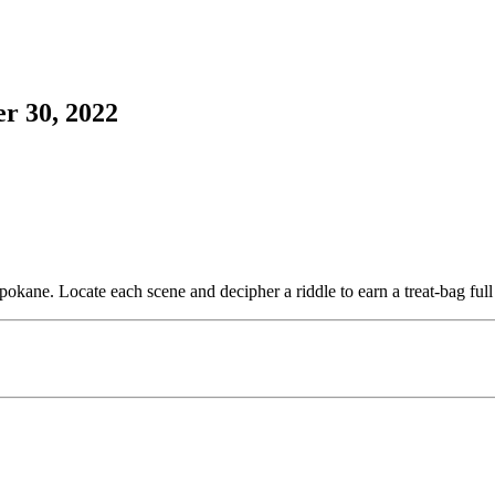
r 30, 2022
ne. Locate each scene and decipher a riddle to earn a treat-bag full o