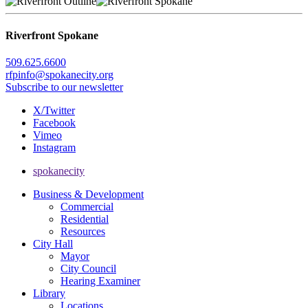
Riverfront Spokane
509.625.6600
rfpinfo@spokanecity.org
Subscribe to our newsletter
X/Twitter
Facebook
Vimeo
Instagram
spokanecity
Business & Development
Commercial
Residential
Resources
City Hall
Mayor
City Council
Hearing Examiner
Library
Locations