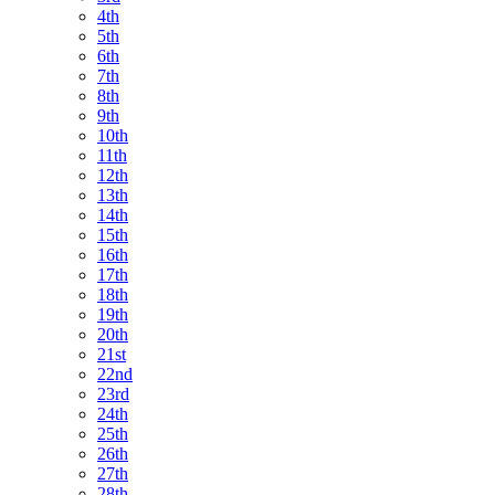
4th
5th
6th
7th
8th
9th
10th
11th
12th
13th
14th
15th
16th
17th
18th
19th
20th
21st
22nd
23rd
24th
25th
26th
27th
28th