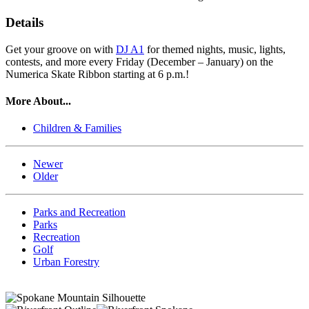
Details
Get your groove on with
DJ A1
for themed nights, music, lights,
contests, and more every Friday (December – January) on the
Numerica Skate Ribbon starting at 6 p.m.!
More About...
Children & Families
Newer
Older
Parks and Recreation
Parks
Recreation
Golf
Urban Forestry