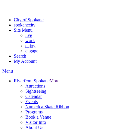
For the most up-to-date evacuation information, visit the Spokane
County Emergency Management
evacuation map
City of Spokane
spokane
city
Site Menu
live
work
enjoy
engage
Search
My Account
Menu
Riverfront Spokane
More
Attractions
Sightseeing
Calendar
Events
Numerica Skate Ribbon
Programs
Book a Venue
Visitor Info
About Us