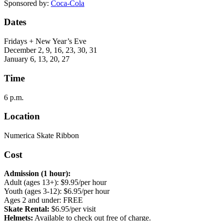
Sponsored by:
Coca-Cola
Dates
Fridays + New Year’s Eve
December 2, 9, 16, 23, 30, 31
January 6, 13, 20, 27
Time
6 p.m.
Location
Numerica Skate Ribbon
Cost
Admission (1 hour):
Adult (ages 13+): $9.95/per hour
Youth (ages 3-12): $6.95/per hour
Ages 2 and under: FREE
Skate Rental:
$6.95/per visit
Helmets:
Available to check out free of charge.