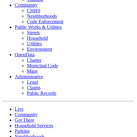
Community
CHHS
Neighborhoods
Code Enforcement
Public Works & Utilities
Streets
Household
Utilities
Environment
OpenData
Charter
Municipal Code
Maps
Administrative
Legal
Claims
Public Records
Live
Community
Get There
Household Services
Parking
Neighborhoods