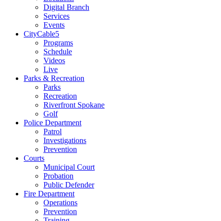
Digital Branch
Services
Events
CityCable5
Programs
Schedule
Videos
Live
Parks & Recreation
Parks
Recreation
Riverfront Spokane
Golf
Police Department
Patrol
Investigations
Prevention
Courts
Municipal Court
Probation
Public Defender
Fire Department
Operations
Prevention
Training