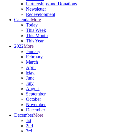
Partnerships and Donations
Newsletter
Redevelopment
Calendar
More
Today
This Week
This Month
This Year
2022
More
January
February
March
April
May
June
July
August
September
October
November
December
December
More
1st
2nd
3rd