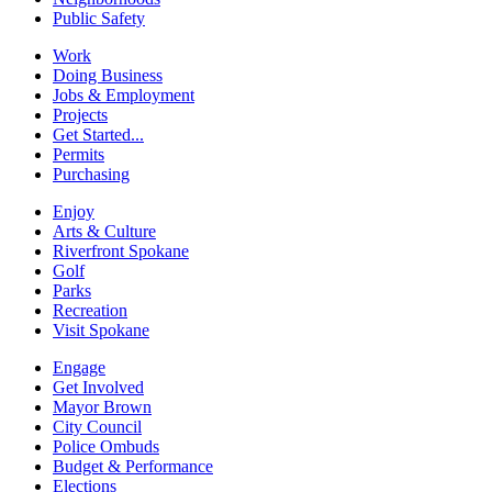
Public Safety
Work
Doing Business
Jobs & Employment
Projects
Get Started...
Permits
Purchasing
Enjoy
Arts & Culture
Riverfront Spokane
Golf
Parks
Recreation
Visit Spokane
Engage
Get Involved
Mayor Brown
City Council
Police Ombuds
Budget & Performance
Elections