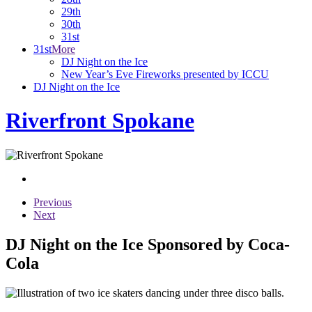
29th
30th
31st
31st
More
DJ Night on the Ice
New Year’s Eve Fireworks presented by ICCU
DJ Night on the Ice
Riverfront Spokane
Previous
Next
DJ Night on the Ice Sponsored by Coca-
Cola