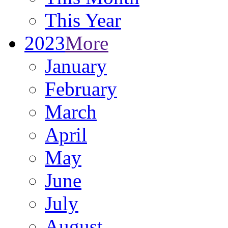
This Year
2023
More
January
February
March
April
May
June
July
August