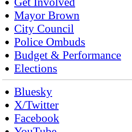
Get Involved
Mayor Brown
City Council
Police Ombuds
Budget & Performance
Elections
Bluesky
X/Twitter
Facebook
YouTube