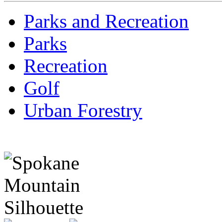
Parks and Recreation
Parks
Recreation
Golf
Urban Forestry