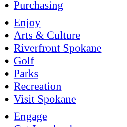
Purchasing
Enjoy
Arts & Culture
Riverfront Spokane
Golf
Parks
Recreation
Visit Spokane
Engage