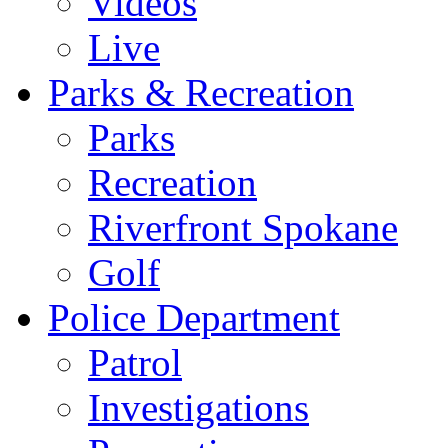
Videos
Live
Parks & Recreation
Parks
Recreation
Riverfront Spokane
Golf
Police Department
Patrol
Investigations