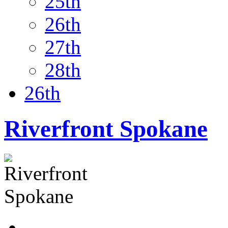
25th
26th
27th
28th
26th
Riverfront Spokane