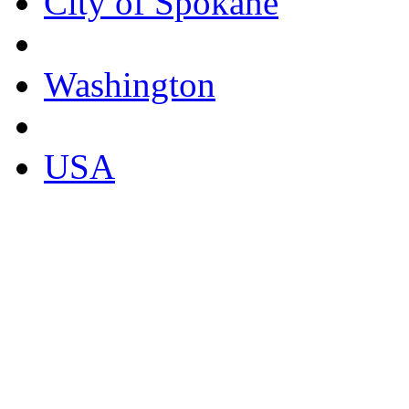
City of Spokane
Washington
USA