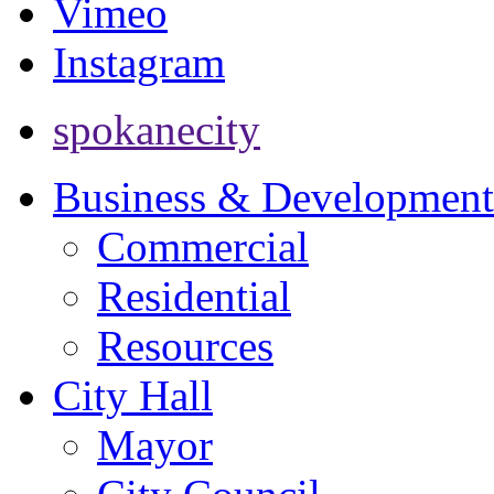
Vimeo
Instagram
spokanecity
Business & Development
Commercial
Residential
Resources
City Hall
Mayor