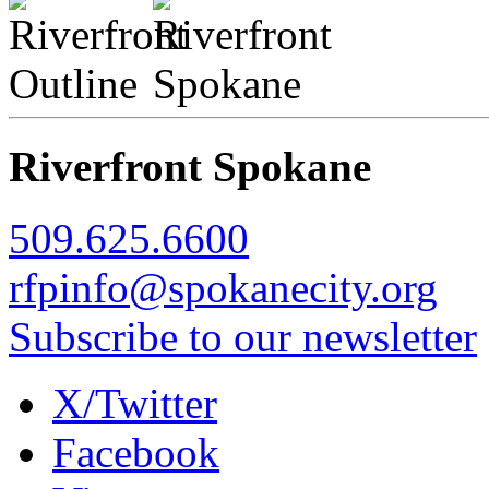
Riverfront Spokane
509.625.6600
rfpinfo@spokanecity.org
Subscribe to our newsletter
X/Twitter
Facebook