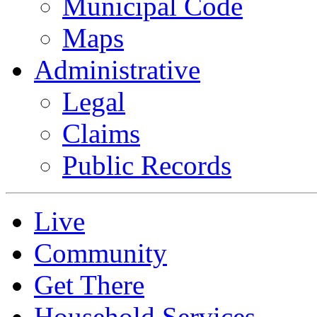
Municipal Code
Maps
Administrative
Legal
Claims
Public Records
Live
Community
Get There
Household Services