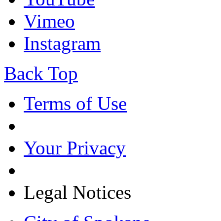
Vimeo
Instagram
Back Top
Terms of Use
Your Privacy
Legal Notices