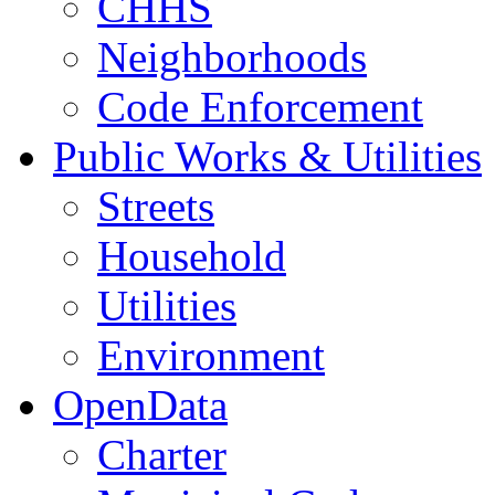
CHHS
Neighborhoods
Code Enforcement
Public Works & Utilities
Streets
Household
Utilities
Environment
OpenData
Charter