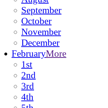
September
October
November
December
February
More
1st
2nd
3rd
4th
5th