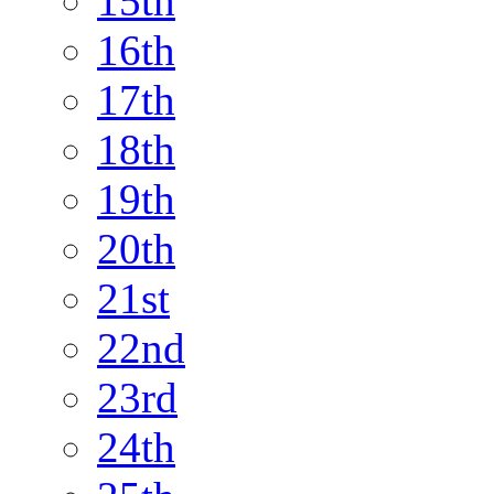
15th
16th
17th
18th
19th
20th
21st
22nd
23rd
24th