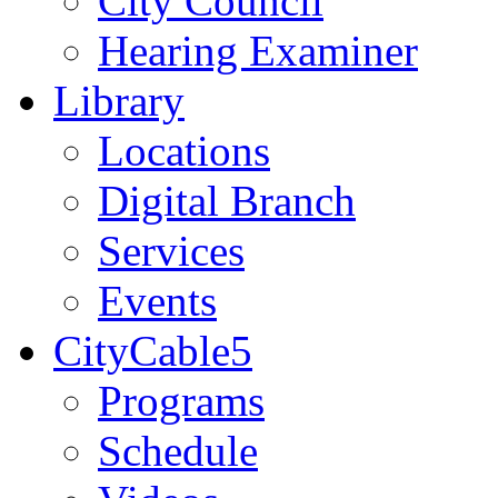
City Council
Hearing Examiner
Library
Locations
Digital Branch
Services
Events
CityCable5
Programs
Schedule