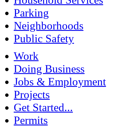
Parking
Neighborhoods
Public Safety
Work
Doing Business
Jobs & Employment
Projects
Get Started...
Permits