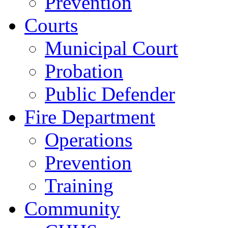
Prevention
Courts
Municipal Court
Probation
Public Defender
Fire Department
Operations
Prevention
Training
Community