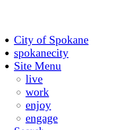
For the most up-to-date evac
Spokane County Emergen
City of Spokane
spokane
city
Site Menu
live
work
enjoy
engage