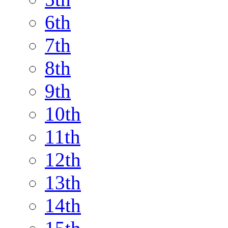
6th
7th
8th
9th
10th
11th
12th
13th
14th