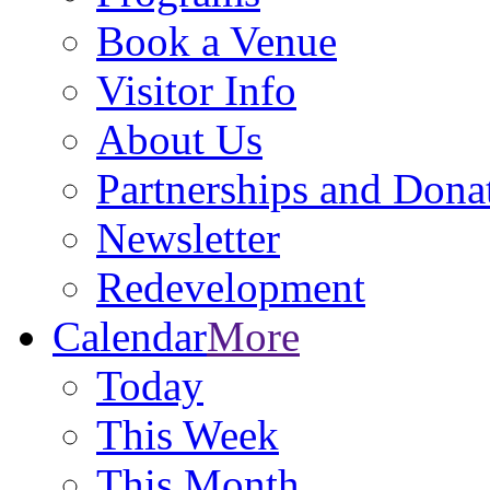
Book a Venue
Visitor Info
About Us
Partnerships and Dona
Newsletter
Redevelopment
Calendar
More
Today
This Week
This Month