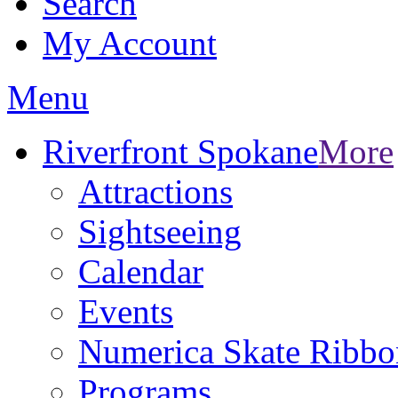
Search
My Account
Menu
Riverfront Spokane
More
Attractions
Sightseeing
Calendar
Events
Numerica Skate Ribbo
Programs