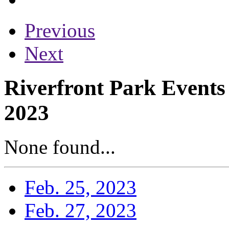
Previous
Next
Riverfront Park Events
2023
None found...
Feb. 25, 2023
Feb. 27, 2023