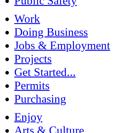
Public Safety
Work
Doing Business
Jobs & Employment
Projects
Get Started...
Permits
Purchasing
Enjoy
Arts & Culture