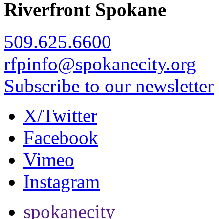
Riverfront Spokane
509.625.6600
rfpinfo@spokanecity.org
Subscribe to our newsletter
X/Twitter
Facebook
Vimeo
Instagram
spokanecity