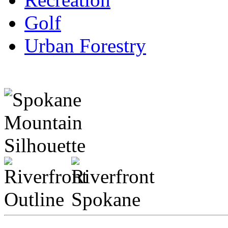
Golf
Urban Forestry