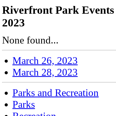
Riverfront Park Events
2023
None found...
March 26, 2023
March 28, 2023
Parks and Recreation
Parks
Recreation