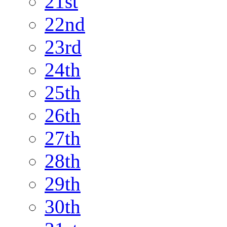
21st
22nd
23rd
24th
25th
26th
27th
28th
29th
30th