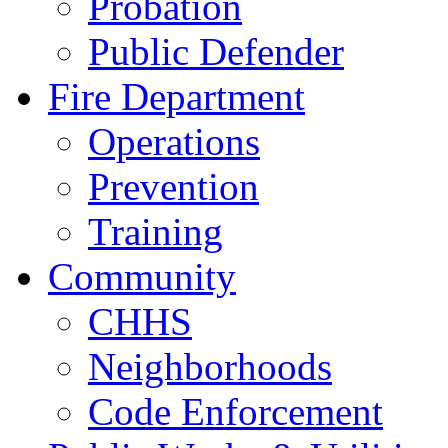
Probation
Public Defender
Fire Department
Operations
Prevention
Training
Community
CHHS
Neighborhoods
Code Enforcement