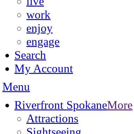
live
work
enjoy
engage
Search
My Account
Menu
Riverfront Spokane
More
Attractions
Sightseeing