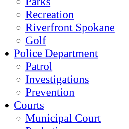
Parks
Recreation
Riverfront Spokane
Golf
Police Department
Patrol
Investigations
Prevention
Courts
Municipal Court