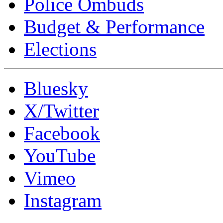
Police Ombuds
Budget & Performance
Elections
Bluesky
X/Twitter
Facebook
YouTube
Vimeo
Instagram