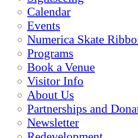
Calendar
Events
Numerica Skate Ribbo
Programs
Book a Venue
Visitor Info
About Us
Partnerships and Dona
Newsletter
Redevelopment