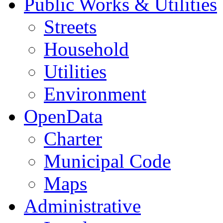
Public Works & Utilities
Streets
Household
Utilities
Environment
OpenData
Charter
Municipal Code
Maps
Administrative