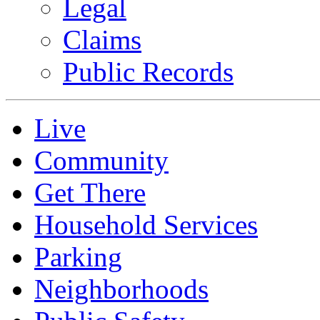
Legal
Claims
Public Records
Live
Community
Get There
Household Services
Parking
Neighborhoods