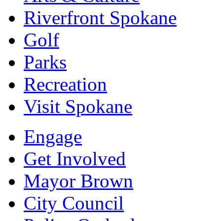
Riverfront Spokane
Golf
Parks
Recreation
Visit Spokane
Engage
Get Involved
Mayor Brown
City Council