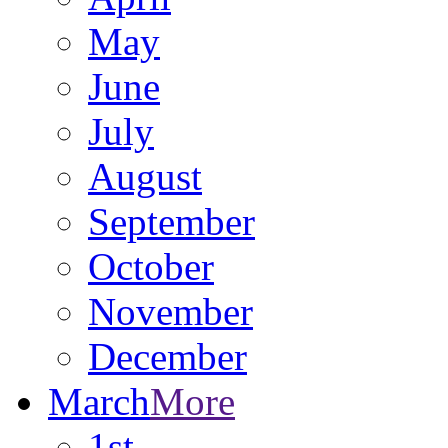
May
June
July
August
September
October
November
December
March
More
1st