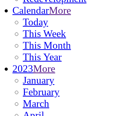
Calendar
More
Today
This Week
This Month
This Year
2023
More
January
February
March
April