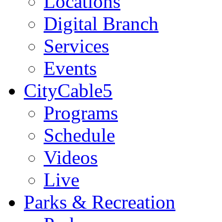
Locations
Digital Branch
Services
Events
CityCable5
Programs
Schedule
Videos
Live
Parks & Recreation