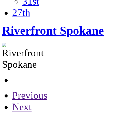
31st
27th
Riverfront Spokane
Previous
Next