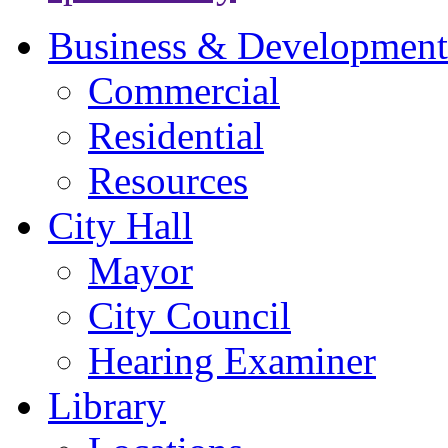
Business & Development
Commercial
Residential
Resources
City Hall
Mayor
City Council
Hearing Examiner
Library