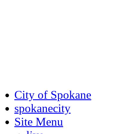
Critical fire weather condit
August 7th, to Saturday, Au
Eastern Washington. Sign up
notices through
SCEM.org
.
For the most up-to-date evac
Spokane County Emergen
City of Spokane
spokane
city
Site Menu