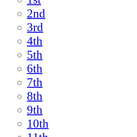
2nd
3rd
4th
5th
6th
7th
8th
9th
10th