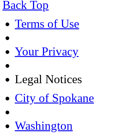
Back Top
Terms of Use
Your Privacy
Legal Notices
City of Spokane
Washington