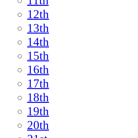
11th
12th
13th
14th
15th
16th
17th
18th
19th
20th