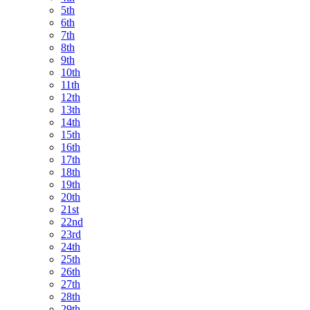
5th
6th
7th
8th
9th
10th
11th
12th
13th
14th
15th
16th
17th
18th
19th
20th
21st
22nd
23rd
24th
25th
26th
27th
28th
29th