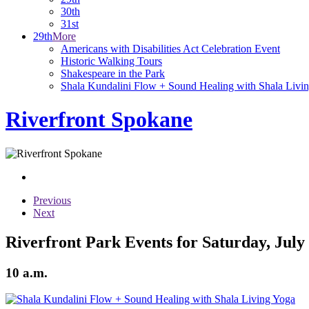
30th
31st
29th
More
Americans with Disabilities Act Celebration Event
Historic Walking Tours
Shakespeare in the Park
Shala Kundalini Flow + Sound Healing with Shala Livi
Riverfront Spokane
Previous
Next
Riverfront Park Events for Saturday, July
10 a.m.