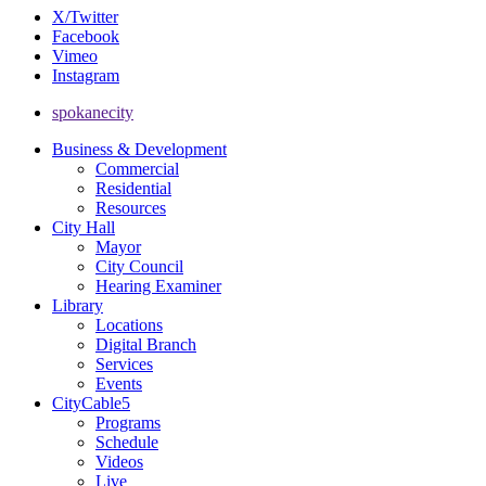
X/Twitter
Facebook
Vimeo
Instagram
spokanecity
Business & Development
Commercial
Residential
Resources
City Hall
Mayor
City Council
Hearing Examiner
Library
Locations
Digital Branch
Services
Events
CityCable5
Programs
Schedule
Videos
Live