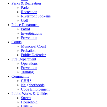
Parks & Recreation
Parks
Recreation
Riverfront Spokane
Golf
Police Department
Patrol
Investigations
Prevention
Courts
Municipal Court
Probation
Public Defender
Fire Department
Operations
Prevention
Training
Community
CHHS
Neighborhoods
Code Enforcement
Public Works & Utilities
Streets
Household
Utilities