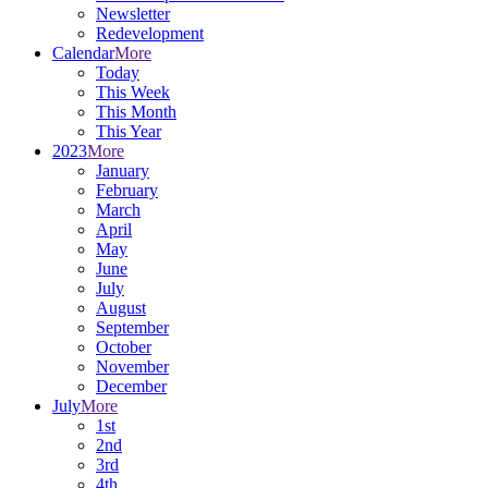
Newsletter
Redevelopment
Calendar
More
Today
This Week
This Month
This Year
2023
More
January
February
March
April
May
June
July
August
September
October
November
December
July
More
1st
2nd
3rd
4th