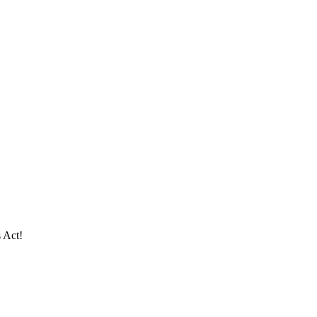
s Act!