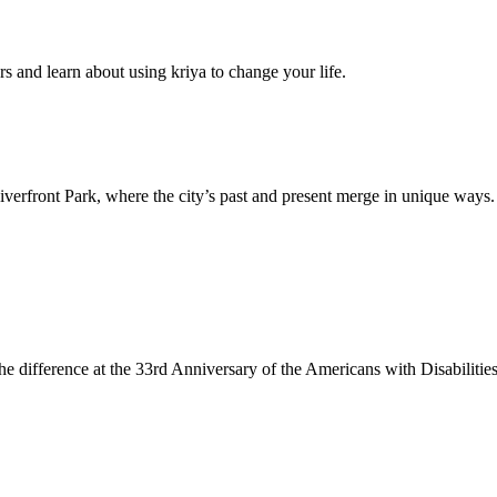
s and learn about using kriya to change your life.
Riverfront Park, where the city’s past and present merge in unique ways.
 the difference at the 33rd Anniversary of the Americans with Disabilitie