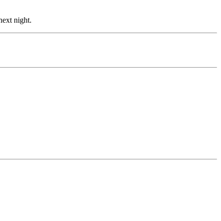
ext night.