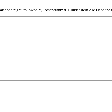
let one night, followed by Rosencrantz & Guildenstern Are Dead the n