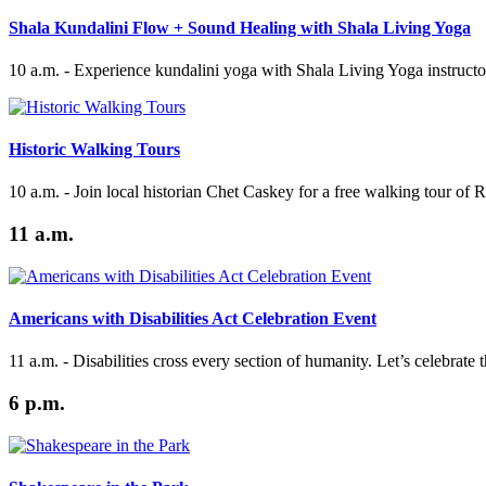
Shala Kundalini Flow + Sound Healing with Shala Living Yoga
10 a.m. - Experience kundalini yoga with Shala Living Yoga instructor
Historic Walking Tours
10 a.m. - Join local historian Chet Caskey for a free walking tour of 
11 a.m.
Americans with Disabilities Act Celebration Event
11 a.m. - Disabilities cross every section of humanity. Let’s celebrate
6 p.m.