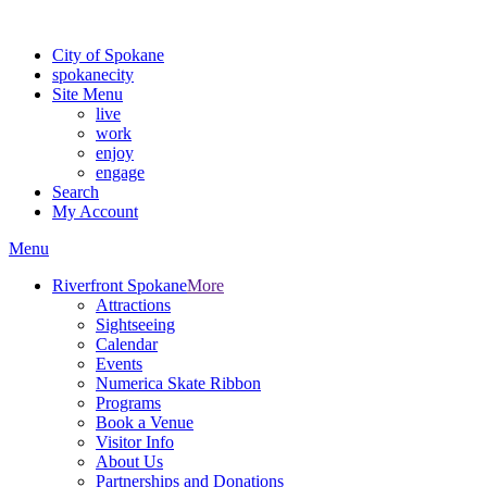
For the most up-to-date evacuation information, visit the Spokane
City of Spokane
spokane
city
Site Menu
live
work
enjoy
engage
Search
My Account
Menu
Riverfront Spokane
More
Attractions
Sightseeing
Calendar
Events
Numerica Skate Ribbon
Programs
Book a Venue
Visitor Info
About Us
Partnerships and Donations