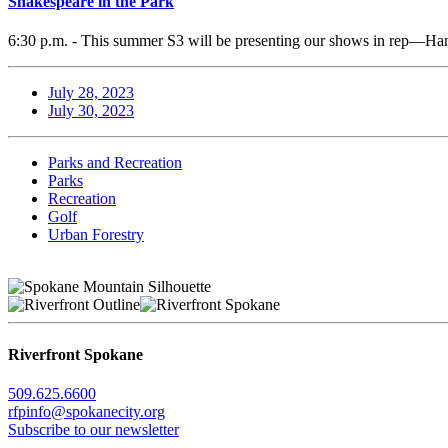
Shakespeare in the Park
6:30 p.m. - This summer S3 will be presenting our shows in rep—Ham
July 28, 2023
July 30, 2023
Parks and Recreation
Parks
Recreation
Golf
Urban Forestry
Riverfront Spokane
509.625.6600
rfpinfo@spokanecity.org
Subscribe to our newsletter