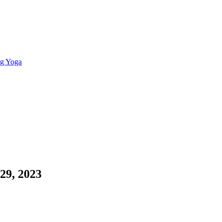
ng Yoga
 29, 2023