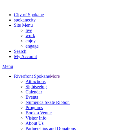
For the most up-to-date evacuation information, visit the Spokane
City of Spokane
spokane
city
Site Menu
live
work
enjoy
engage
Search
My Account
Menu
Riverfront Spokane
More
Attractions
Sightseeing
Calendar
Events
Numerica Skate Ribbon
Programs
Book a Venue
Visitor Info
About Us
Partnerships and Donations