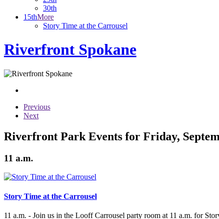
30th
15th
More
Story Time at the Carrousel
Riverfront Spokane
Previous
Next
Riverfront Park Events for Friday, Septem
11 a.m.
Story Time at the Carrousel
11 a.m. - Join us in the Looff Carrousel party room at 11 a.m. for Stor