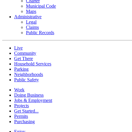
Charter
Municipal Code
Maps
Administrative
Legal
Claims
Public Records
Live
Community
Get There
Household Services
Parking
Neighborhoods
Public Safety
Work
Doing Business
Jobs & Employment
Projects
Get Started...
Permits
Purchasing
Enjoy