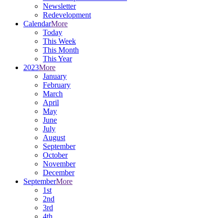
Newsletter
Redevelopment
Calendar
More
Today
This Week
This Month
This Year
2023
More
January
February
March
April
May
June
July
August
September
October
November
December
September
More
1st
2nd
3rd
4th