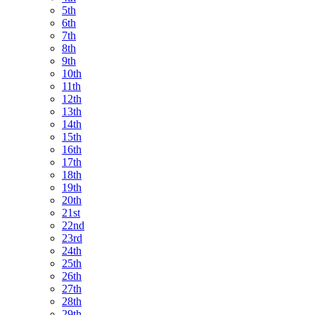
5th
6th
7th
8th
9th
10th
11th
12th
13th
14th
15th
16th
17th
18th
19th
20th
21st
22nd
23rd
24th
25th
26th
27th
28th
29th