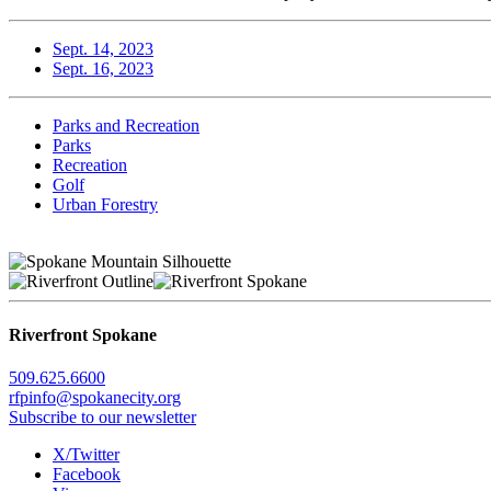
Sept. 14, 2023
Sept. 16, 2023
Parks and Recreation
Parks
Recreation
Golf
Urban Forestry
Riverfront Spokane
509.625.6600
rfpinfo@spokanecity.org
Subscribe to our newsletter
X/Twitter
Facebook