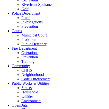
Recreation
Riverfront Spokane
Golf
Police Department
Patrol
Investigations
Prevention
Courts
Municipal Court
Probation
Public Defender
Fire Department
Operations
Prevention
Training
Community
CHHS
Neighborhoods
Code Enforcement
Public Works & Utilities
Streets
Household
Utilities
Environment
OpenData