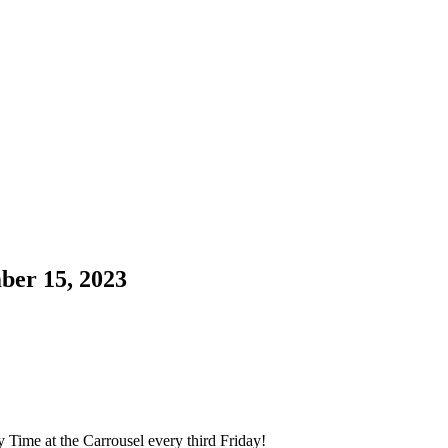
ber 15, 2023
y Time at the Carrousel every third Friday!