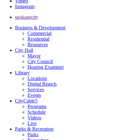
Vimeo
Instagram
spokanecity
Business & Development
Commercial
Residential
Resources
City Hall
Mayor
City Council
Hearing Examiner
Library
Locations
Digital Branch
Services
Events
CityCable5
Programs
Schedule
Videos
Live
Parks & Recreation
Parks