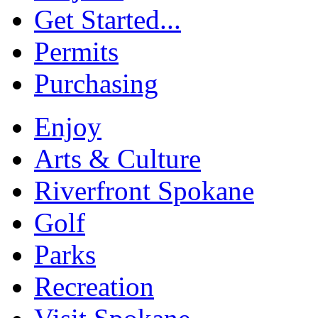
Get Started...
Permits
Purchasing
Enjoy
Arts & Culture
Riverfront Spokane
Golf
Parks
Recreation