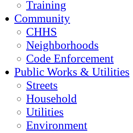
Training
Community
CHHS
Neighborhoods
Code Enforcement
Public Works & Utilities
Streets
Household
Utilities
Environment