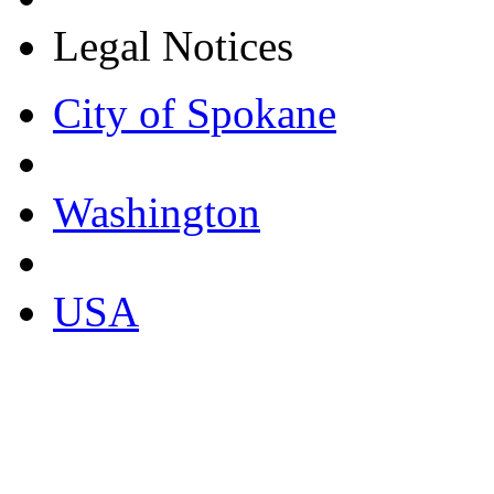
Legal Notices
City of Spokane
Washington
USA