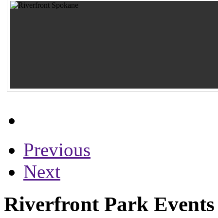
Previous
Next
Riverfront Park Events