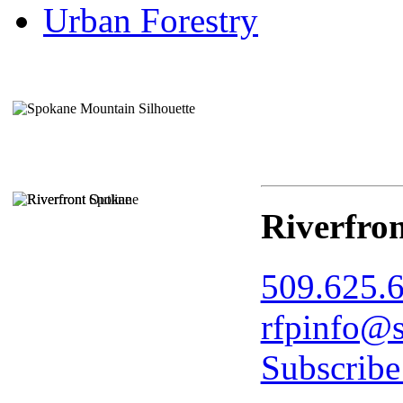
Urban Forestry
Riverfro
509.625.
rfpinfo@s
Subscribe