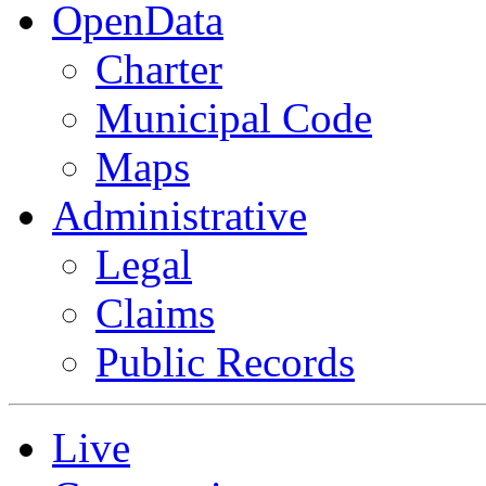
OpenData
Charter
Municipal Code
Maps
Administrative
Legal
Claims
Public Records
Live