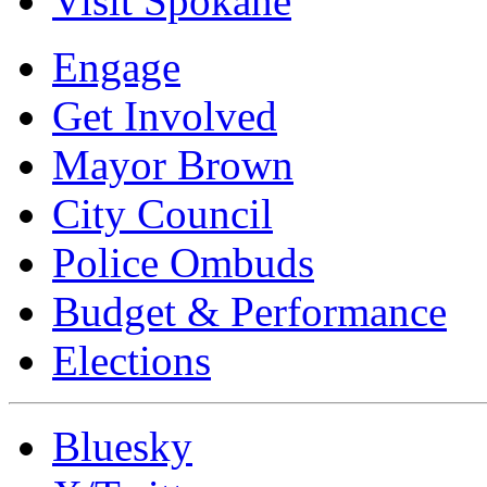
Visit Spokane
Engage
Get Involved
Mayor Brown
City Council
Police Ombuds
Budget & Performance
Elections
Bluesky