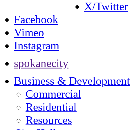
X/Twitter
Facebook
Vimeo
Instagram
spokanecity
Business & Development
Commercial
Residential
Resources