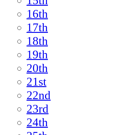
15th
16th
17th
18th
19th
20th
21st
22nd
23rd
24th