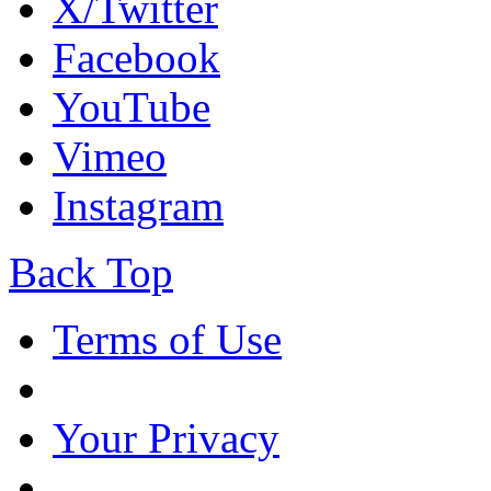
X/Twitter
Facebook
YouTube
Vimeo
Instagram
Back Top
Terms of Use
Your Privacy