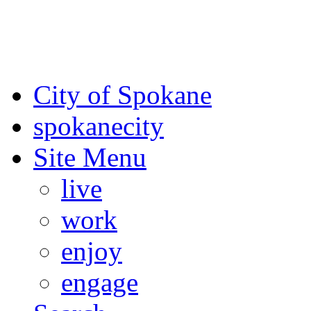
For the most up-to-date evac
Spokane County Emergen
City of Spokane
spokane
city
Site Menu
live
work
enjoy
engage