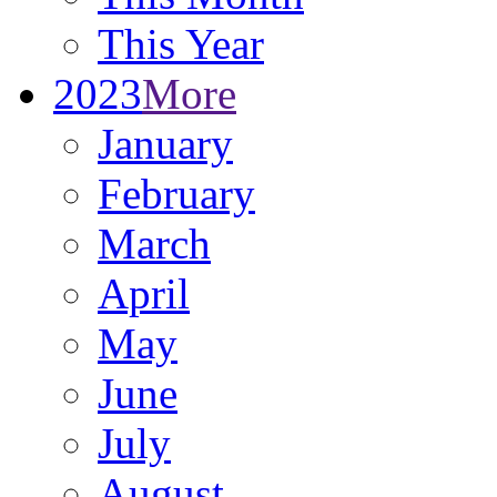
This Year
2023
More
January
February
March
April
May
June
July
August