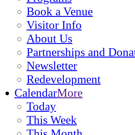
Book a Venue
Visitor Info
About Us
Partnerships and Dona
Newsletter
Redevelopment
Calendar
More
Today
This Week
This Month