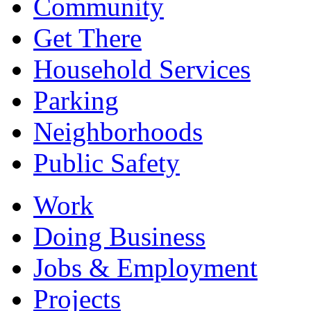
Community
Get There
Household Services
Parking
Neighborhoods
Public Safety
Work
Doing Business
Jobs & Employment
Projects