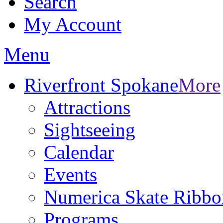
Search
My Account
Menu
Riverfront Spokane
More
Attractions
Sightseeing
Calendar
Events
Numerica Skate Ribbo
Programs