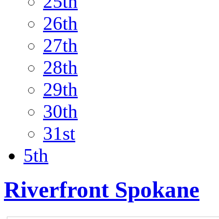
25th
26th
27th
28th
29th
30th
31st
5th
Riverfront Spokane