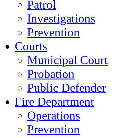
Patrol
Investigations
Prevention
Courts
Municipal Court
Probation
Public Defender
Fire Department
Operations
Prevention