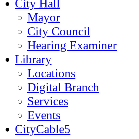
City Hall
Mayor
City Council
Hearing Examiner
Library
Locations
Digital Branch
Services
Events
CityCable5