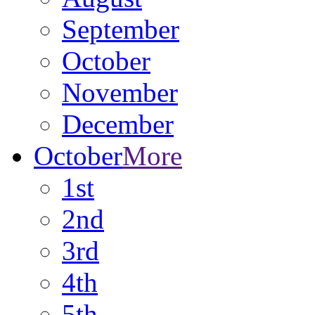
September
October
November
December
October
More
1st
2nd
3rd
4th
5th