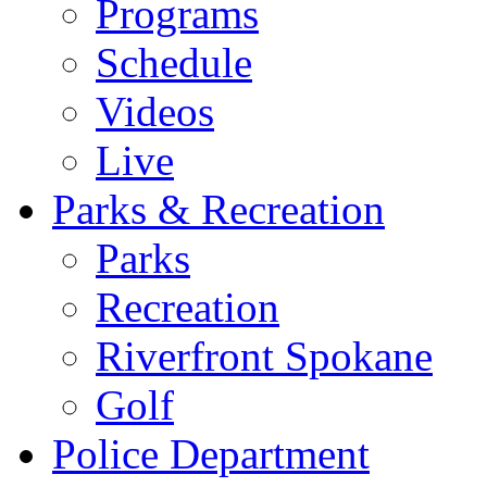
Programs
Schedule
Videos
Live
Parks & Recreation
Parks
Recreation
Riverfront Spokane
Golf
Police Department