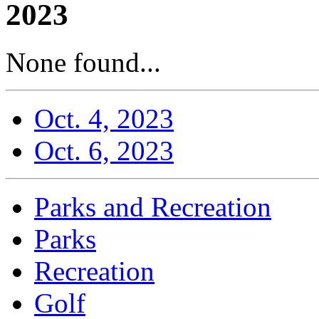
2023
None found...
Oct. 4, 2023
Oct. 6, 2023
Parks and Recreation
Parks
Recreation
Golf