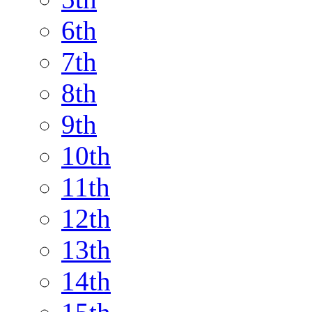
6th
7th
8th
9th
10th
11th
12th
13th
14th