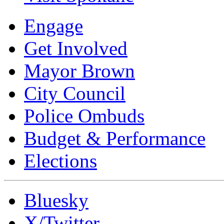
Engage
Get Involved
Mayor Brown
City Council
Police Ombuds
Budget & Performance
Elections
Bluesky
X/Twitter