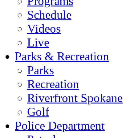
Programs
Schedule
Videos
Live
Parks & Recreation
Parks
Recreation
Riverfront Spokane
Golf
Police Department