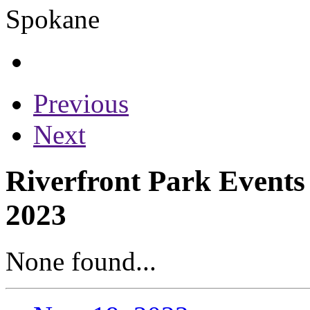
Previous
Next
Riverfront Park Event
2023
None found...