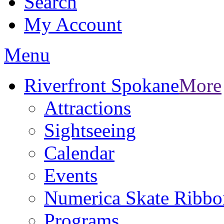
Search
My Account
Menu
Riverfront Spokane
More
Attractions
Sightseeing
Calendar
Events
Numerica Skate Ribbo
Programs