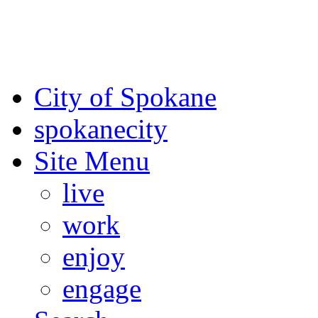
For the most up-to-date evac
Spokane County Emergen
City of Spokane
spokane
city
Site Menu
live
work
enjoy
engage