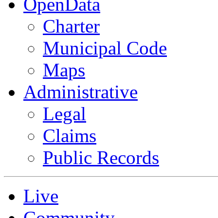
OpenData
Charter
Municipal Code
Maps
Administrative
Legal
Claims
Public Records
Live
Community