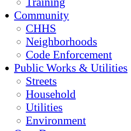
Training
Community
CHHS
Neighborhoods
Code Enforcement
Public Works & Utilities
Streets
Household
Utilities
Environment