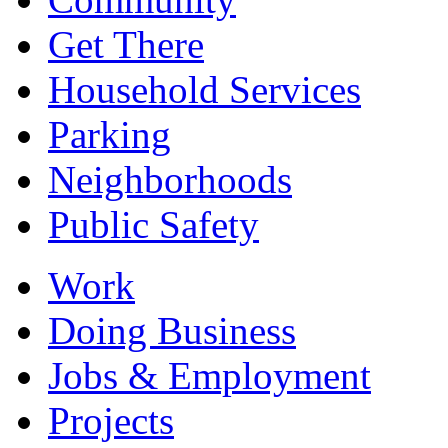
Get There
Household Services
Parking
Neighborhoods
Public Safety
Work
Doing Business
Jobs & Employment
Projects