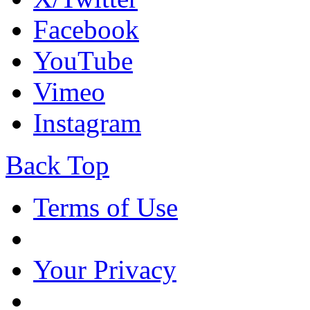
Facebook
YouTube
Vimeo
Instagram
Back Top
Terms of Use
Your Privacy