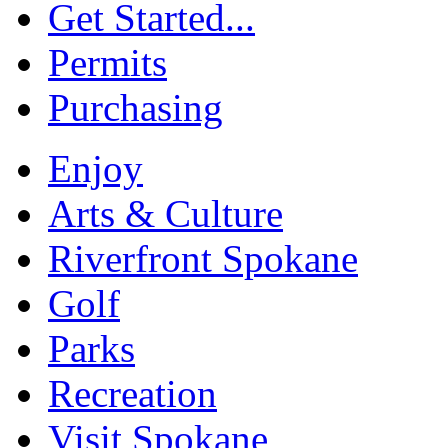
Get Started...
Permits
Purchasing
Enjoy
Arts & Culture
Riverfront Spokane
Golf
Parks
Recreation
Visit Spokane