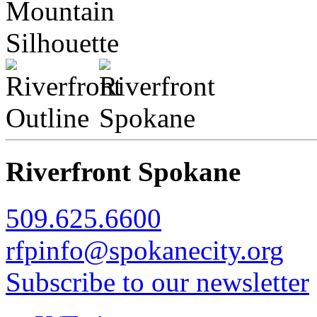
Riverfront Spokane
509.625.6600
rfpinfo@spokanecity.org
Subscribe to our newsletter