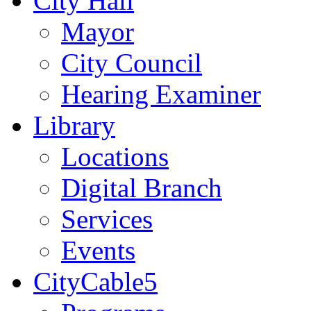
City Hall
Mayor
City Council
Hearing Examiner
Library
Locations
Digital Branch
Services
Events
CityCable5