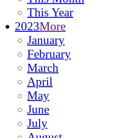
This Year
2023
More
January
February
March
April
May
June
July
August