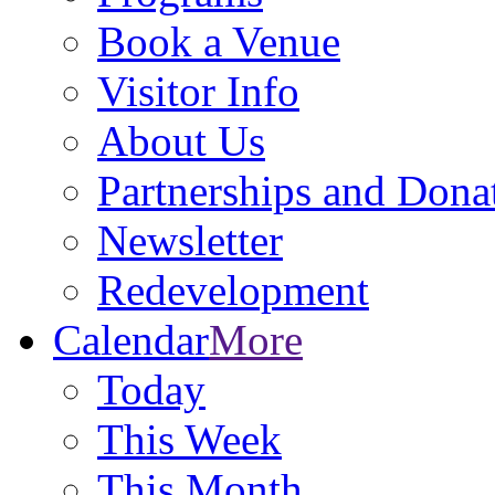
Book a Venue
Visitor Info
About Us
Partnerships and Dona
Newsletter
Redevelopment
Calendar
More
Today
This Week
This Month