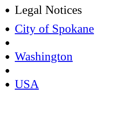
Legal Notices
City of Spokane
Washington
USA