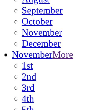
September
October
November
December
November
More
1st
2nd
3rd
4th
5th