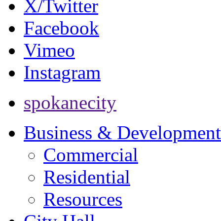
X/Twitter
Facebook
Vimeo
Instagram
spokanecity
Business & Development
Commercial
Residential
Resources