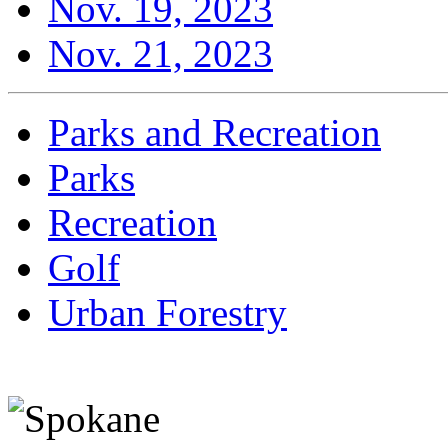
Nov. 19, 2023
Nov. 21, 2023
Parks and Recreation
Parks
Recreation
Golf
Urban Forestry