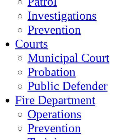
Patrol
Investigations
Prevention
Courts
Municipal Court
Probation
Public Defender
Fire Department
Operations
Prevention