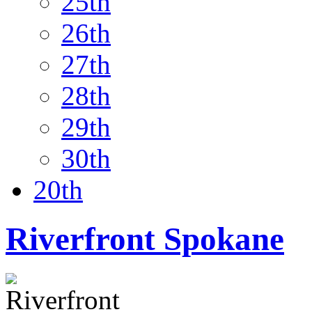
25th
26th
27th
28th
29th
30th
20th
Riverfront Spokane