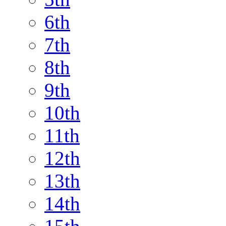
6th
7th
8th
9th
10th
11th
12th
13th
14th