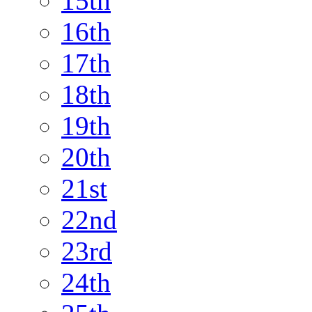
15th
16th
17th
18th
19th
20th
21st
22nd
23rd
24th