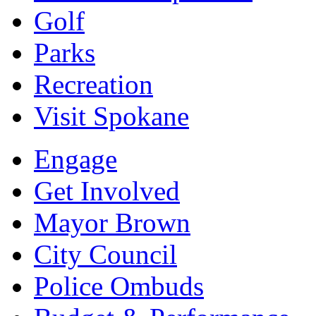
Golf
Parks
Recreation
Visit Spokane
Engage
Get Involved
Mayor Brown
City Council
Police Ombuds