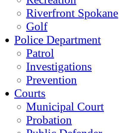
Riverfront Spokane
Golf
Police Department
Patrol
Investigations
Prevention
Courts
Municipal Court
Probation