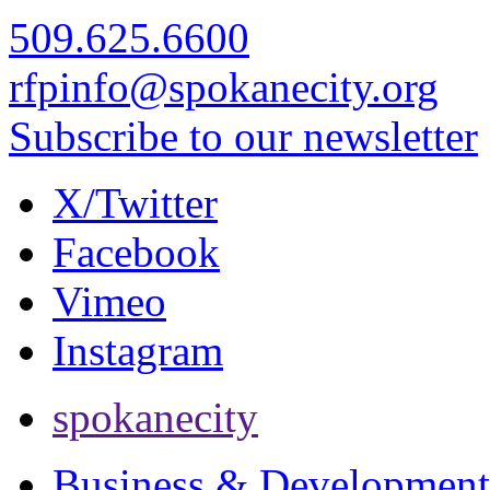
509.625.6600
rfpinfo@spokanecity.org
Subscribe to our newsletter
X/Twitter
Facebook
Vimeo
Instagram
spokanecity
Business & Development