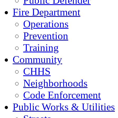
Public Defender
Fire Department
Operations
Prevention
Training
Community
CHHS
Neighborhoods
Code Enforcement
Public Works & Utilities