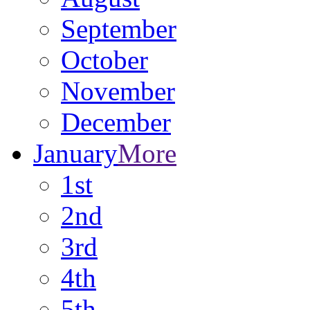
September
October
November
December
January
More
1st
2nd
3rd
4th
5th