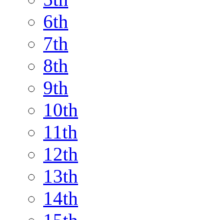
6th
7th
8th
9th
10th
11th
12th
13th
14th