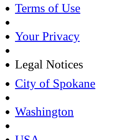
Terms of Use
Your Privacy
Legal Notices
City of Spokane
Washington
USA