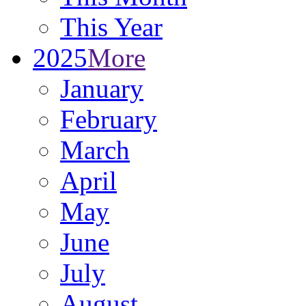
This Year
2025
More
January
February
March
April
May
June
July
August