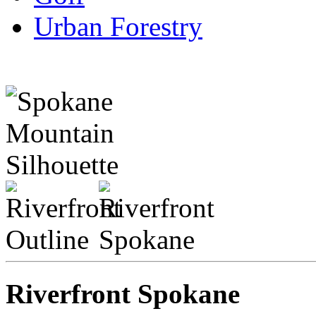
Urban Forestry
Riverfront Spokane