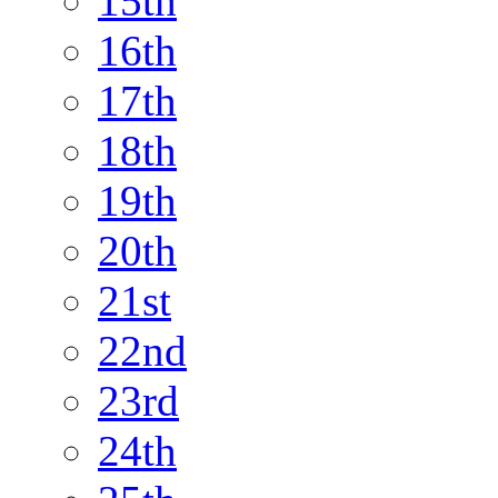
15th
16th
17th
18th
19th
20th
21st
22nd
23rd
24th