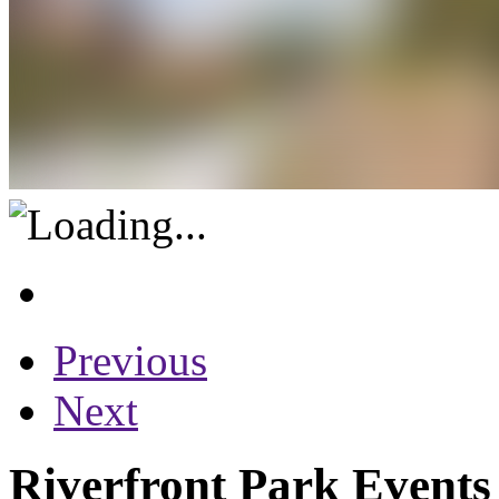
Previous
Next
Riverfront Park Events