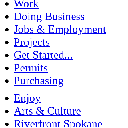
Work
Doing Business
Jobs & Employment
Projects
Get Started...
Permits
Purchasing
Enjoy
Arts & Culture
Riverfront Spokane