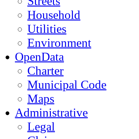
Streets
Household
Utilities
Environment
OpenData
Charter
Municipal Code
Maps
Administrative
Legal