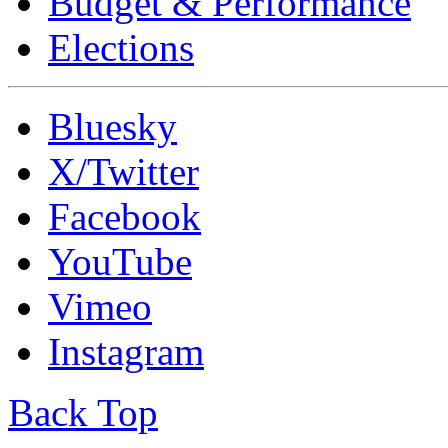
Budget & Performance
Elections
Bluesky
X/Twitter
Facebook
YouTube
Vimeo
Instagram
Back Top