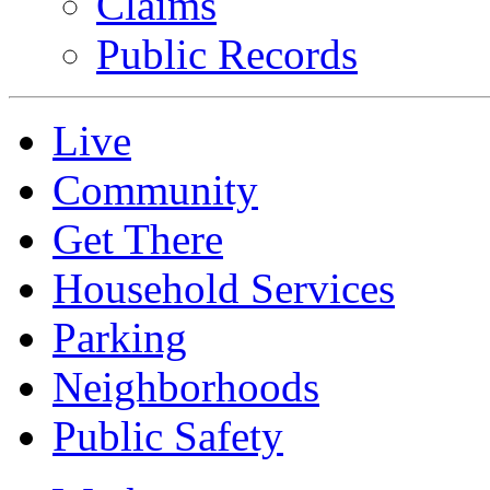
Claims
Public Records
Live
Community
Get There
Household Services
Parking
Neighborhoods
Public Safety