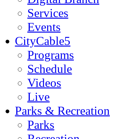
Services
Events
CityCable5
Programs
Schedule
Videos
Live
Parks & Recreation
Parks
Recreation