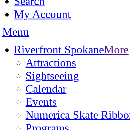
Search
My Account
Menu
Riverfront Spokane
More
Attractions
Sightseeing
Calendar
Events
Numerica Skate Ribbo
Programs