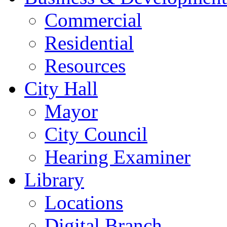
Commercial
Residential
Resources
City Hall
Mayor
City Council
Hearing Examiner
Library
Locations
Digital Branch