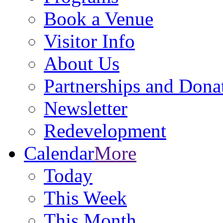
Book a Venue
Visitor Info
About Us
Partnerships and Dona
Newsletter
Redevelopment
Calendar
More
Today
This Week
This Month