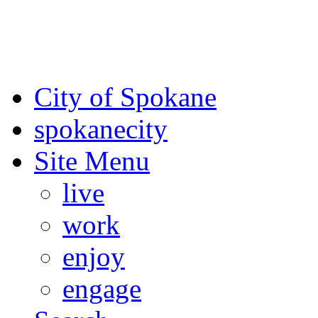
For the most up-to-date evac
Spokane County Emergen
City of Spokane
spokane
city
Site Menu
live
work
enjoy
engage