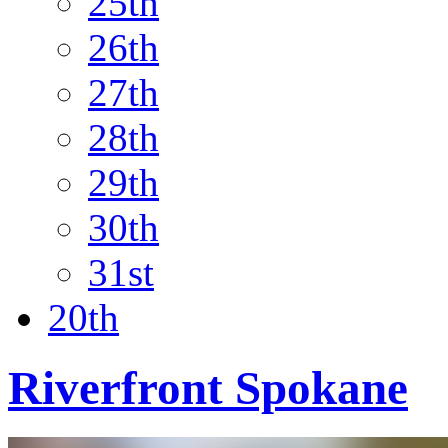
25th
26th
27th
28th
29th
30th
31st
20th
Riverfront Spokane