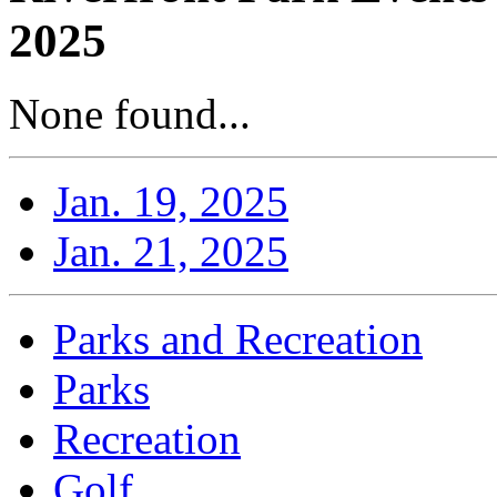
2025
None found...
Jan. 19, 2025
Jan. 21, 2025
Parks and Recreation
Parks
Recreation
Golf