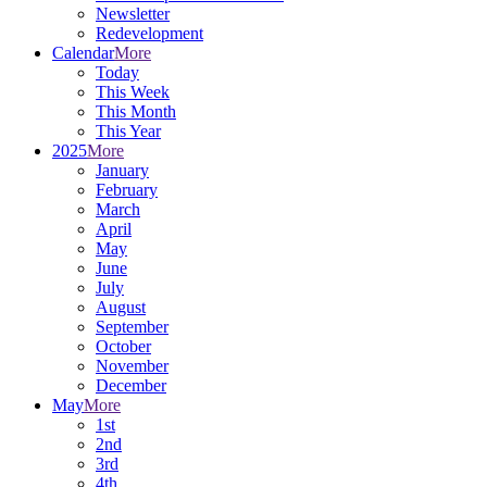
Newsletter
Redevelopment
Calendar
More
Today
This Week
This Month
This Year
2025
More
January
February
March
April
May
June
July
August
September
October
November
December
May
More
1st
2nd
3rd
4th