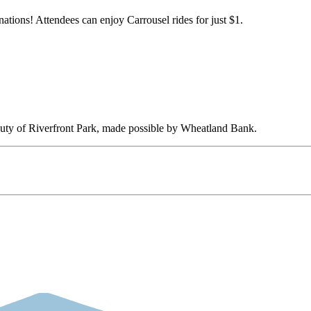
nations! Attendees can enjoy Carrousel rides for just $1.
eauty of Riverfront Park, made possible by Wheatland Bank.