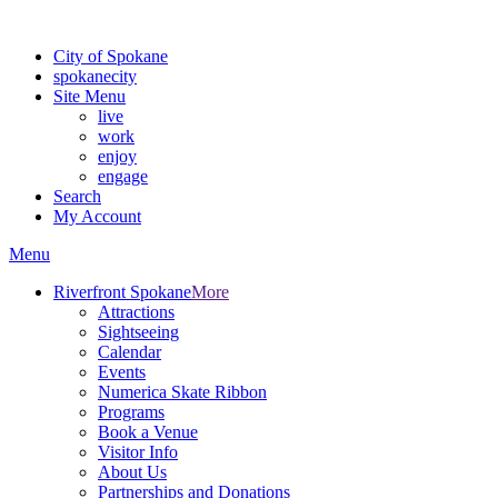
For the most up-to-date evacuation information, visit the Spokane
City of Spokane
spokane
city
Site Menu
live
work
enjoy
engage
Search
My Account
Menu
Riverfront Spokane
More
Attractions
Sightseeing
Calendar
Events
Numerica Skate Ribbon
Programs
Book a Venue
Visitor Info
About Us
Partnerships and Donations