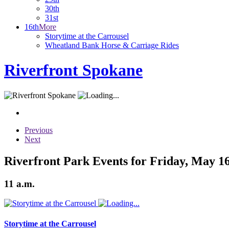
30th
31st
16th
More
Storytime at the Carrousel
Wheatland Bank Horse & Carriage Rides
Riverfront Spokane
Previous
Next
Riverfront Park Events for Friday, May 16
11 a.m.
Storytime at the Carrousel