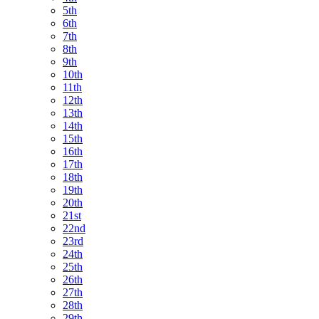
5th
6th
7th
8th
9th
10th
11th
12th
13th
14th
15th
16th
17th
18th
19th
20th
21st
22nd
23rd
24th
25th
26th
27th
28th
29th