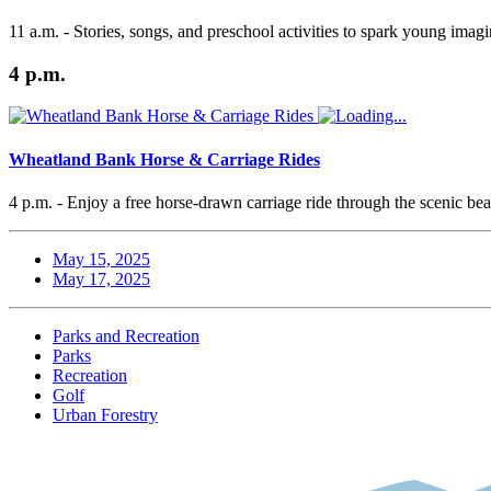
11 a.m. - Stories, songs, and preschool activities to spark young imagi
4 p.m.
Wheatland Bank Horse & Carriage Rides
4 p.m. - Enjoy a free horse-drawn carriage ride through the scenic b
May 15, 2025
May 17, 2025
Parks and Recreation
Parks
Recreation
Golf
Urban Forestry