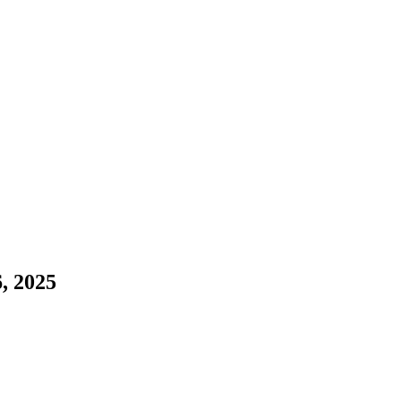
, 2025