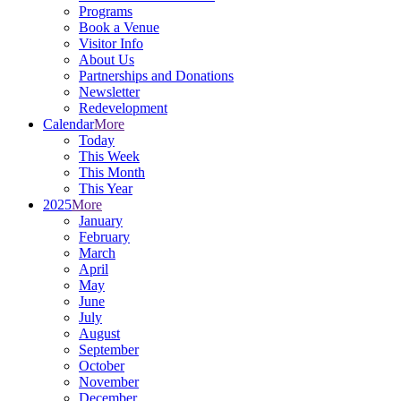
Programs
Book a Venue
Visitor Info
About Us
Partnerships and Donations
Newsletter
Redevelopment
Calendar
More
Today
This Week
This Month
This Year
2025
More
January
February
March
April
May
June
July
August
September
October
November
December