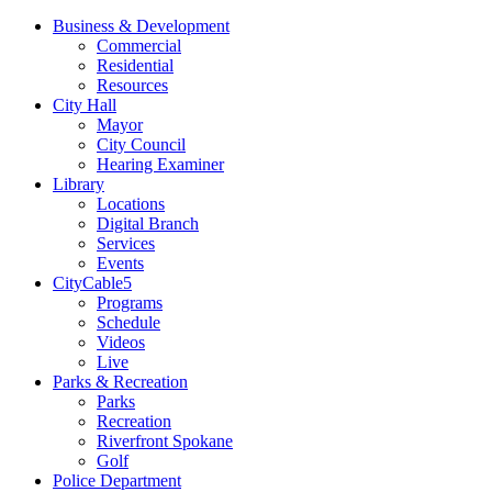
Business & Development
Commercial
Residential
Resources
City Hall
Mayor
City Council
Hearing Examiner
Library
Locations
Digital Branch
Services
Events
CityCable5
Programs
Schedule
Videos
Live
Parks & Recreation
Parks
Recreation
Riverfront Spokane
Golf
Police Department