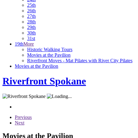
25th
26th
27th
28th
29th
30th
31st
19th
More
Historic Walking Tours
Movies at the Pavilion
Riverfront Moves - Mat Pilates with River City Pilates
Movies at the Pavilion
Riverfront Spokane
Previous
Next
Movies at the Pavilion