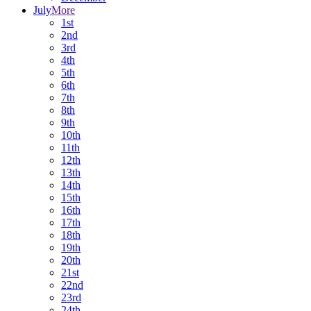
July
More
1st
2nd
3rd
4th
5th
6th
7th
8th
9th
10th
11th
12th
13th
14th
15th
16th
17th
18th
19th
20th
21st
22nd
23rd
24th