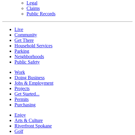
Legal
Claims
Public Records
Live
Community
Get There
Household Services
Parking
Neighborhoods
Public Safety
Work
Doing Business
Jobs & Employment
Projects
Get Started...
Permits
Purchasing
Enjoy
Arts & Culture
Riverfront Spokane
Golf