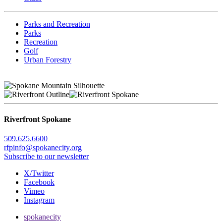
Parks and Recreation
Parks
Recreation
Golf
Urban Forestry
Riverfront Spokane
509.625.6600
rfpinfo@spokanecity.org
Subscribe to our newsletter
X/Twitter
Facebook
Vimeo
Instagram
spokanecity