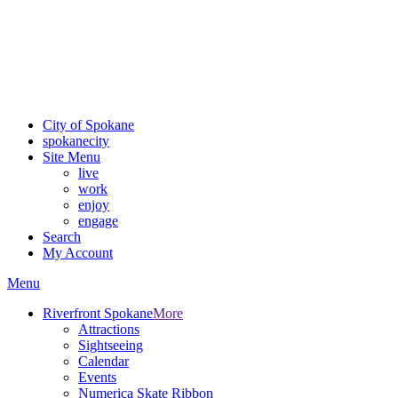
Critical fire weather conditions are expected from Friday, August
7th, to Saturday, August 8th, across Spokane and Eastern
Washington. Sign up for alerts and evacuation notices through
SCEM.org.
For the most up-to-date evacuation information, visit the Spokane
County Emergency Management
evacuation map
City of Spokane
spokane
city
Site Menu
live
work
enjoy
engage
Search
My Account
Menu
Riverfront Spokane
More
Attractions
Sightseeing
Calendar
Events
Numerica Skate Ribbon