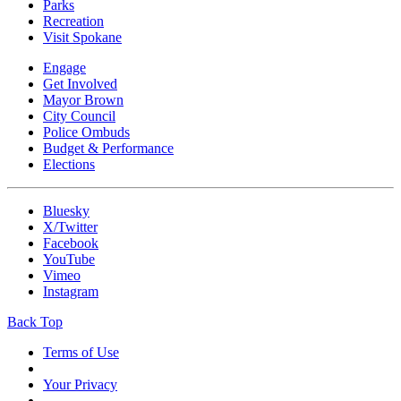
Parks
Recreation
Visit Spokane
Engage
Get Involved
Mayor Brown
City Council
Police Ombuds
Budget & Performance
Elections
Bluesky
X/Twitter
Facebook
YouTube
Vimeo
Instagram
Back Top
Terms of Use
Your Privacy