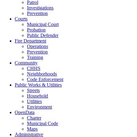
Patrol
Investigations
Prevention
Courts
Municipal Court
Probation
Public Defender
Fire Department
Operations
Prevention
Training
Community
CHHS
Neighborhoods
Code Enforcement
Public Works & Utilities
Streets
Household
Utilities
Environment
OpenData
Charter
Municipal Code
Maps
Administrative