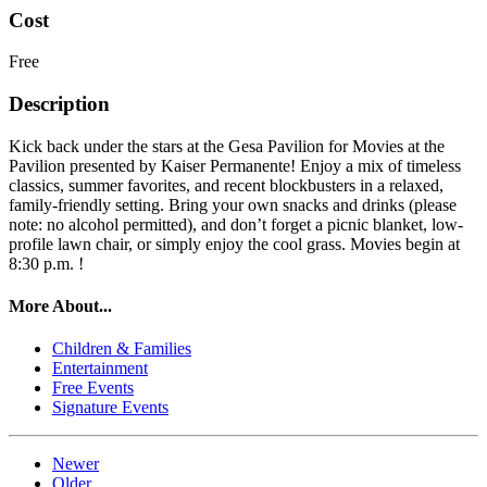
Cost
Free
Description
Kick back under the stars at the Gesa Pavilion for Movies at the
Pavilion presented by Kaiser Permanente! Enjoy a mix of timeless
classics, summer favorites, and recent blockbusters in a relaxed,
family-friendly setting. Bring your own snacks and drinks (please
note: no alcohol permitted), and don’t forget a picnic blanket, low-
profile lawn chair, or simply enjoy the cool grass. Movies begin at
8:30 p.m. !
More About...
Children & Families
Entertainment
Free Events
Signature Events
Newer
Older