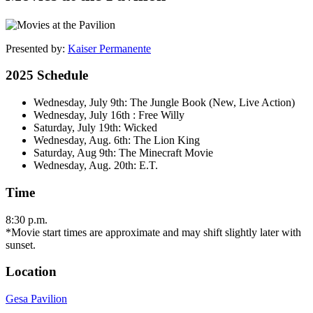
Presented by:
Kaiser Permanente
2025 Schedule
Wednesday, July 9th: The Jungle Book (New, Live Action)
Wednesday, July 16th : Free Willy
Saturday, July 19th: Wicked
Wednesday, Aug. 6th: The Lion King
Saturday, Aug 9th: The Minecraft Movie
Wednesday, Aug. 20th: E.T.
Time
8:30 p.m.
*Movie start times are approximate and may shift slightly later with
sunset.
Location
Gesa Pavilion