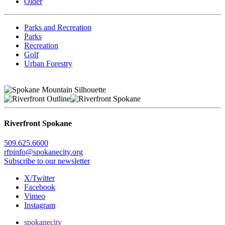
Older
Parks and Recreation
Parks
Recreation
Golf
Urban Forestry
Riverfront Spokane
509.625.6600
rfpinfo@spokanecity.org
Subscribe to our newsletter
X/Twitter
Facebook
Vimeo
Instagram
spokanecity