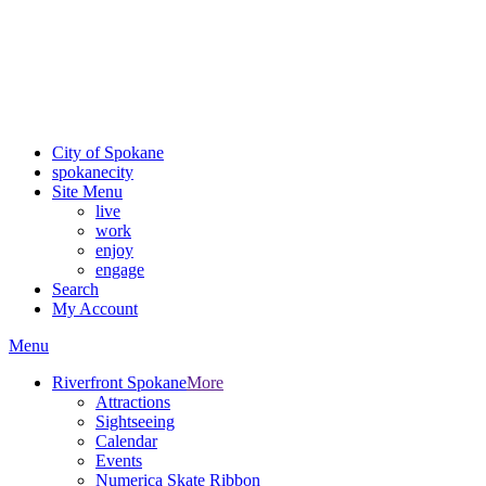
Critical fire weather conditions are expected from Friday, August
7th, to Saturday, August 8th, across Spokane and Eastern
Washington. Sign up for alerts and evacuation notices through
SCEM.org
.
For the most up-to-date evacuation information, visit the Spokane
County Emergency Management
evacuation map
City of Spokane
spokane
city
Site Menu
live
work
enjoy
engage
Search
My Account
Menu
Riverfront Spokane
More
Attractions
Sightseeing
Calendar
Events
Numerica Skate Ribbon