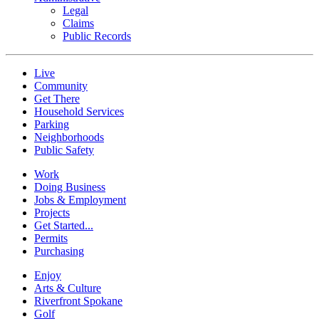
Legal
Claims
Public Records
Live
Community
Get There
Household Services
Parking
Neighborhoods
Public Safety
Work
Doing Business
Jobs & Employment
Projects
Get Started...
Permits
Purchasing
Enjoy
Arts & Culture
Riverfront Spokane
Golf