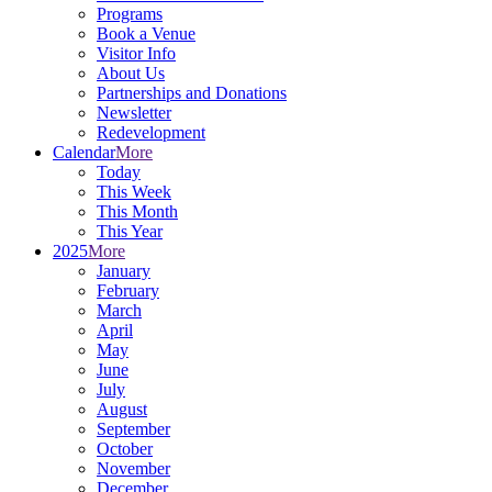
Programs
Book a Venue
Visitor Info
About Us
Partnerships and Donations
Newsletter
Redevelopment
Calendar
More
Today
This Week
This Month
This Year
2025
More
January
February
March
April
May
June
July
August
September
October
November
December