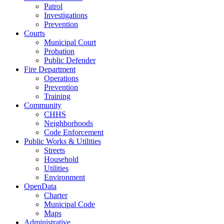
Patrol
Investigations
Prevention
Courts
Municipal Court
Probation
Public Defender
Fire Department
Operations
Prevention
Training
Community
CHHS
Neighborhoods
Code Enforcement
Public Works & Utilities
Streets
Household
Utilities
Environment
OpenData
Charter
Municipal Code
Maps
Administrative