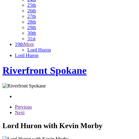
25th
26th
27th
28th
29th
30th
31st
19th
More
Lord Huron
Lord Huron
Riverfront Spokane
Previous
Next
Lord Huron with Kevin Morby