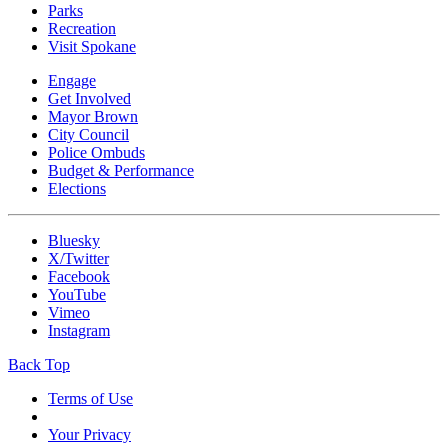
Parks
Recreation
Visit Spokane
Engage
Get Involved
Mayor Brown
City Council
Police Ombuds
Budget & Performance
Elections
Bluesky
X/Twitter
Facebook
YouTube
Vimeo
Instagram
Back Top
Terms of Use
Your Privacy