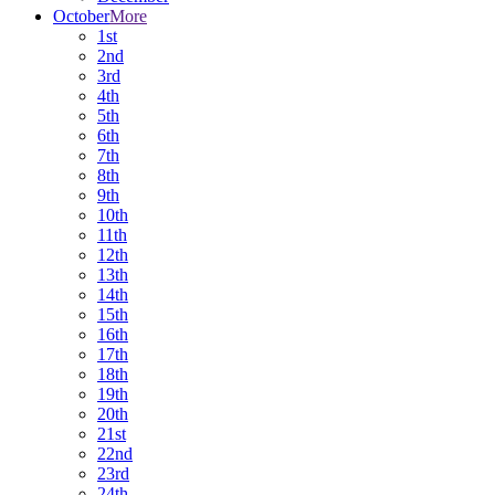
October
More
1st
2nd
3rd
4th
5th
6th
7th
8th
9th
10th
11th
12th
13th
14th
15th
16th
17th
18th
19th
20th
21st
22nd
23rd
24th