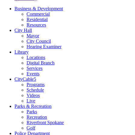
Business & Development
Commercial
Residential
Resources
City Hall
Mayor
City Council
Hearing Examiner
Library
Locations
Digital Branch
Services
Events
CityCable5
Programs
Schedule
Videos
Live
Parks & Recreation
Parks
Recreation
Riverfront Spokane
Golf
Police Department