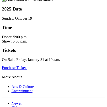
2025 Date
Sunday, October 19
Time
Doors: 5:00 p.m.
Show: 6:30 p.m.
Tickets
On-Sale: Friday, January 31 at 10 a.m.
Purchase Tickets
More About...
Arts & Culture
Entertainment
Newer