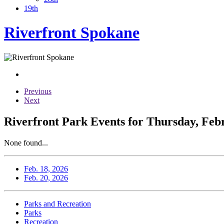
19th
Riverfront Spokane
Previous
Next
Riverfront Park Events for Thursday, Feb
None found...
Feb. 18, 2026
Feb. 20, 2026
Parks and Recreation
Parks
Recreation