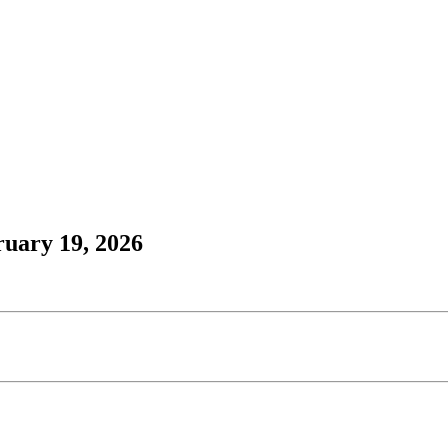
ruary 19, 2026