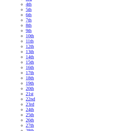
4th
5th
6th
7th
8th
9th
10th
11th
12th
13th
14th
15th
16th
17th
18th
19th
20th
21st
22nd
23rd
24th
25th
26th
27th
28th