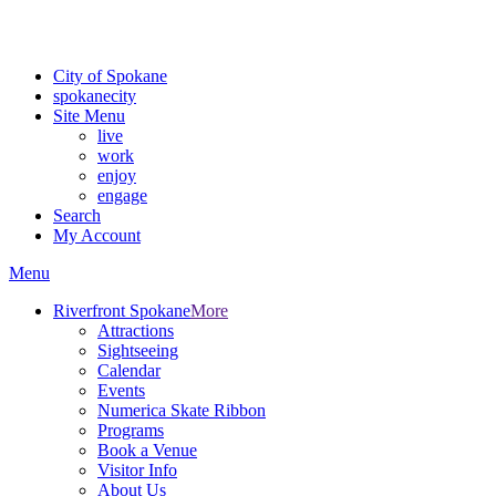
Critical fire weather conditions are expected from Friday, August 7t
For the most up-to-date evacuation information, visit the Spokane
City of Spokane
spokane
city
Site Menu
live
work
enjoy
engage
Search
My Account
Menu
Riverfront Spokane
More
Attractions
Sightseeing
Calendar
Events
Numerica Skate Ribbon
Programs
Book a Venue
Visitor Info
About Us