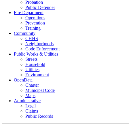
Probation
Public Defender
Fire Department
Operations
Prevention
Training
Community
CHHS
Neighborhoods
Code Enforcement
Public Works & Utilities
Streets
Household
Utilities
Environment
OpenData
Charter
Municipal Code
Maps
Administrative
Legal
Claims
Public Records