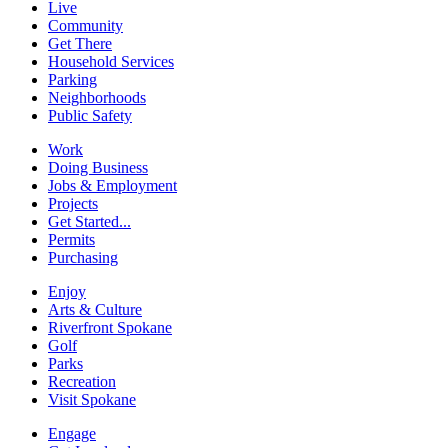
Live
Community
Get There
Household Services
Parking
Neighborhoods
Public Safety
Work
Doing Business
Jobs & Employment
Projects
Get Started...
Permits
Purchasing
Enjoy
Arts & Culture
Riverfront Spokane
Golf
Parks
Recreation
Visit Spokane
Engage