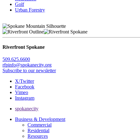
Golf
Urban Forestry
Riverfront Spokane
509.625.6600
rfpinfo@spokanecity.org
Subscribe to our newsletter
X/Twitter
Facebook
Vimeo
Instagram
spokanecity
Business & Development
Commercial
Residential
Resources