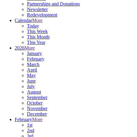
Partnerships and Donations
Newsletter
Redevelopment
Calendar
More
Today
This Week
This Month
This Year
2026
More
January
February
March
April
May
June
July
August
September
October
November
December
February
More
1st
2nd
3rd