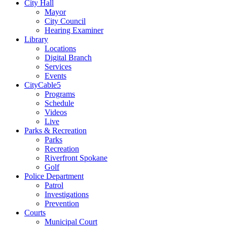
City Hall
Mayor
City Council
Hearing Examiner
Library
Locations
Digital Branch
Services
Events
CityCable5
Programs
Schedule
Videos
Live
Parks & Recreation
Parks
Recreation
Riverfront Spokane
Golf
Police Department
Patrol
Investigations
Prevention
Courts
Municipal Court