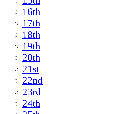
15th
16th
17th
18th
19th
20th
21st
22nd
23rd
24th