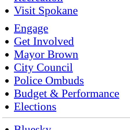
Visit Spokane
Engage
Get Involved
Mayor Brown
City Council
Police Ombuds
Budget & Performance
Elections
Bluesky