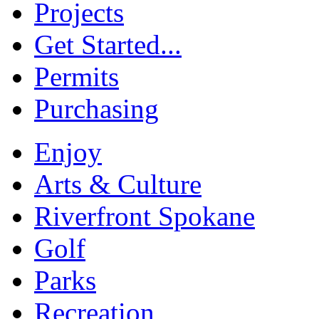
Projects
Get Started...
Permits
Purchasing
Enjoy
Arts & Culture
Riverfront Spokane
Golf
Parks
Recreation