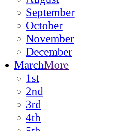
September
October
November
December
March
More
1st
2nd
3rd
4th
5th