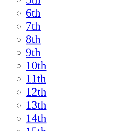
6th
7th
8th
9th
10th
11th
12th
13th
14th