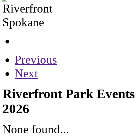
Previous
Next
Riverfront Park Events
2026
None found...