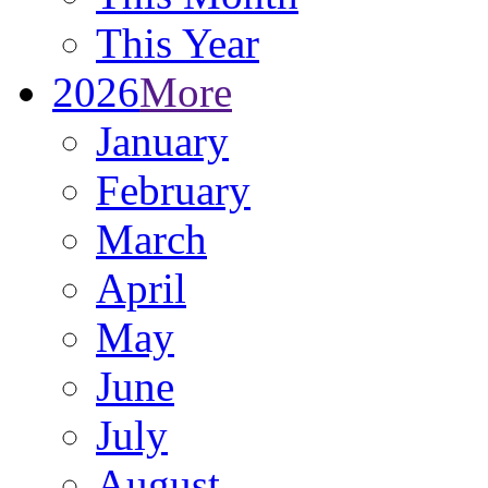
This Year
2026
More
January
February
March
April
May
June
July
August