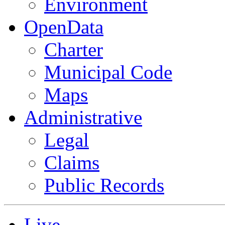
Environment
OpenData
Charter
Municipal Code
Maps
Administrative
Legal
Claims
Public Records
Live