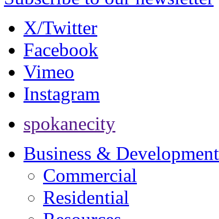
X/Twitter
Facebook
Vimeo
Instagram
spokanecity
Business & Development
Commercial
Residential