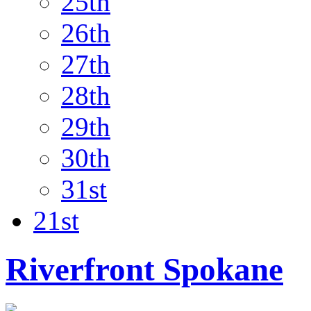
25th
26th
27th
28th
29th
30th
31st
21st
Riverfront Spokane