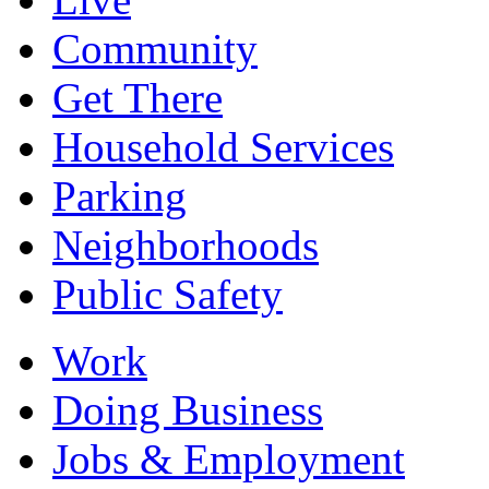
Community
Get There
Household Services
Parking
Neighborhoods
Public Safety
Work
Doing Business
Jobs & Employment