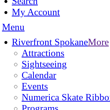
Search
My Account
Menu
Riverfront Spokane
More
Attractions
Sightseeing
Calendar
Events
Numerica Skate Ribbo
Programs