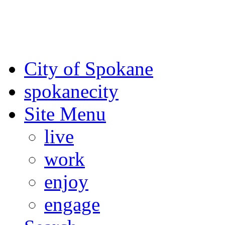
For the most up-to-date evac
Spokane County Emergen
City of Spokane
spokane
city
Site Menu
live
work
enjoy
engage