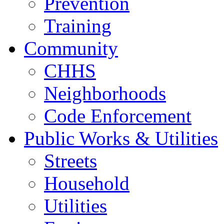
Prevention
Training
Community
CHHS
Neighborhoods
Code Enforcement
Public Works & Utilities
Streets
Household
Utilities