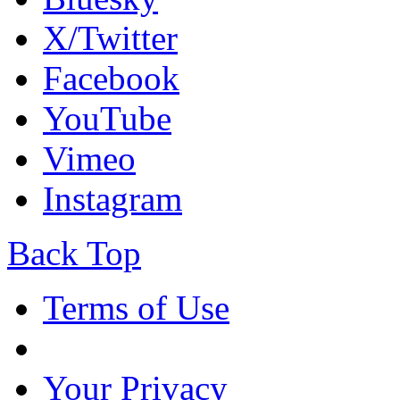
X/Twitter
Facebook
YouTube
Vimeo
Instagram
Back Top
Terms of Use
Your Privacy