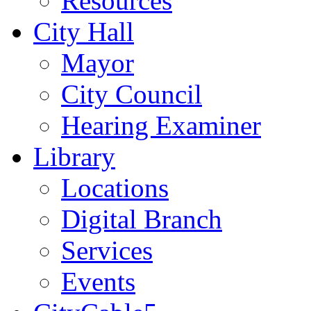
Resources
City Hall
Mayor
City Council
Hearing Examiner
Library
Locations
Digital Branch
Services
Events