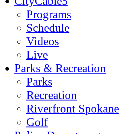
CityCable5
Programs
Schedule
Videos
Live
Parks & Recreation
Parks
Recreation
Riverfront Spokane
Golf