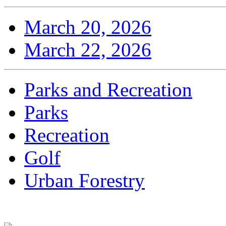
March 20, 2026
March 22, 2026
Parks and Recreation
Parks
Recreation
Golf
Urban Forestry