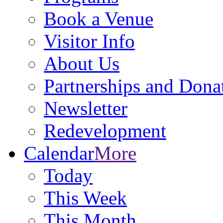
Book a Venue
Visitor Info
About Us
Partnerships and Dona
Newsletter
Redevelopment
Calendar
More
Today
This Week
This Month