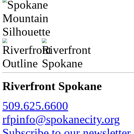
Riverfront Spokane
509.625.6600
rfpinfo@spokanecity.org
Subscribe to our newsletter