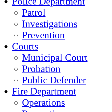
Police Department
Patrol
Investigations
Prevention
Courts
Municipal Court
Probation
Public Defender
Fire Department
Operations