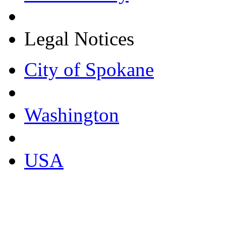
Legal Notices
City of Spokane
Washington
USA