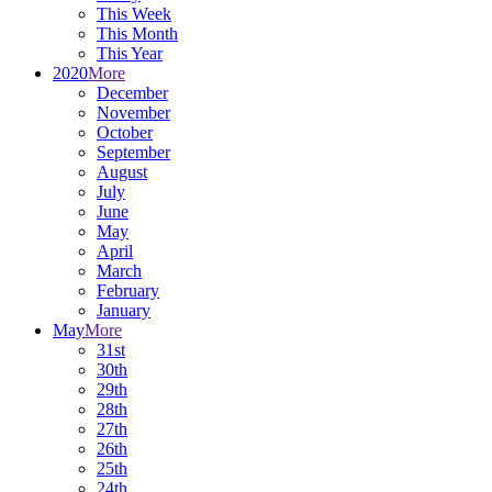
This Week
This Month
This Year
2020
More
December
November
October
September
August
July
June
May
April
March
February
January
May
More
31st
30th
29th
28th
27th
26th
25th
24th