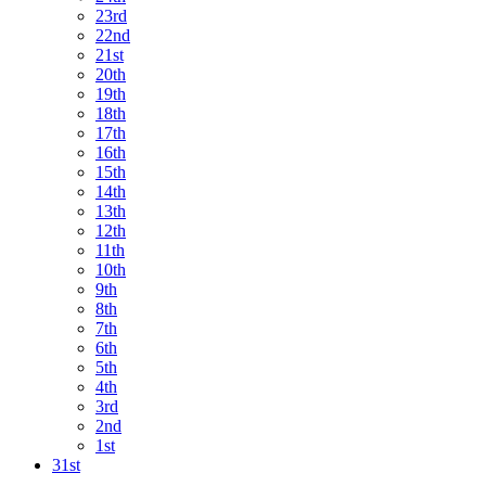
23rd
22nd
21st
20th
19th
18th
17th
16th
15th
14th
13th
12th
11th
10th
9th
8th
7th
6th
5th
4th
3rd
2nd
1st
31st