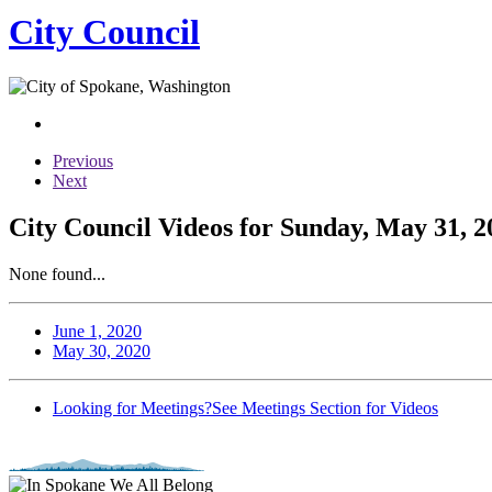
City Council
Previous
Next
City Council Videos for Sunday, May 31, 2
None found...
June 1, 2020
May 30, 2020
Looking for Meetings?
See Meetings Section for Videos