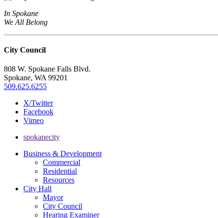
In Spokane
We All Belong
City Council
808 W. Spokane Falls Blvd.
Spokane, WA 99201
509.625.6255
X/Twitter
Facebook
Vimeo
spokanecity
Business & Development
Commercial
Residential
Resources
City Hall
Mayor
City Council
Hearing Examiner