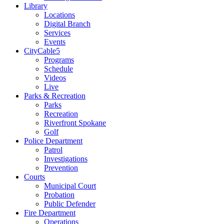
Library
Locations
Digital Branch
Services
Events
CityCable5
Programs
Schedule
Videos
Live
Parks & Recreation
Parks
Recreation
Riverfront Spokane
Golf
Police Department
Patrol
Investigations
Prevention
Courts
Municipal Court
Probation
Public Defender
Fire Department
Operations