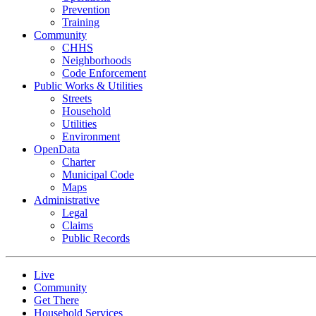
Prevention
Training
Community
CHHS
Neighborhoods
Code Enforcement
Public Works & Utilities
Streets
Household
Utilities
Environment
OpenData
Charter
Municipal Code
Maps
Administrative
Legal
Claims
Public Records
Live
Community
Get There
Household Services