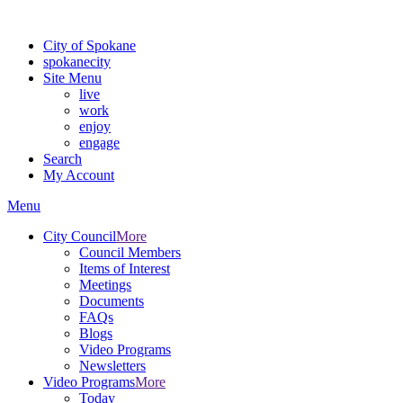
For the most up-to-date evacuation information, visit the Spokane
City of Spokane
spokane
city
Site Menu
live
work
enjoy
engage
Search
My Account
Menu
City Council
More
Council Members
Items of Interest
Meetings
Documents
FAQs
Blogs
Video Programs
Newsletters
Video Programs
More
Today