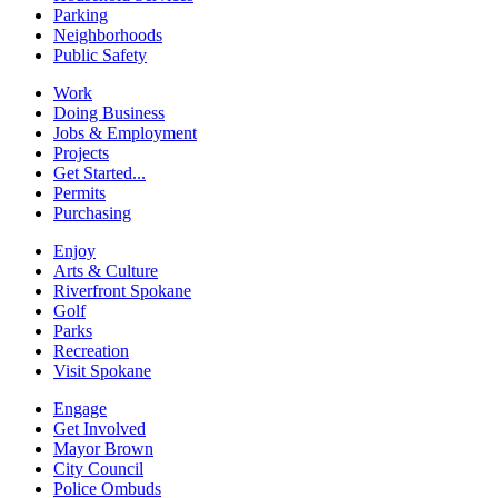
Parking
Neighborhoods
Public Safety
Work
Doing Business
Jobs & Employment
Projects
Get Started...
Permits
Purchasing
Enjoy
Arts & Culture
Riverfront Spokane
Golf
Parks
Recreation
Visit Spokane
Engage
Get Involved
Mayor Brown
City Council
Police Ombuds