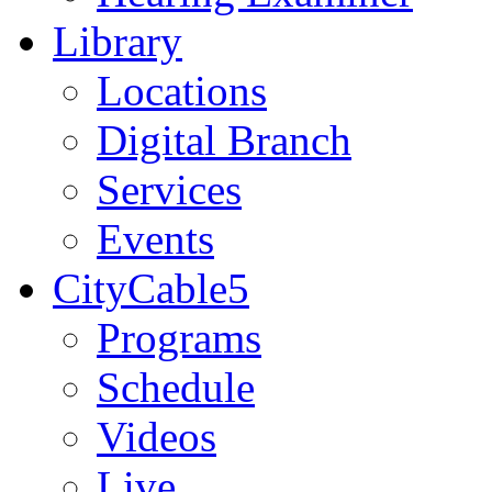
Library
Locations
Digital Branch
Services
Events
CityCable5
Programs
Schedule
Videos
Live