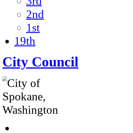
3rd
2nd
1st
19th
City Council