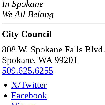
In Spokane
We All Belong
City Council
808 W. Spokane Falls Blvd
Spokane, WA 99201
509.625.6255
X/Twitter
Facebook