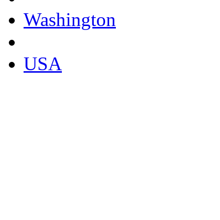
Washington
USA