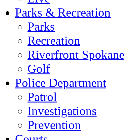
Parks & Recreation
Parks
Recreation
Riverfront Spokane
Golf
Police Department
Patrol
Investigations
Prevention
Courts