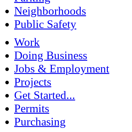
Neighborhoods
Public Safety
Work
Doing Business
Jobs & Employment
Projects
Get Started...
Permits
Purchasing