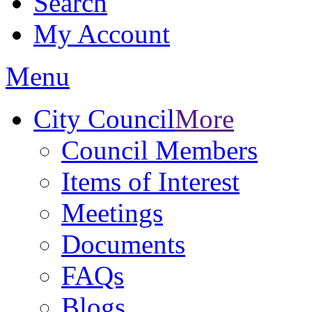
Search
My Account
Menu
City Council
More
Council Members
Items of Interest
Meetings
Documents
FAQs
Blogs