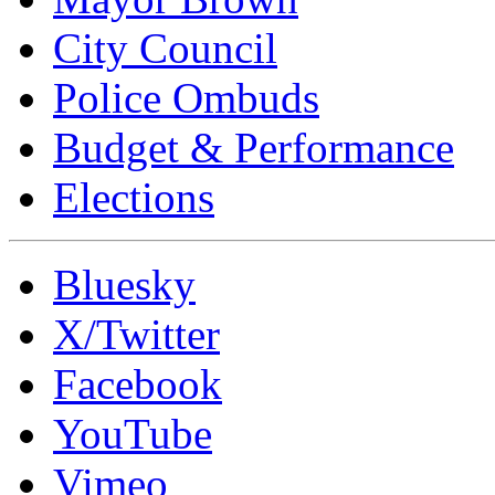
City Council
Police Ombuds
Budget & Performance
Elections
Bluesky
X/Twitter
Facebook
YouTube
Vimeo