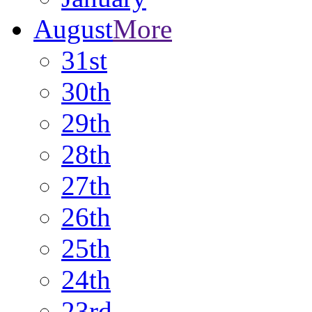
August
More
31st
30th
29th
28th
27th
26th
25th
24th
23rd