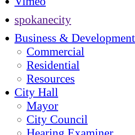
Vimeo
spokanecity
Business & Development
Commercial
Residential
Resources
City Hall
Mayor
City Council
Hearing Examiner