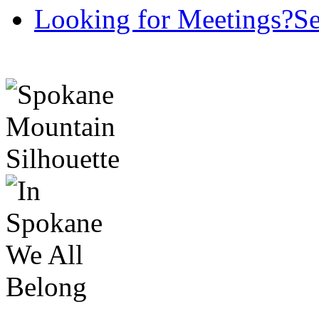
Looking for Meetings?
Se