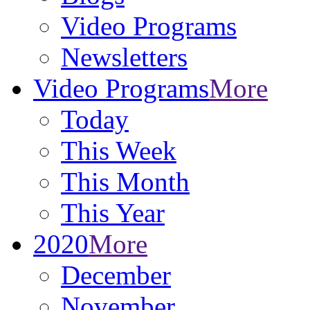
Video Programs
Newsletters
Video Programs
More
Today
This Week
This Month
This Year
2020
More
December
November