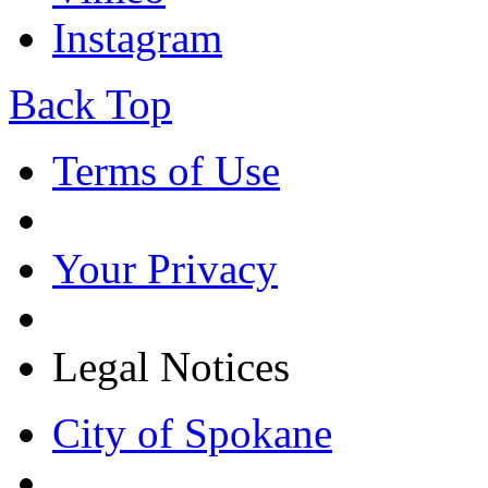
Instagram
Back Top
Terms of Use
Your Privacy
Legal Notices
City of Spokane