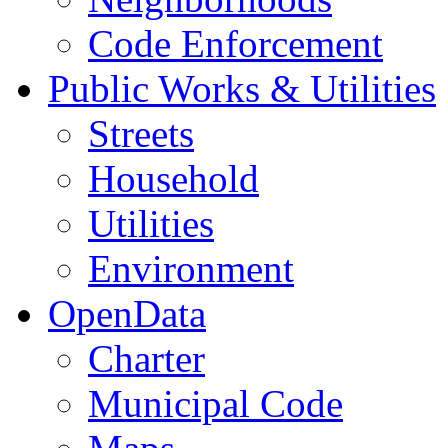
Code Enforcement
Public Works & Utilities
Streets
Household
Utilities
Environment
OpenData
Charter
Municipal Code