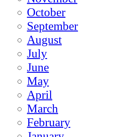
October
September
August
July
June
May
April
March
February
January