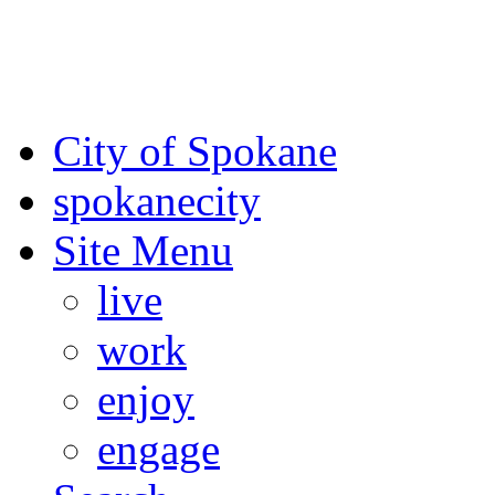
For the most up-to-date evac
Spokane County Emergen
City of Spokane
spokane
city
Site Menu
live
work
enjoy
engage