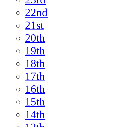
22nd
21st
20th
19th
18th
17th
16th
15th
14th