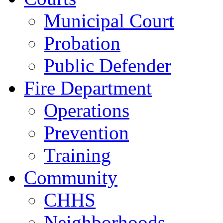
Municipal Court
Probation
Public Defender
Fire Department
Operations
Prevention
Training
Community
CHHS
Neighborhoods