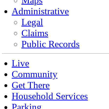
Maps
Administrative
Legal
Claims
Public Records
Live
Community
Get There
Household Services
Parking