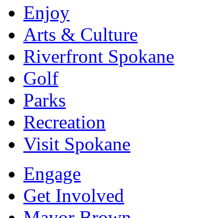
Enjoy
Arts & Culture
Riverfront Spokane
Golf
Parks
Recreation
Visit Spokane
Engage
Get Involved
Mayor Brown