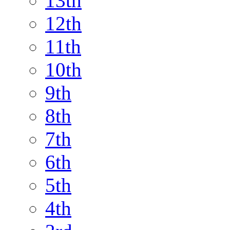
13th
12th
11th
10th
9th
8th
7th
6th
5th
4th