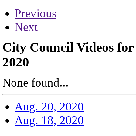
Previous
Next
City Council Videos fo
2020
None found...
Aug. 20, 2020
Aug. 18, 2020